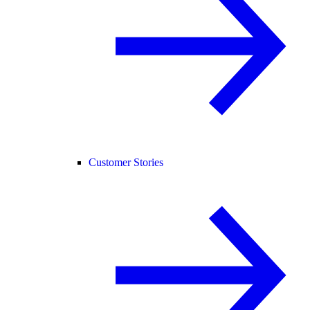
Customer Stories