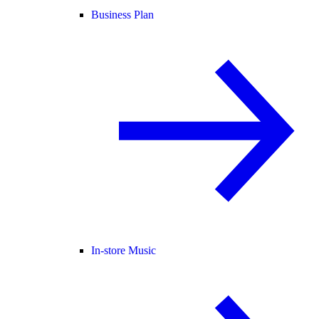
Business Plan
In-store Music