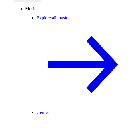
Music
Explore all music
Genres