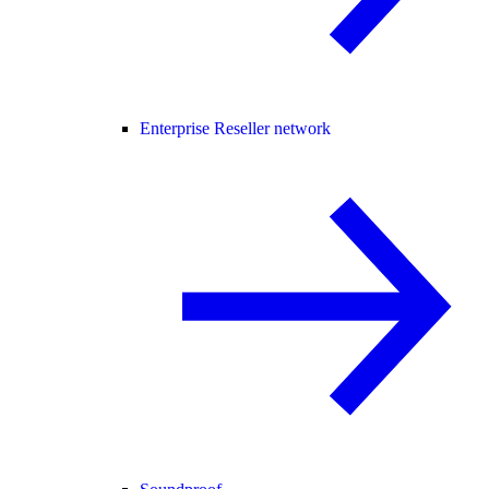
Enterprise Reseller network