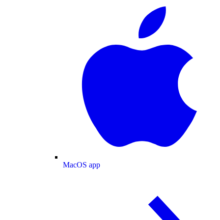
MacOS app