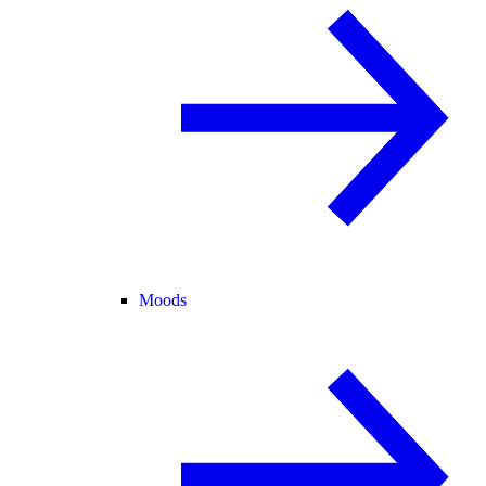
Moods