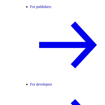
For publishers
For developers