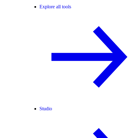
Explore all tools
Studio