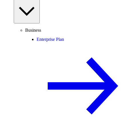
Business
Enterprise Plan