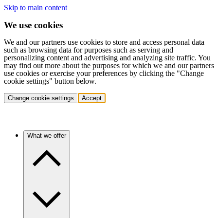
Skip to main content
We use cookies
We and our partners use cookies to store and access personal data
such as browsing data for purposes such as serving and
personalizing content and advertising and analyzing site traffic. You
may find out more about the purposes for which we and our partners
use cookies or exercise your preferences by clicking the "Change
cookie settings" button below.
Change cookie settings
Accept
What we offer