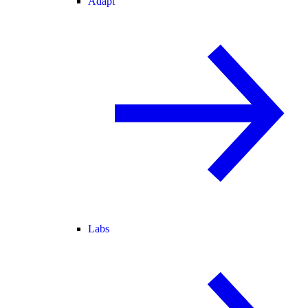
Adapt
Labs