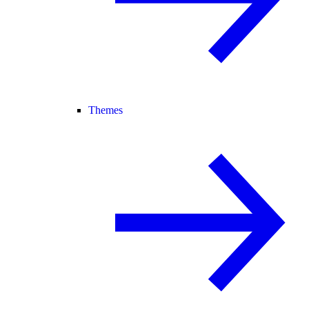
Themes