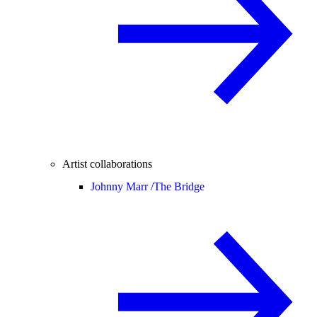
Artist collaborations
Johnny Marr /
The Bridge