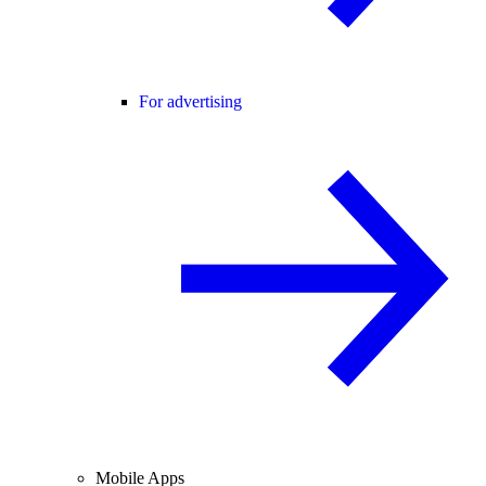
For advertising
Mobile Apps