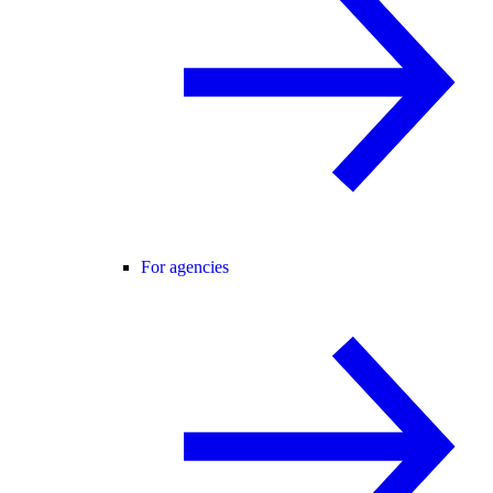
For agencies