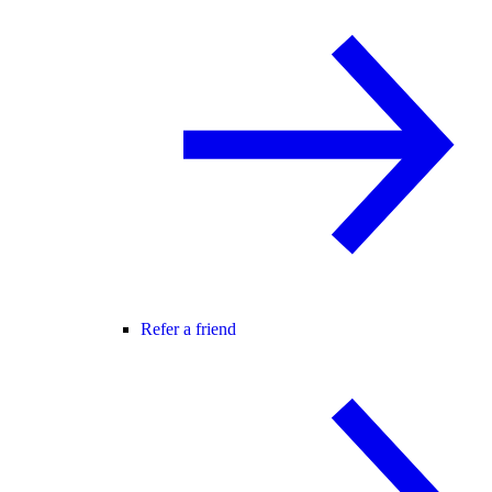
Refer a friend