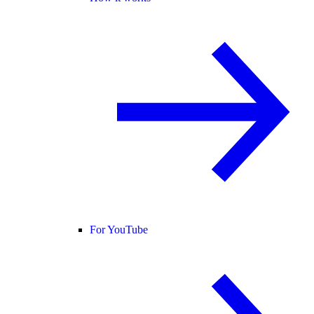
For YouTube