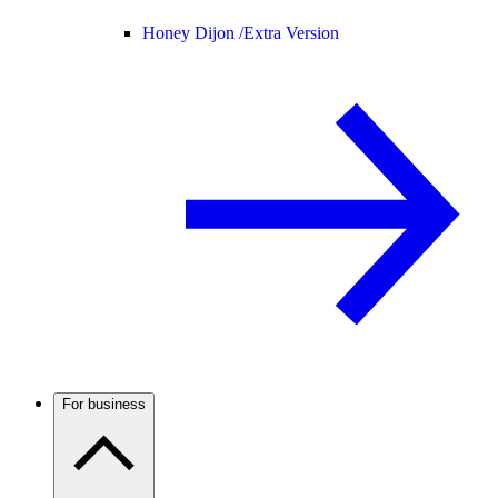
Honey Dijon /
Extra Version
For business