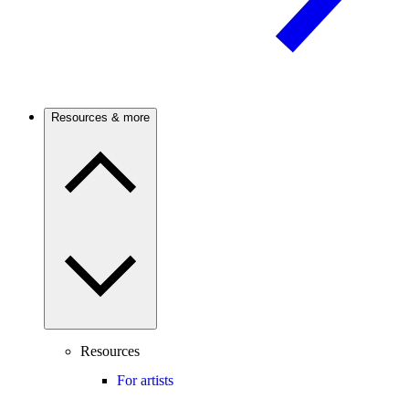
Resources & more
Resources
For artists