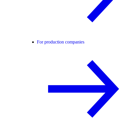
For production companies