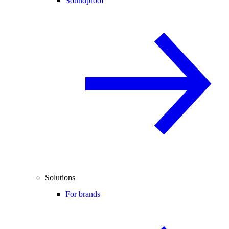
Soundproof
Solutions
For brands