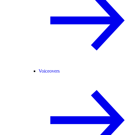
Voiceovers