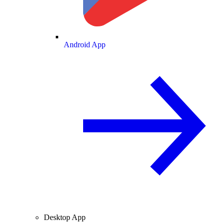
Android App
Desktop App