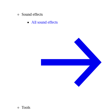
Sound effects
All sound effects
Tools