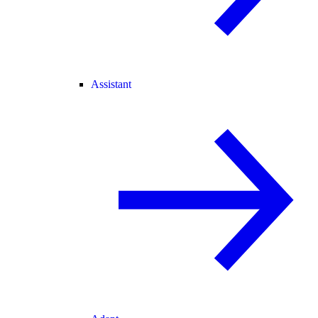
Assistant