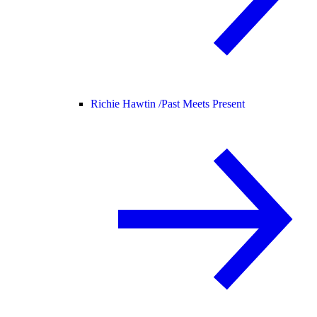
Richie Hawtin /
Past Meets Present