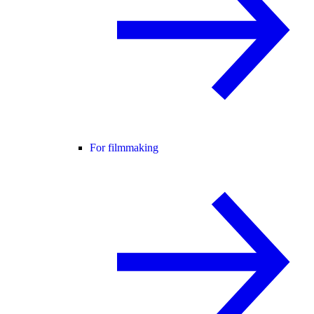
For filmmaking