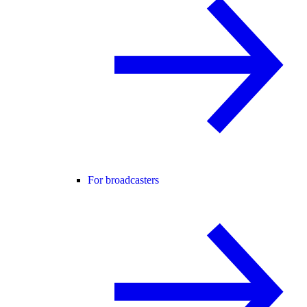
For broadcasters