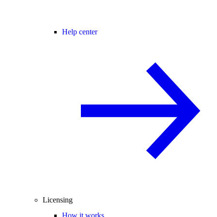
Help center
Licensing
How it works