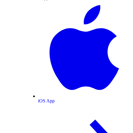
iOS App