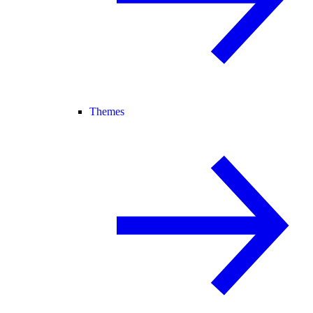
Themes