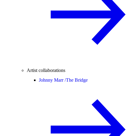
Artist collaborations
Johnny Marr /
The Bridge