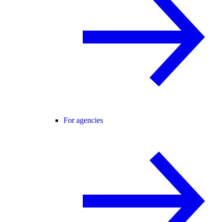
For agencies