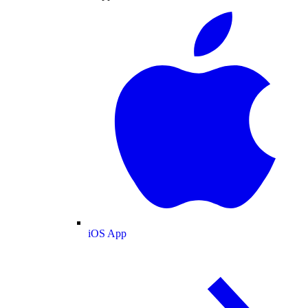
iOS App