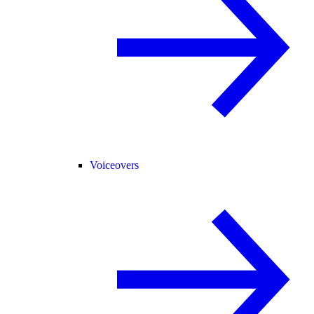
Voiceovers