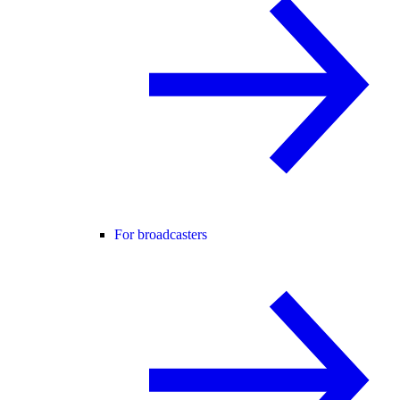
For broadcasters