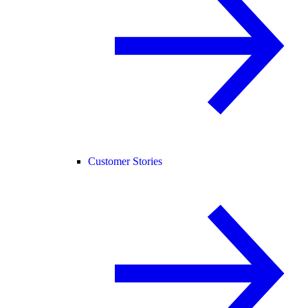
Customer Stories