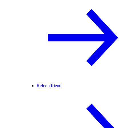
Refer a friend