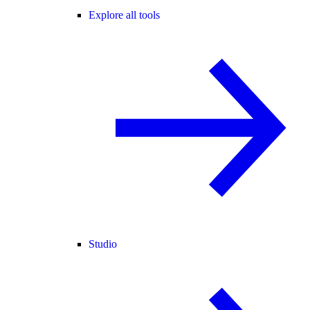
Explore all tools
Studio