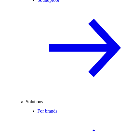
Soundproof
Solutions
For brands