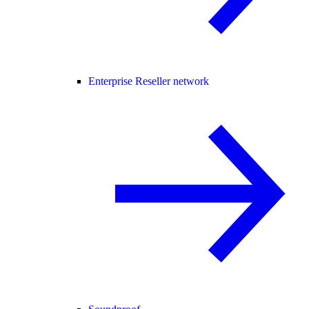
Enterprise Reseller network