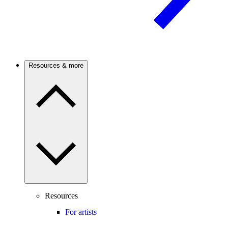
Resources & more
Resources
For artists