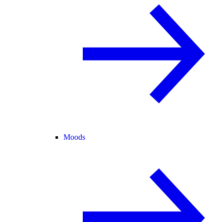
Moods