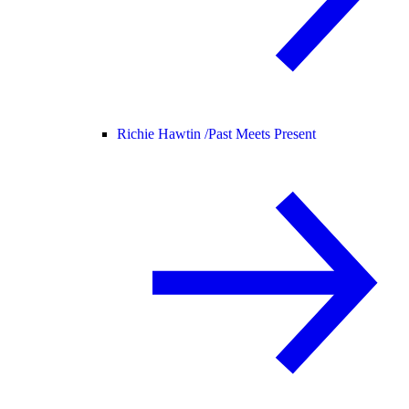
Richie Hawtin /
Past Meets Present