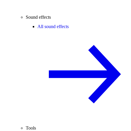
Sound effects
All sound effects
Tools