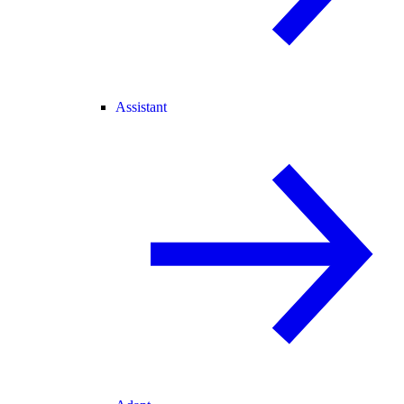
Assistant