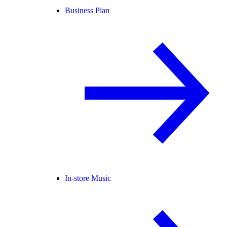
Business Plan
In-store Music