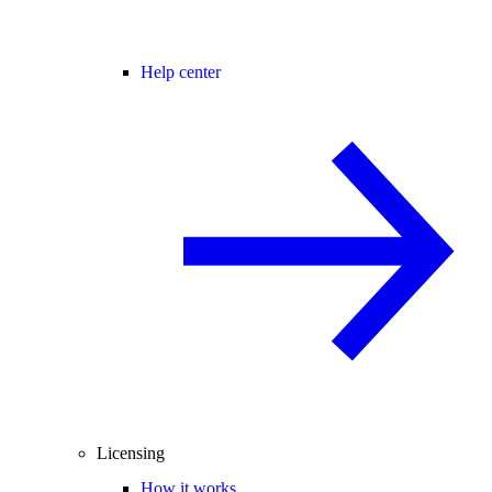
Help center
Licensing
How it works