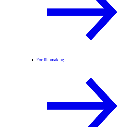
For filmmaking