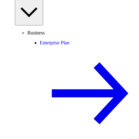
Business
Enterprise Plan