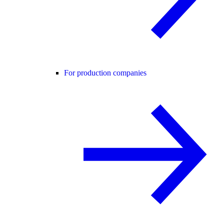
For production companies