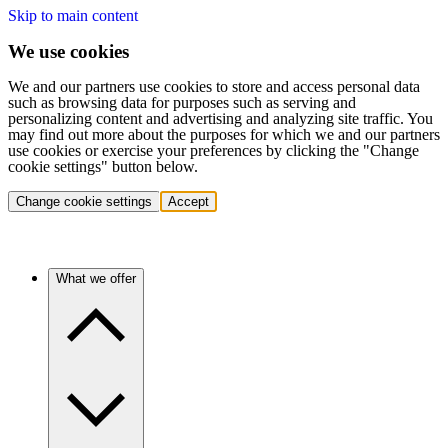
Skip to main content
We use cookies
We and our partners use cookies to store and access personal data
such as browsing data for purposes such as serving and
personalizing content and advertising and analyzing site traffic. You
may find out more about the purposes for which we and our partners
use cookies or exercise your preferences by clicking the "Change
cookie settings" button below.
Change cookie settings
Accept
What we offer