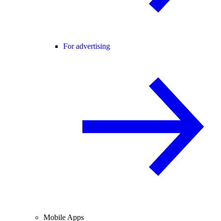
For advertising
Mobile Apps