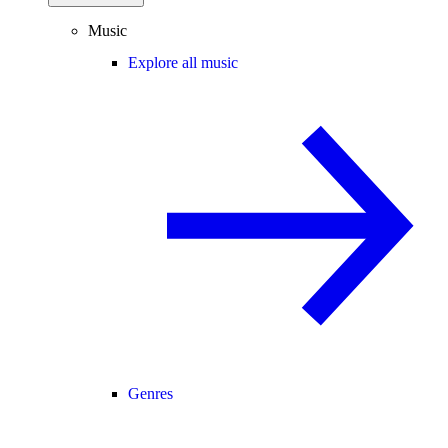
Music
Explore all music
Genres