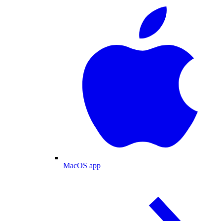
MacOS app