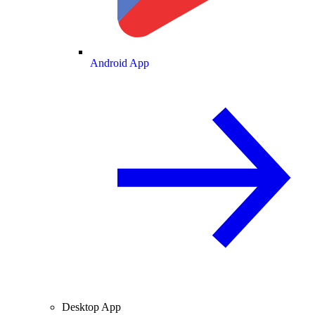
Android App
Desktop App