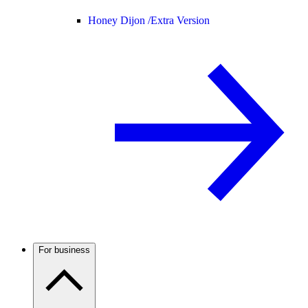
Honey Dijon /
Extra Version
For business