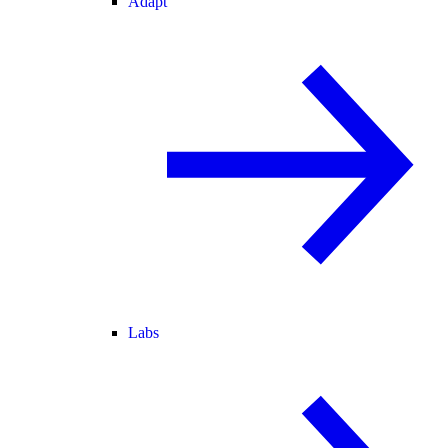
Adapt
Labs