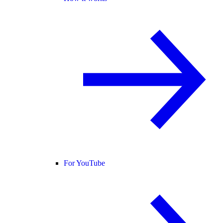
For YouTube