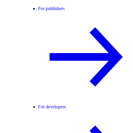
For publishers
For developers