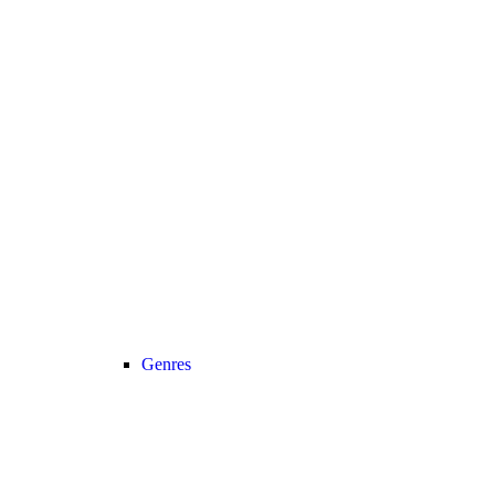
Genres