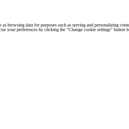
h as browsing data for purposes such as serving and personalizing conte
cise your preferences by clicking the "Change cookie settings" button 