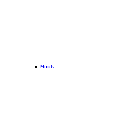
Moods