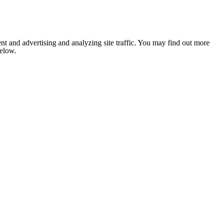
nt and advertising and analyzing site traffic. You may find out more
below.