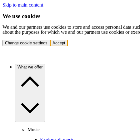
Skip to main content
We use cookies
We and our partners use cookies to store and access personal data suc
about the purposes for which we and our partners use cookies or exer
Change cookie settings
Accept
What we offer
Music
Explore all music