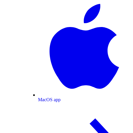
MacOS app