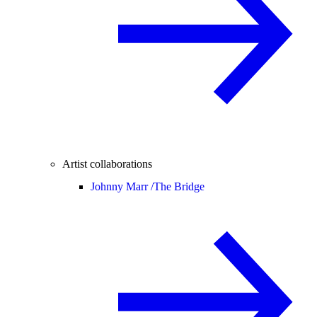
Artist collaborations
Johnny Marr /
The Bridge