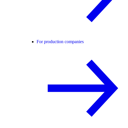
For production companies