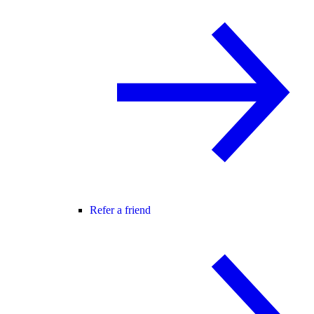
Refer a friend