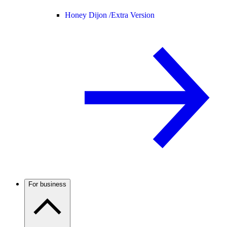
Honey Dijon /
Extra Version
For business