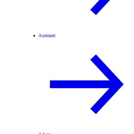
Assistant