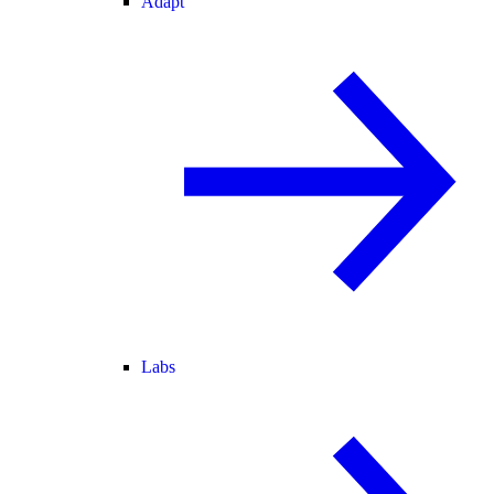
Adapt
Labs