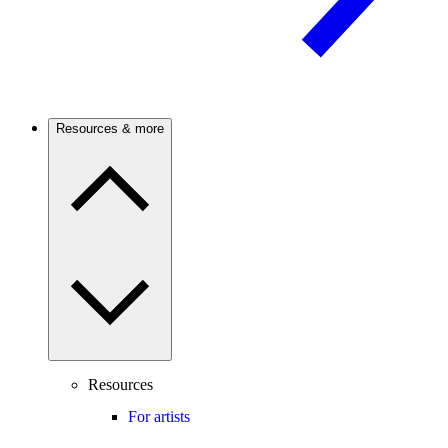
Resources & more
Resources
For artists