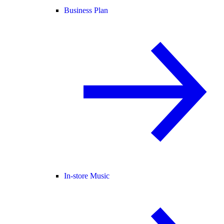
Business Plan
In-store Music