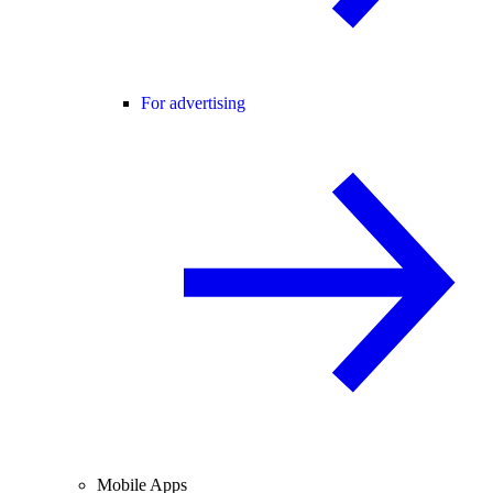
For advertising
Mobile Apps