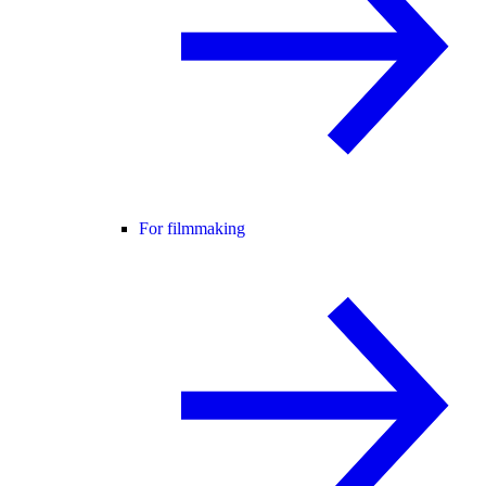
For filmmaking