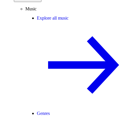
Music
Explore all music
Genres