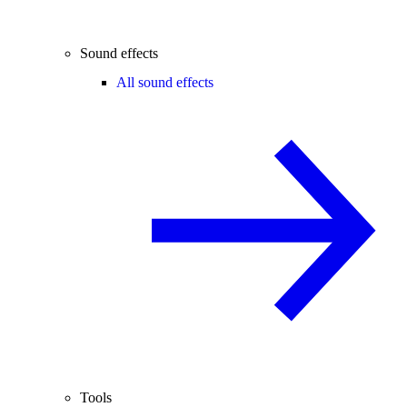
Sound effects
All sound effects
Tools