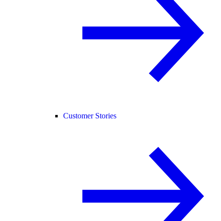
Customer Stories