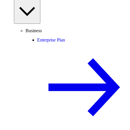
Business
Enterprise Plan