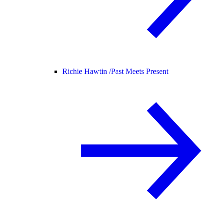
Richie Hawtin /
Past Meets Present