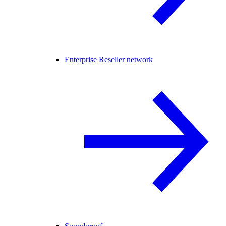
Enterprise Reseller network