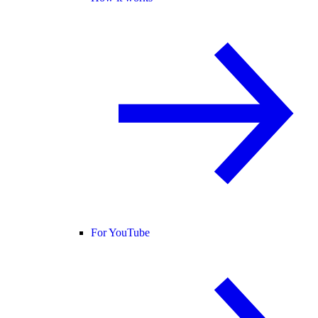
For YouTube