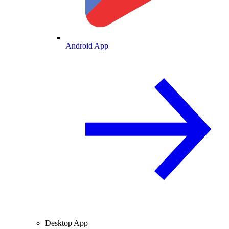
Android App
Desktop App