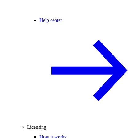
Help center
Licensing
How it works