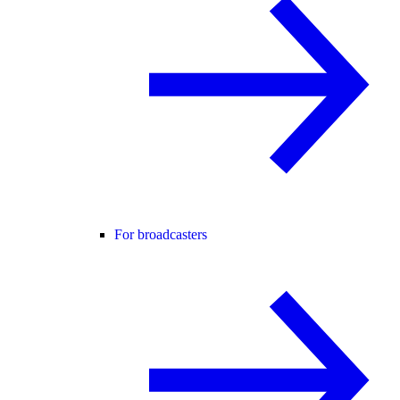
For broadcasters