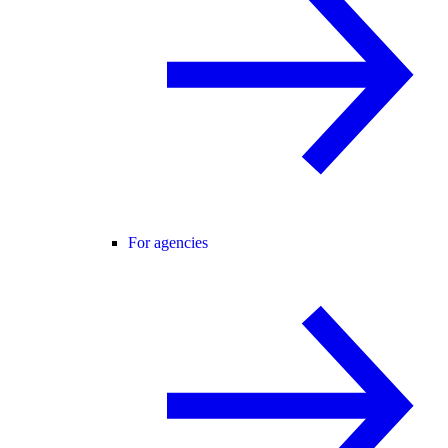
For agencies