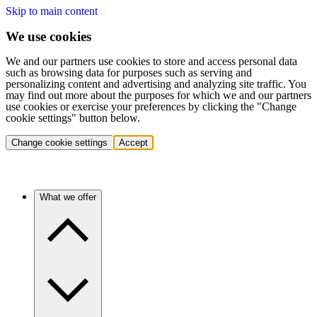
Skip to main content
We use cookies
We and our partners use cookies to store and access personal data
such as browsing data for purposes such as serving and
personalizing content and advertising and analyzing site traffic. You
may find out more about the purposes for which we and our partners
use cookies or exercise your preferences by clicking the "Change
cookie settings" button below.
Change cookie settings
Accept
What we offer