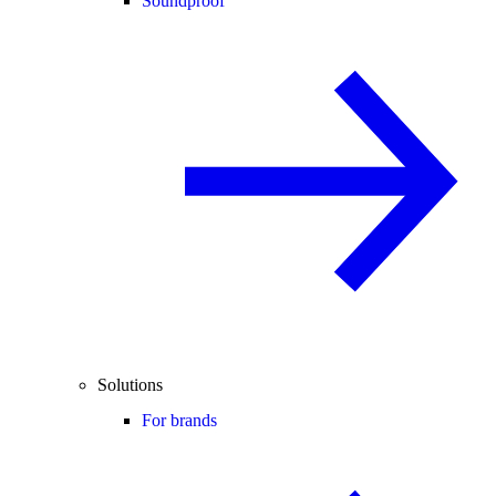
Soundproof
Solutions
For brands