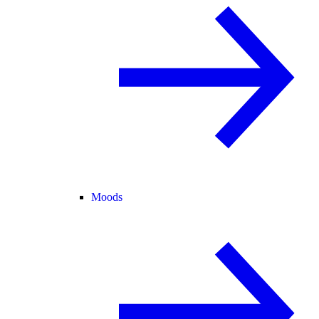
Moods