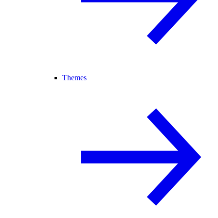
Themes