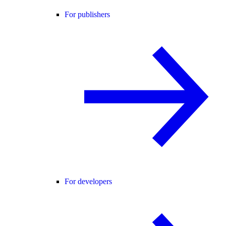
For publishers
For developers