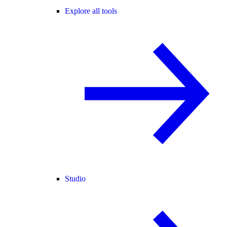
Explore all tools
Studio