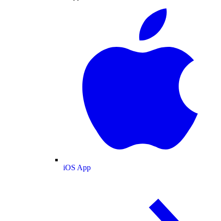
iOS App