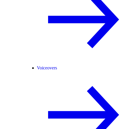
Voiceovers