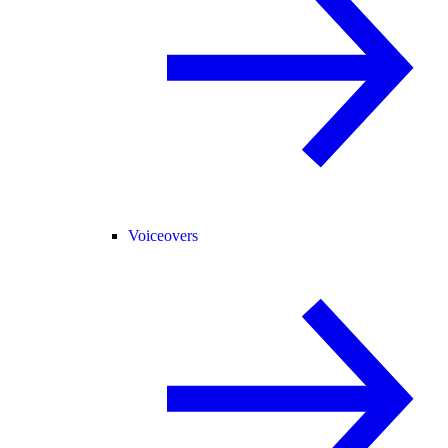
Voiceovers