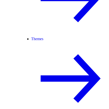
Themes