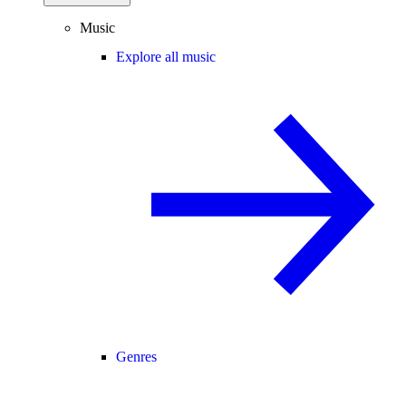
Music
Explore all music
Genres