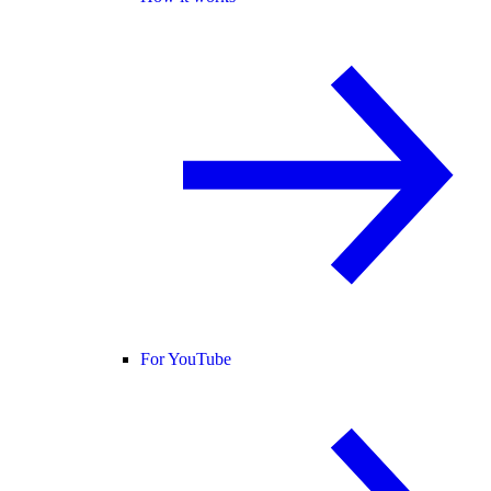
For YouTube