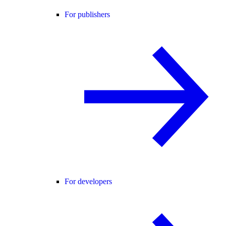
For publishers
For developers