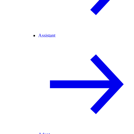
Assistant