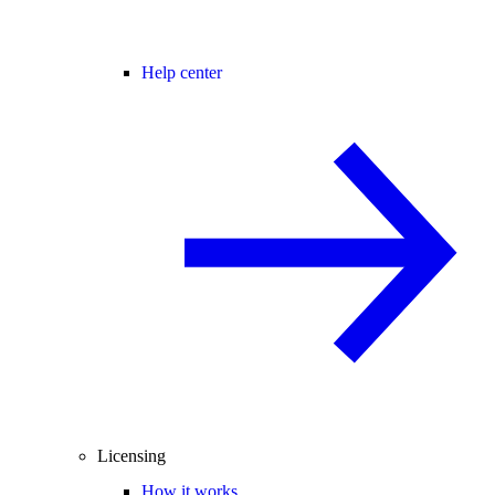
Help center
Licensing
How it works