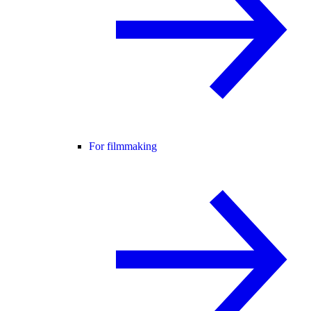
For filmmaking