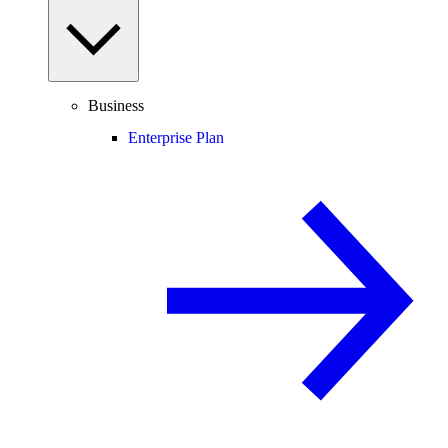
Business
Enterprise Plan