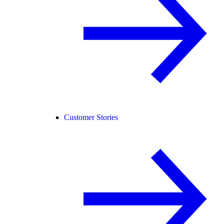
Customer Stories