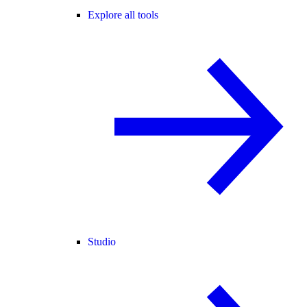
Explore all tools
Studio