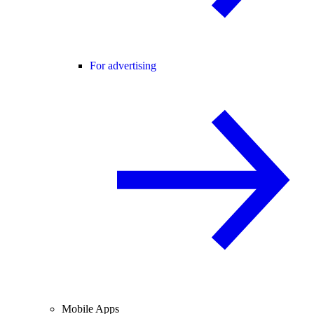
For advertising
Mobile Apps