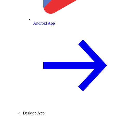
Android App
Desktop App