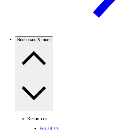
Resources & more
Resources
For artists