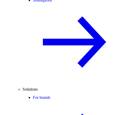
Soundproof
Solutions
For brands