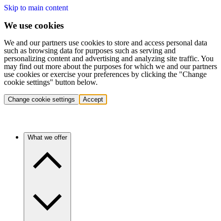
Skip to main content
We use cookies
We and our partners use cookies to store and access personal data
such as browsing data for purposes such as serving and
personalizing content and advertising and analyzing site traffic. You
may find out more about the purposes for which we and our partners
use cookies or exercise your preferences by clicking the "Change
cookie settings" button below.
Change cookie settings
Accept
What we offer