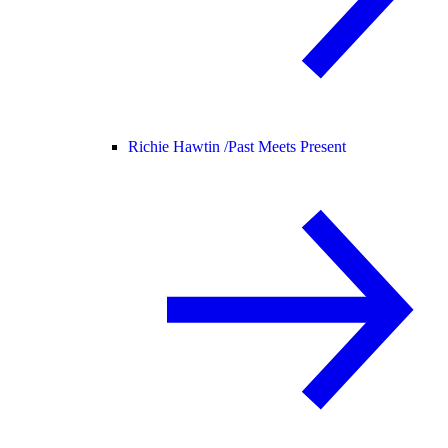
Richie Hawtin /
Past Meets Present