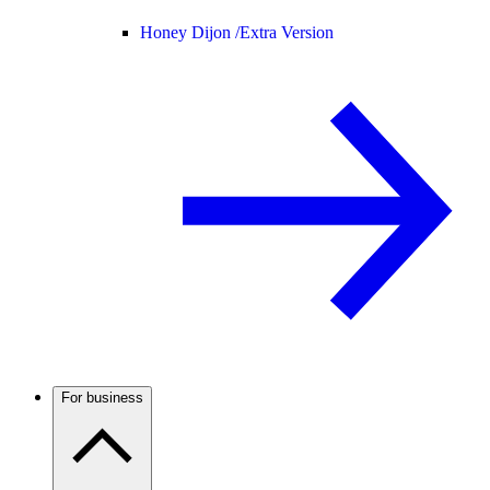
Honey Dijon /
Extra Version
For business