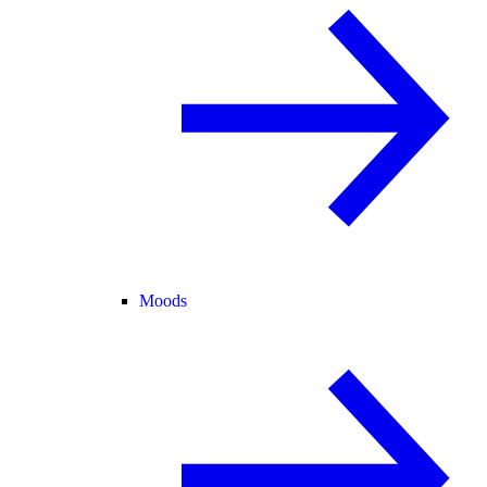
Moods