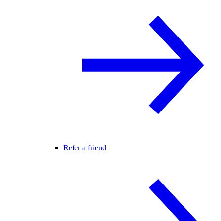
Refer a friend