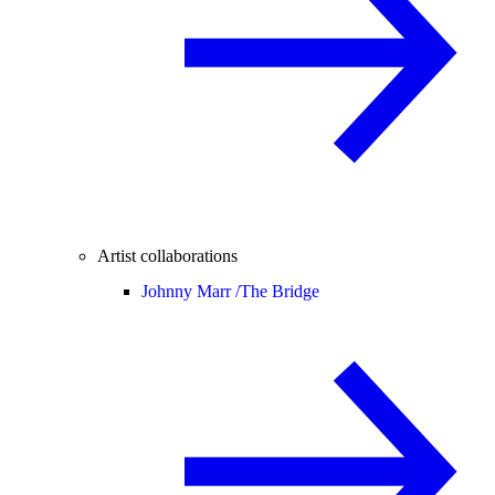
Artist collaborations
Johnny Marr /
The Bridge