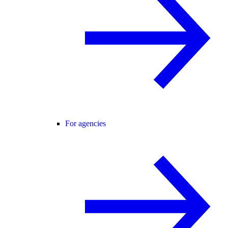
For agencies