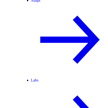
Adapt
Labs