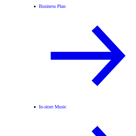
Business Plan
In-store Music