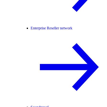
Enterprise Reseller network