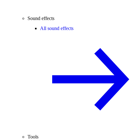
Sound effects
All sound effects
Tools