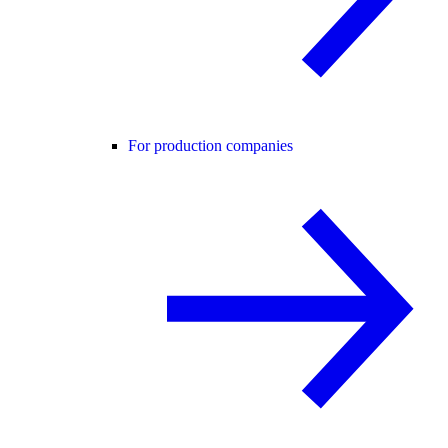
For production companies