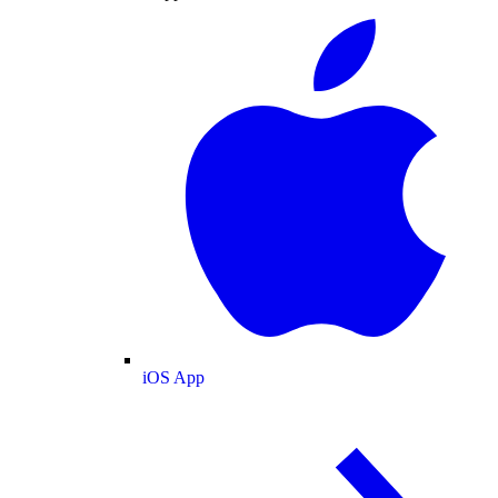
iOS App