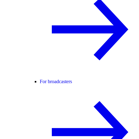
For broadcasters