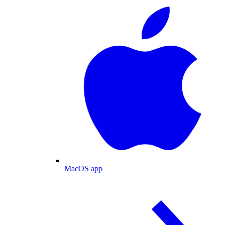
MacOS app