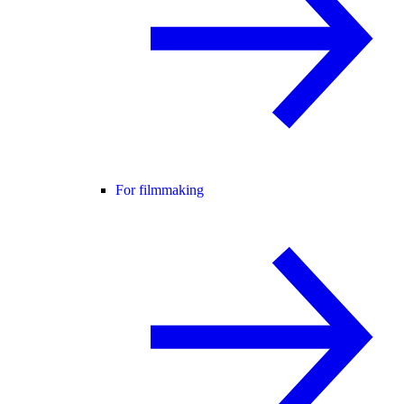
For filmmaking