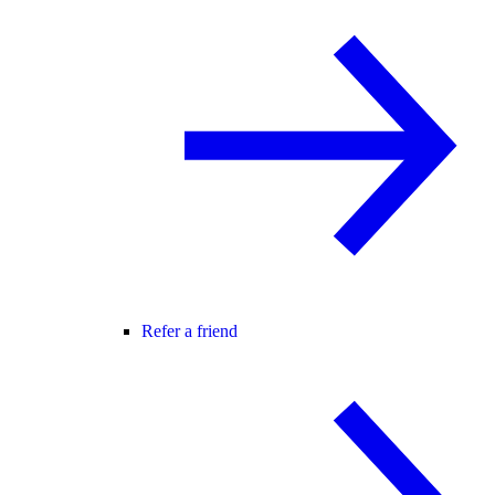
Refer a friend