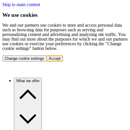
Skip to main content
We use cookies
We and our partners use cookies to store and access personal data
such as browsing data for purposes such as serving and
personalizing content and advertising and analyzing site traffic. You
may find out more about the purposes for which we and our partners
use cookies or exercise your preferences by clicking the "Change
cookie settings" button below.
Change cookie settings
Accept
What we offer