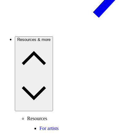
Resources & more
Resources
For artists