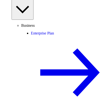
Business
Enterprise Plan