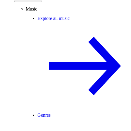
Music
Explore all music
Genres