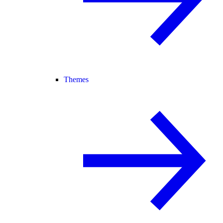
Themes