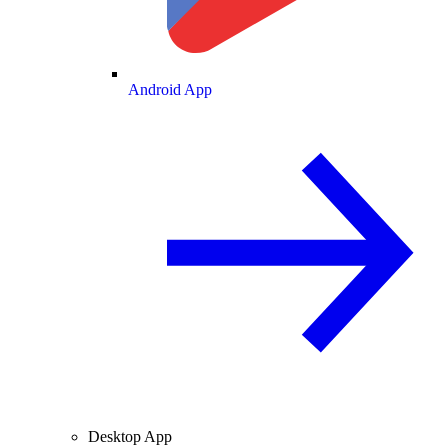
Android App
Desktop App