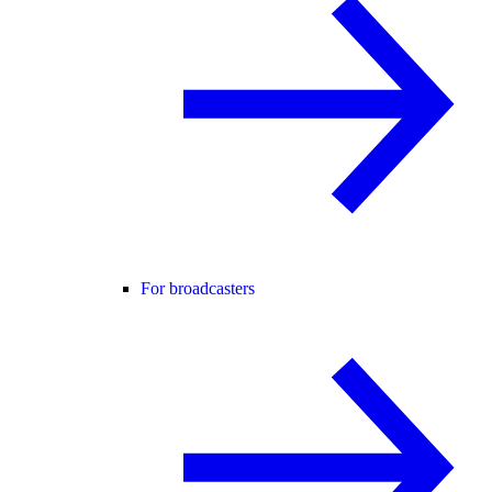
For broadcasters