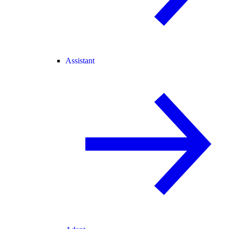
Assistant