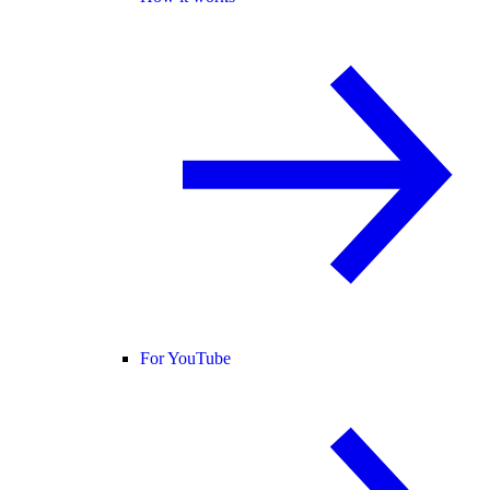
For YouTube