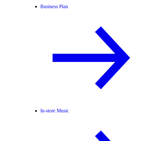
Business Plan
In-store Music