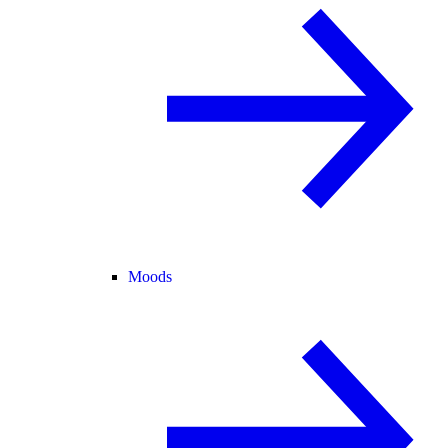
Moods