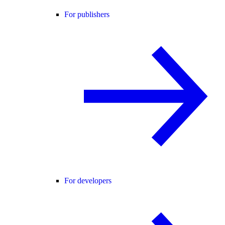
For publishers
For developers