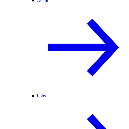
Adapt
Labs