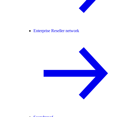
Enterprise Reseller network