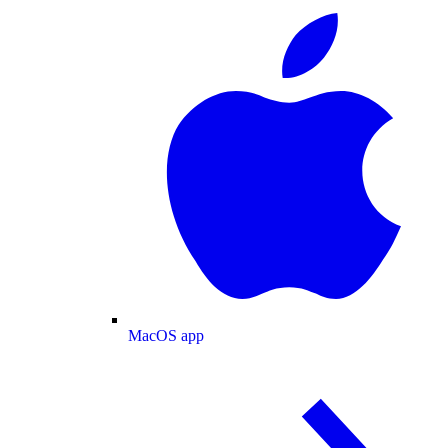
MacOS app