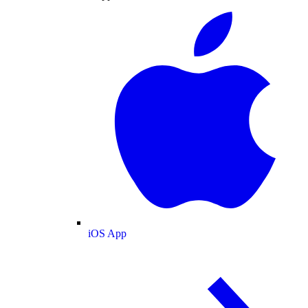
iOS App