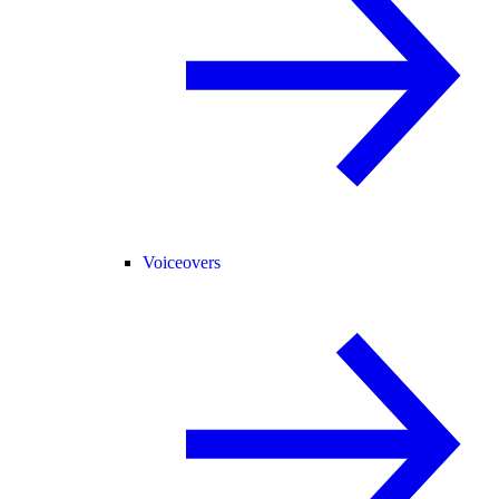
Voiceovers