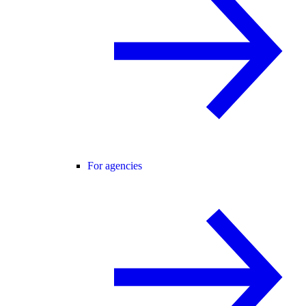
For agencies