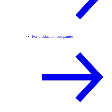
For production companies