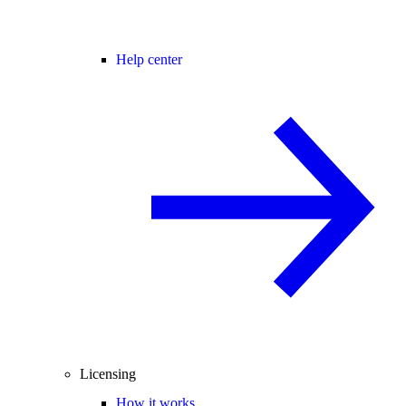
Help center
Licensing
How it works