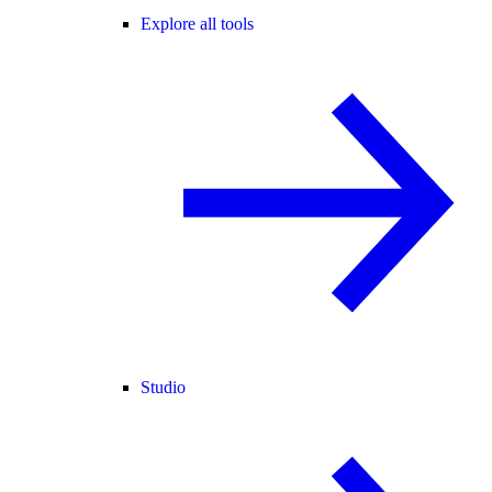
Explore all tools
Studio