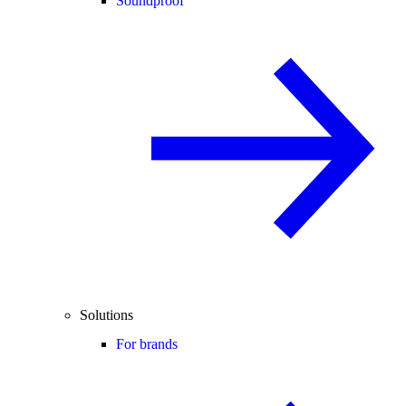
Soundproof
Solutions
For brands