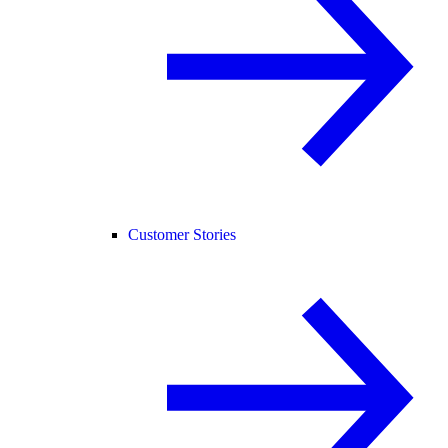
Customer Stories