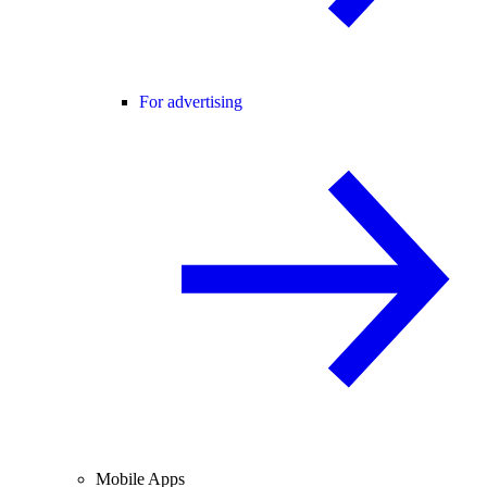
For advertising
Mobile Apps