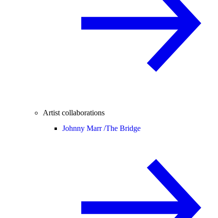
Artist collaborations
Johnny Marr /
The Bridge