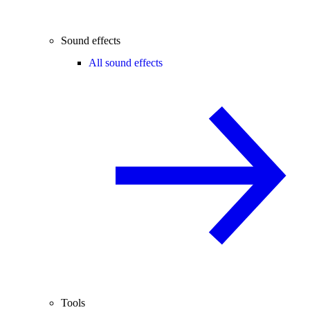
Sound effects
All sound effects
Tools