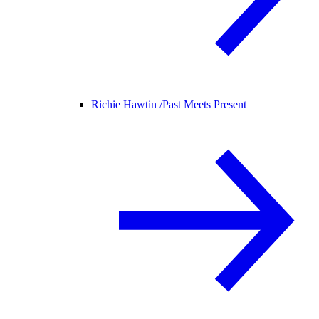
Richie Hawtin /
Past Meets Present