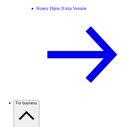
Honey Dijon /
Extra Version
For business