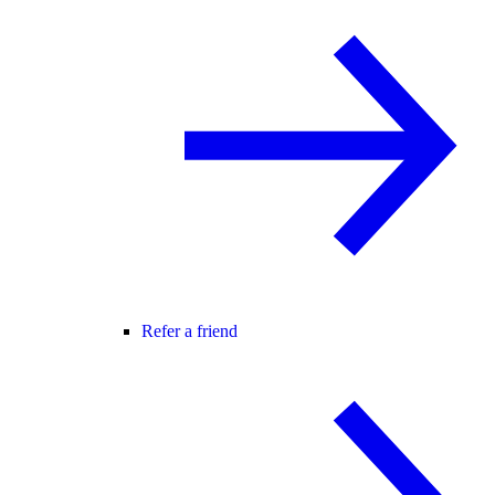
Refer a friend