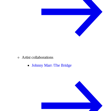
Artist collaborations
Johnny Marr /
The Bridge