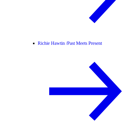
Richie Hawtin /
Past Meets Present