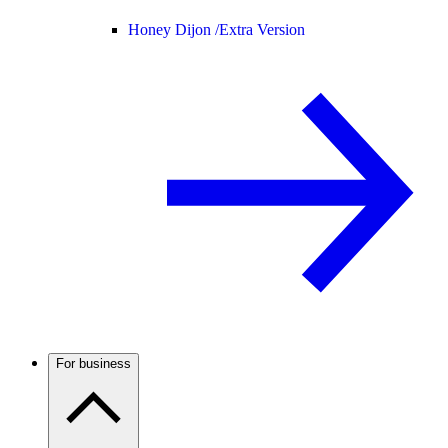
Honey Dijon /
Extra Version
For business