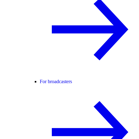
For broadcasters