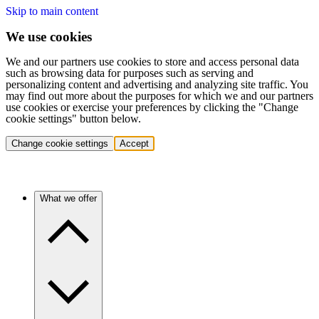
Skip to main content
We use cookies
We and our partners use cookies to store and access personal data
such as browsing data for purposes such as serving and
personalizing content and advertising and analyzing site traffic. You
may find out more about the purposes for which we and our partners
use cookies or exercise your preferences by clicking the "Change
cookie settings" button below.
Change cookie settings
Accept
What we offer