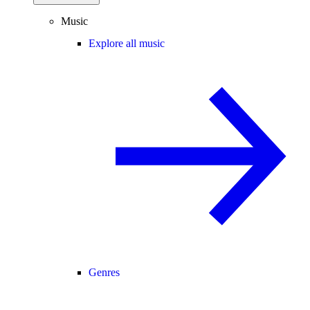
Music
Explore all music
Genres