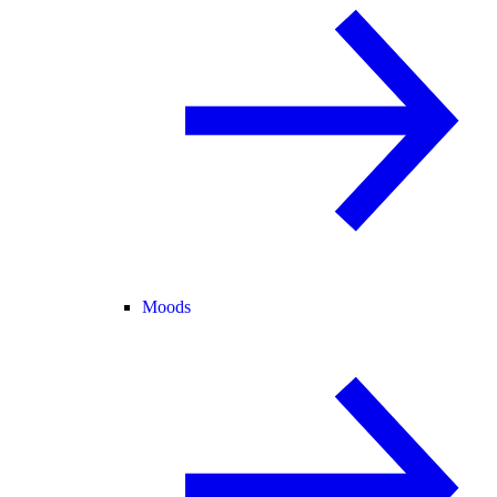
Moods