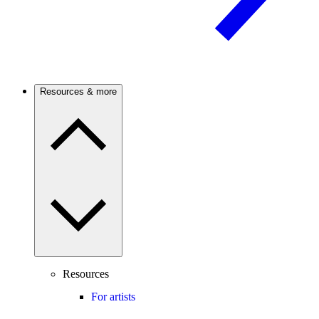
Resources & more
Resources
For artists