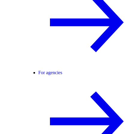
For agencies