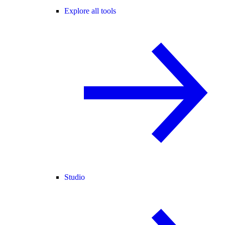
Explore all tools
Studio