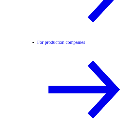
For production companies