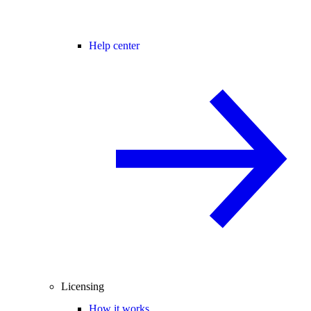
Help center
Licensing
How it works