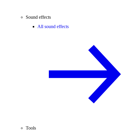
Sound effects
All sound effects
Tools