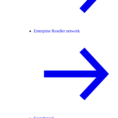
Enterprise Reseller network