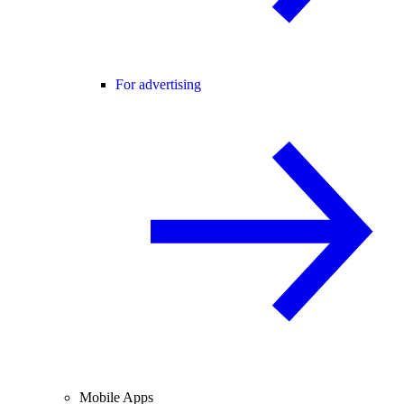
For advertising
Mobile Apps