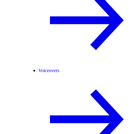
Voiceovers