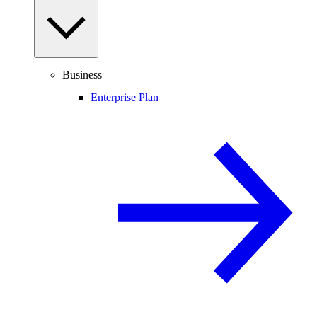
Business
Enterprise Plan