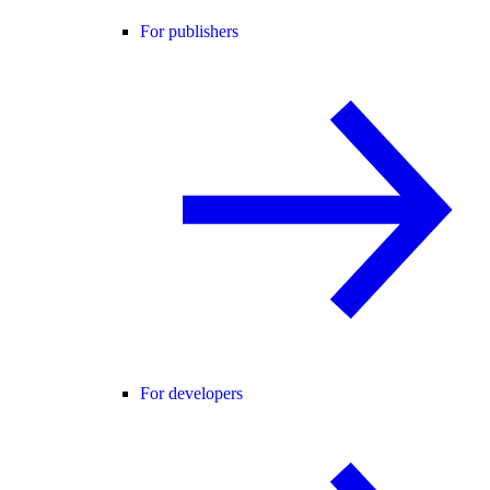
For publishers
For developers