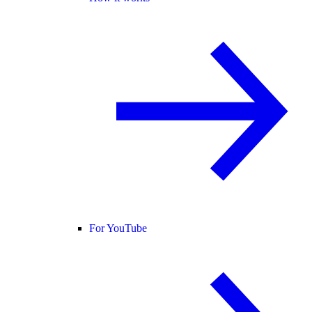
For YouTube