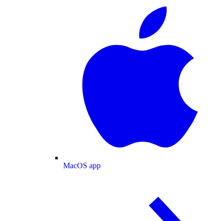
MacOS app