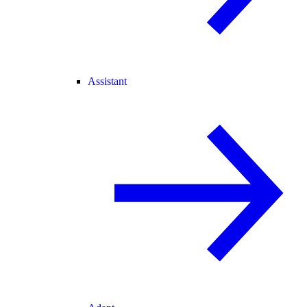
Assistant