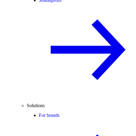
Soundproof
Solutions
For brands