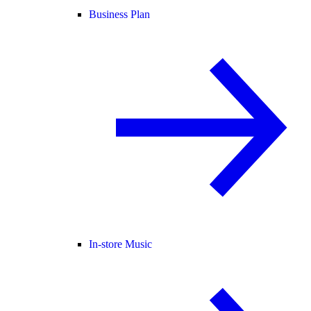
Business Plan
In-store Music