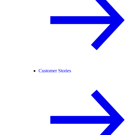
Customer Stories