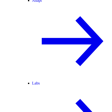
Adapt
Labs