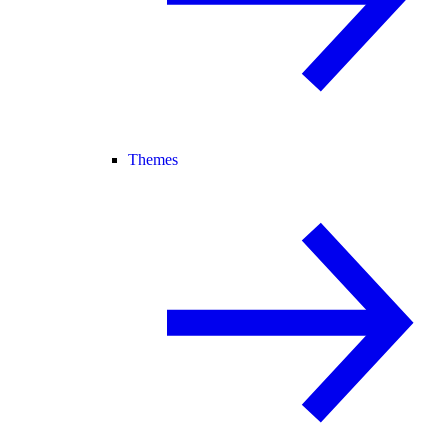
Themes