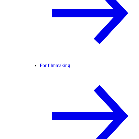
For filmmaking