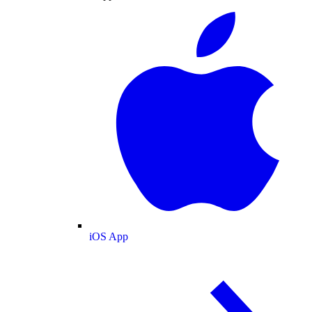
iOS App