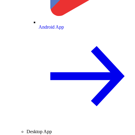
Android App
Desktop App