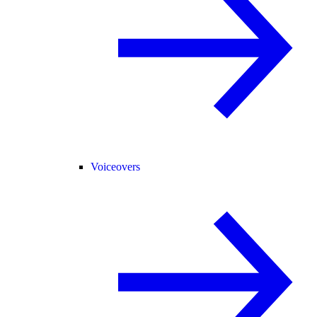
Voiceovers