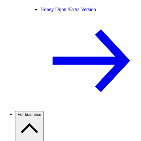
Honey Dijon /
Extra Version
For business