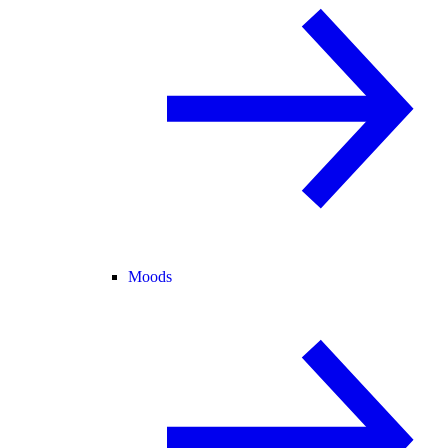
Moods