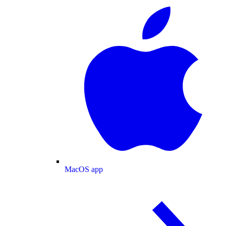
MacOS app