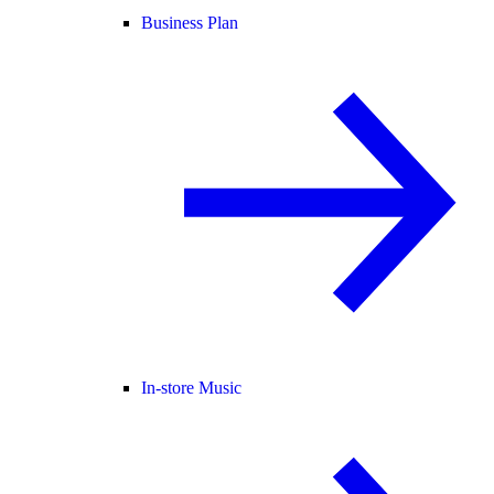
Business Plan
In-store Music