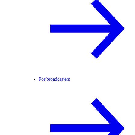
For broadcasters