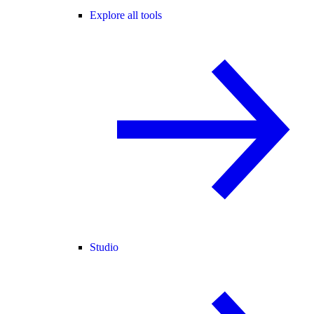
Explore all tools
Studio