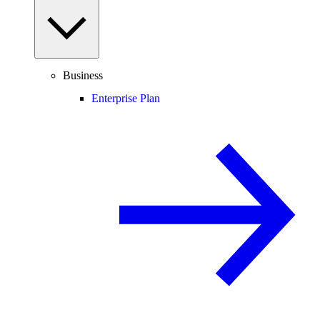
Business
Enterprise Plan