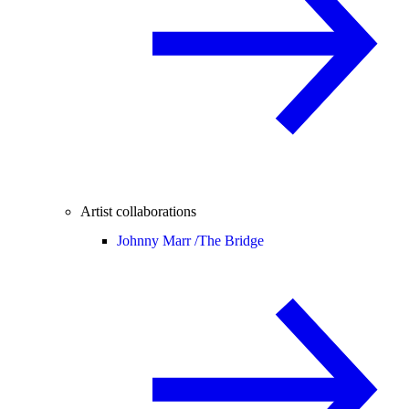
Artist collaborations
Johnny Marr /
The Bridge