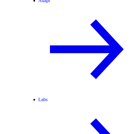
Adapt
Labs