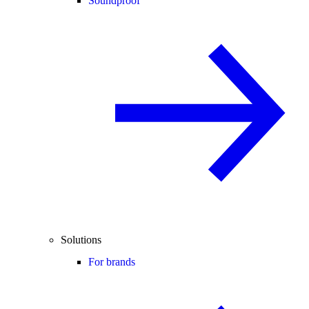
Soundproof
Solutions
For brands