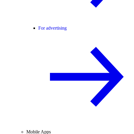
For advertising
Mobile Apps