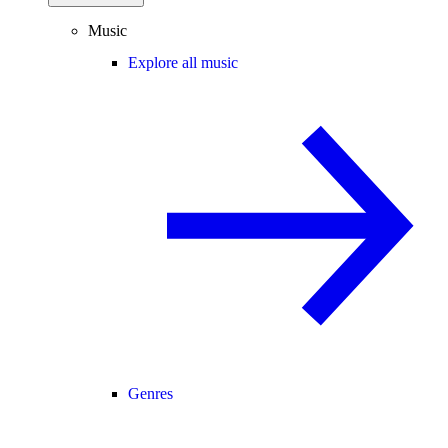
Music
Explore all music
Genres