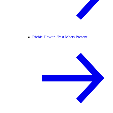
Richie Hawtin /
Past Meets Present