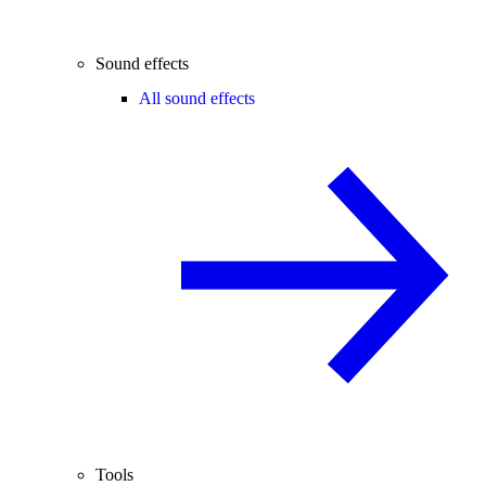
Sound effects
All sound effects
Tools