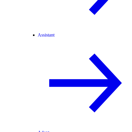
Assistant