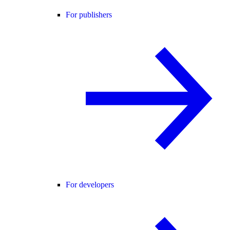
For publishers
For developers