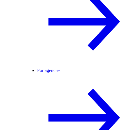
For agencies