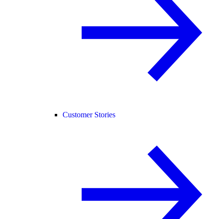
Customer Stories