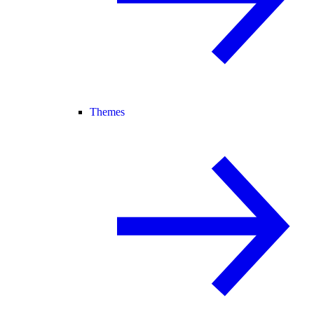
Themes