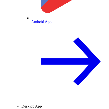
Android App
Desktop App