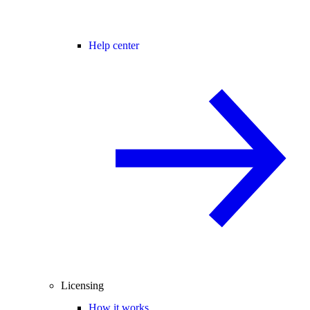
Help center
Licensing
How it works