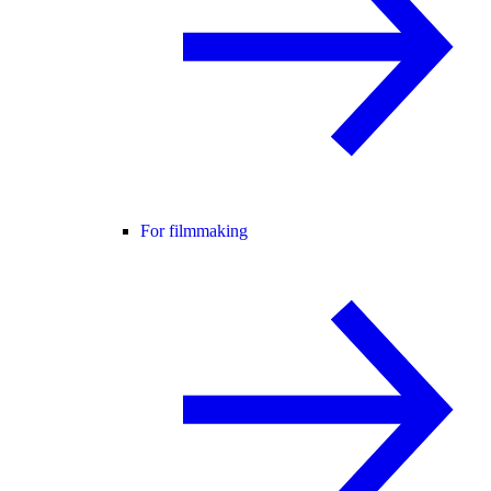
For filmmaking