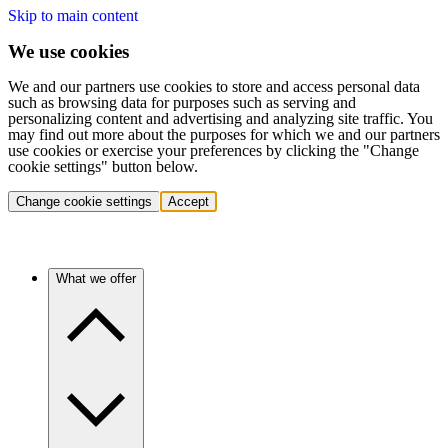
Skip to main content
We use cookies
We and our partners use cookies to store and access personal data
such as browsing data for purposes such as serving and
personalizing content and advertising and analyzing site traffic. You
may find out more about the purposes for which we and our partners
use cookies or exercise your preferences by clicking the "Change
cookie settings" button below.
Change cookie settings
Accept
What we offer