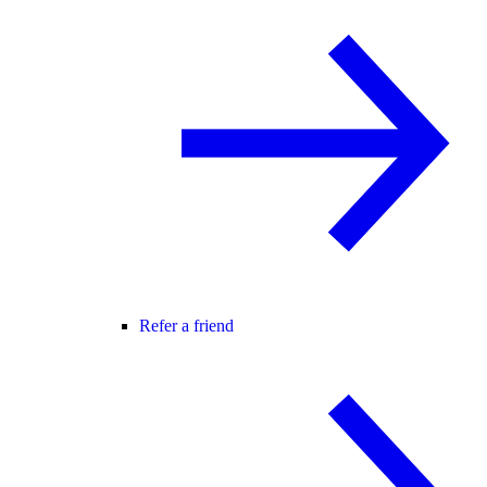
Refer a friend