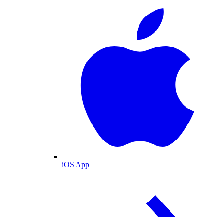
iOS App