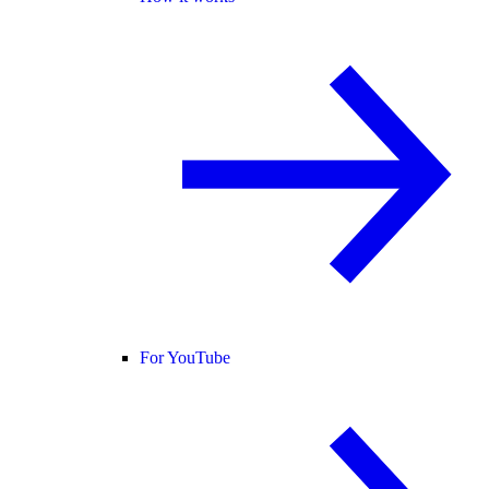
For YouTube