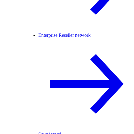
Enterprise Reseller network