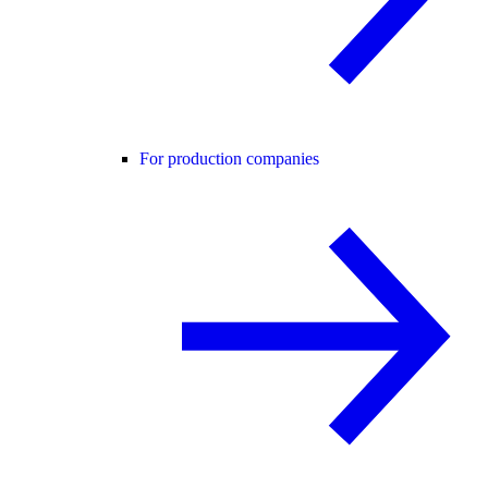
For production companies