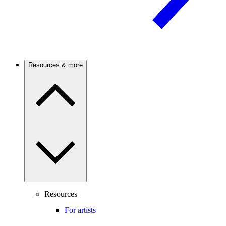
Resources & more
Resources
For artists