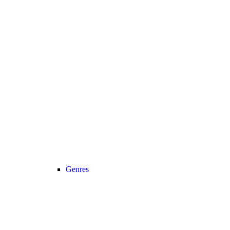
Genres