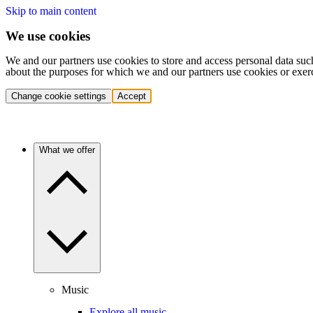
Skip to main content
We use cookies
We and our partners use cookies to store and access personal data suc
about the purposes for which we and our partners use cookies or exer
Change cookie settings
Accept
What we offer
Music
Explore all music