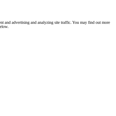
nt and advertising and analyzing site traffic. You may find out more
below.