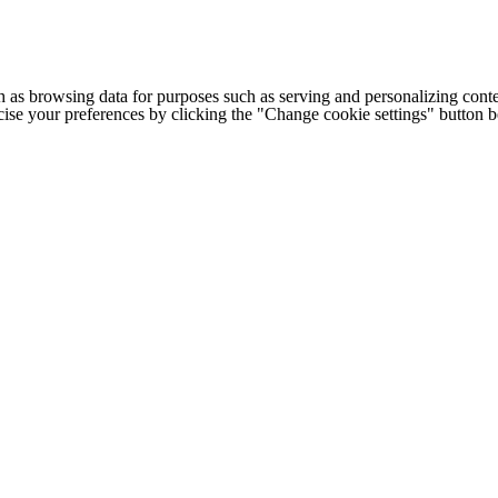
h as browsing data for purposes such as serving and personalizing conte
cise your preferences by clicking the "Change cookie settings" button 