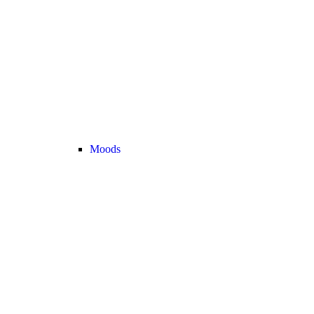
Moods