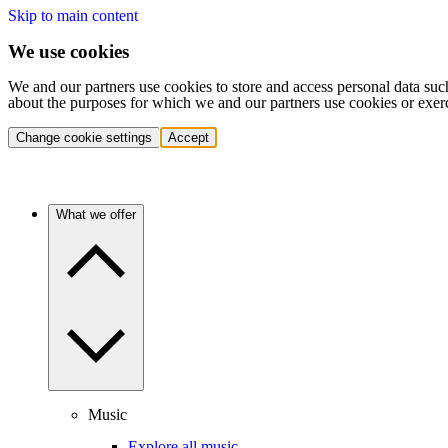
Skip to main content
We use cookies
We and our partners use cookies to store and access personal data suc
about the purposes for which we and our partners use cookies or exer
Change cookie settings
Accept
What we offer
Music
Explore all music