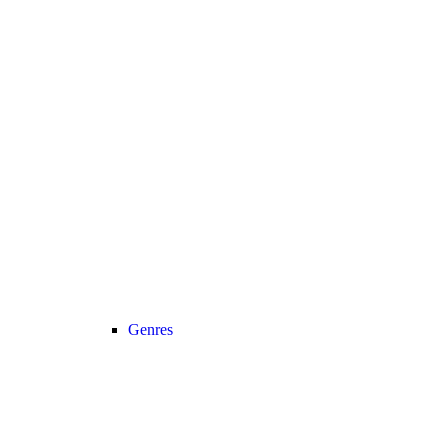
Genres