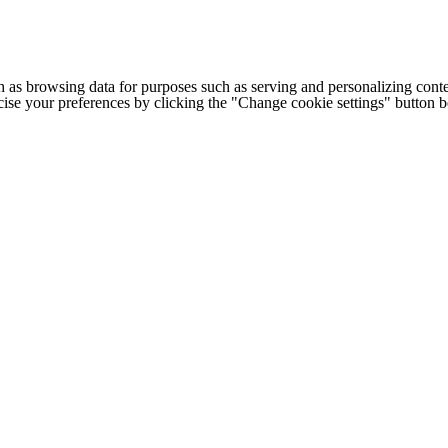
h as browsing data for purposes such as serving and personalizing conte
cise your preferences by clicking the "Change cookie settings" button 