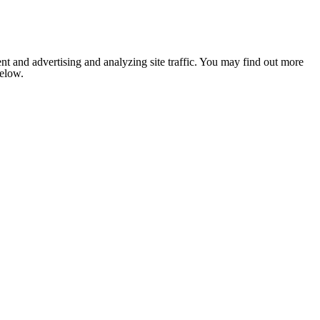
nt and advertising and analyzing site traffic. You may find out more
below.