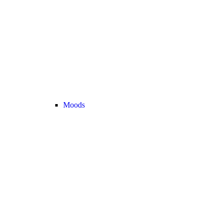
Moods