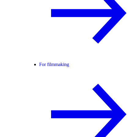
For filmmaking