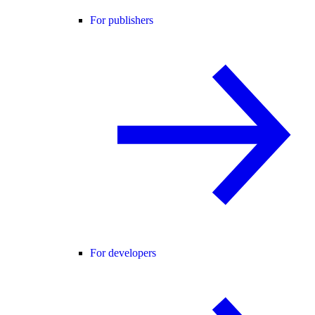
For publishers
For developers