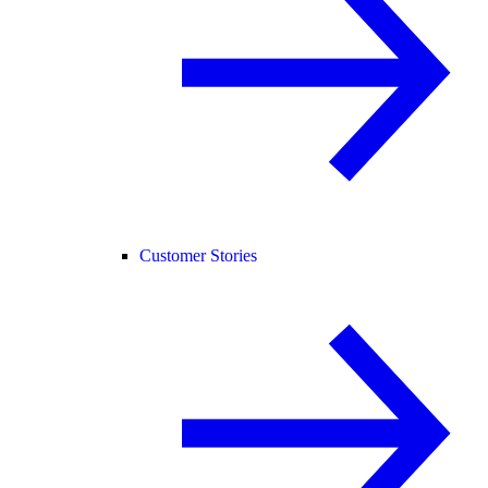
Customer Stories