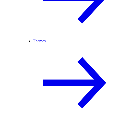
Themes