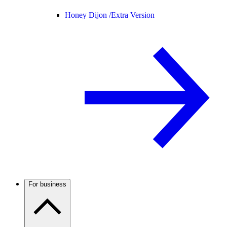
Honey Dijon /
Extra Version
For business