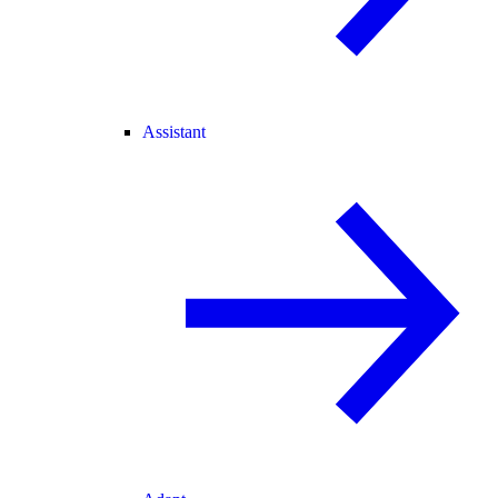
Assistant