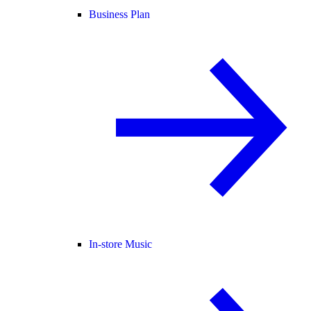
Business Plan
In-store Music