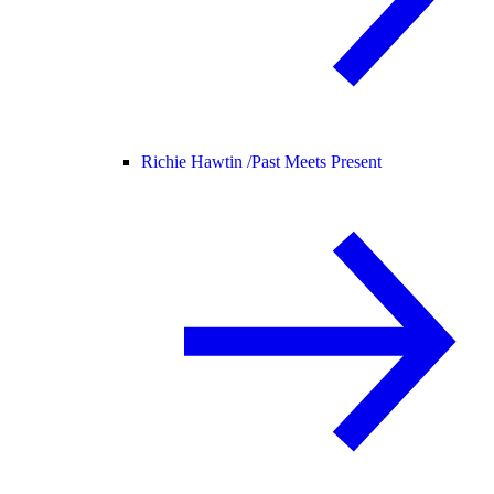
Richie Hawtin /
Past Meets Present