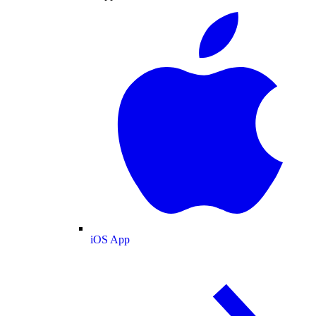
iOS App