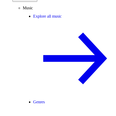
Music
Explore all music
Genres