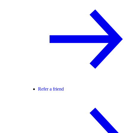
Refer a friend