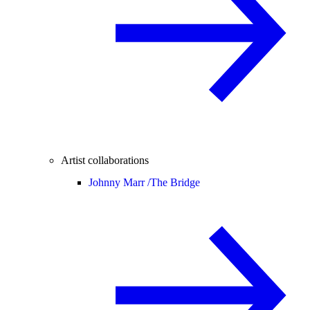
Artist collaborations
Johnny Marr /
The Bridge