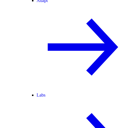
Adapt
Labs