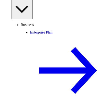
Business
Enterprise Plan