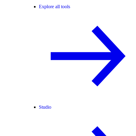
Explore all tools
Studio