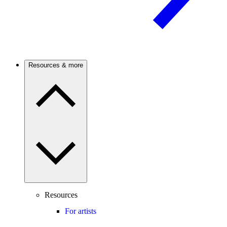
Resources & more
Resources
For artists