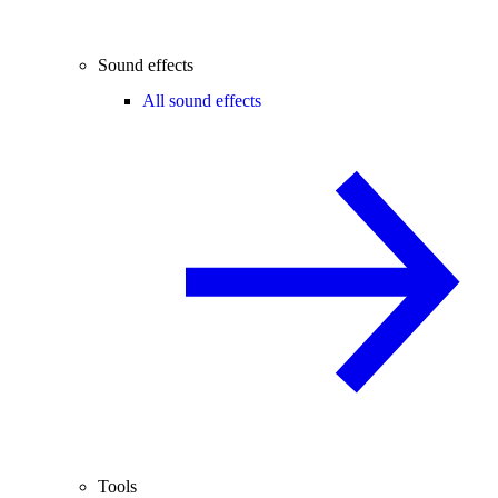
Sound effects
All sound effects
Tools