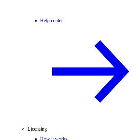
Help center
Licensing
How it works