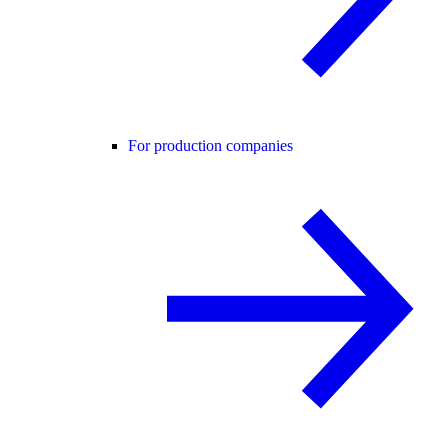
For production companies