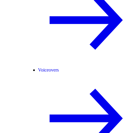
Voiceovers