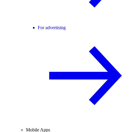
For advertising
Mobile Apps