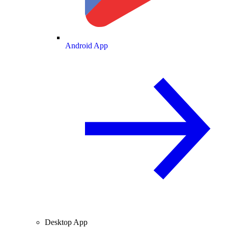
Android App
Desktop App