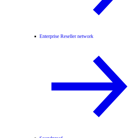
Enterprise Reseller network