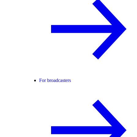
For broadcasters