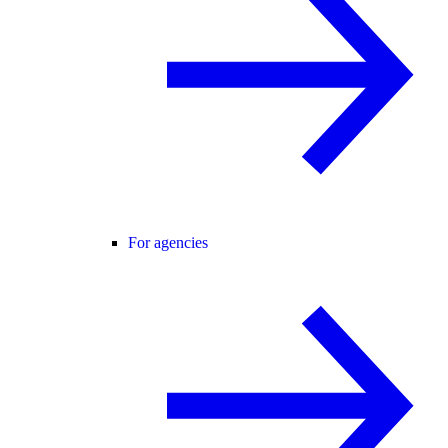
For agencies