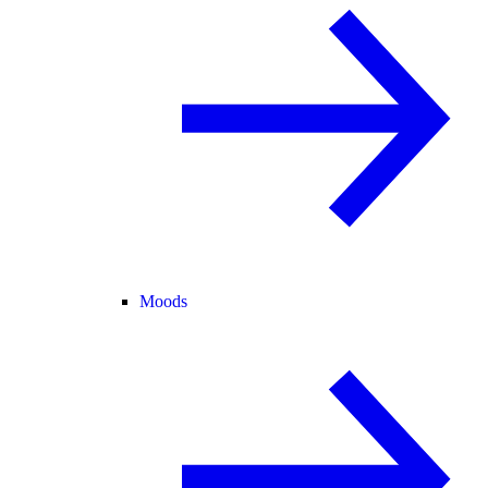
Moods