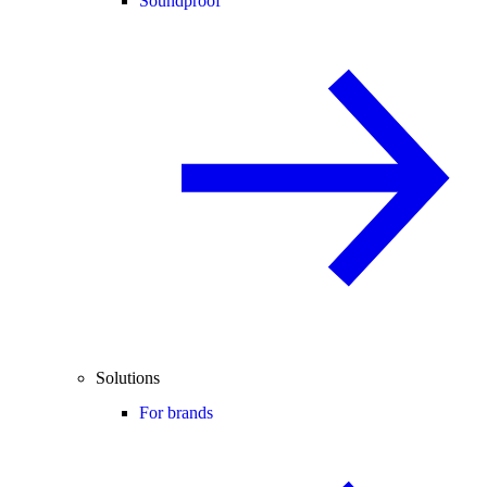
Soundproof
Solutions
For brands