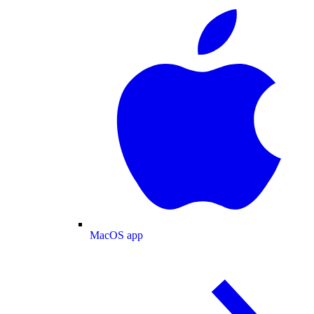
MacOS app