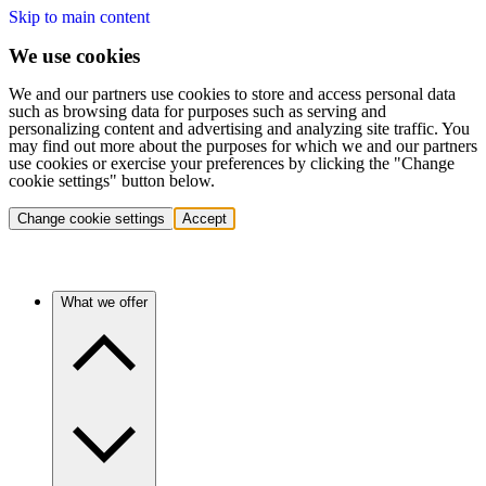
Skip to main content
We use cookies
We and our partners use cookies to store and access personal data
such as browsing data for purposes such as serving and
personalizing content and advertising and analyzing site traffic. You
may find out more about the purposes for which we and our partners
use cookies or exercise your preferences by clicking the "Change
cookie settings" button below.
Change cookie settings
Accept
What we offer