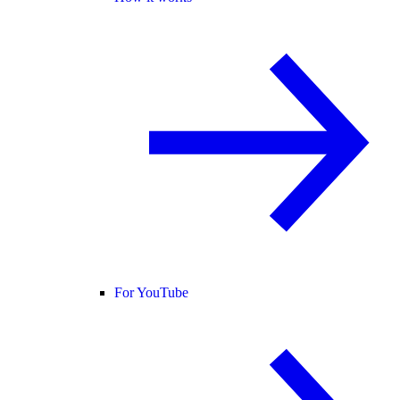
For YouTube