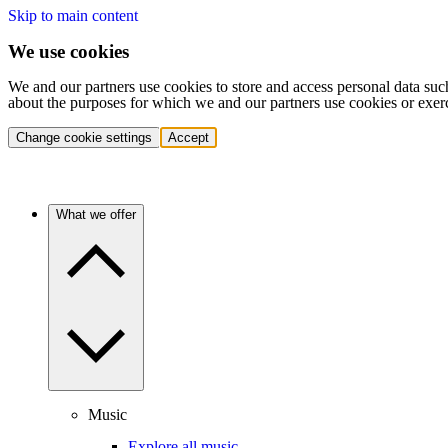
Skip to main content
We use cookies
We and our partners use cookies to store and access personal data suc
about the purposes for which we and our partners use cookies or exer
Change cookie settings
Accept
What we offer
Music
Explore all music