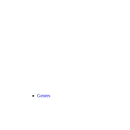
Genres