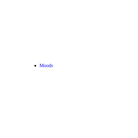
Moods