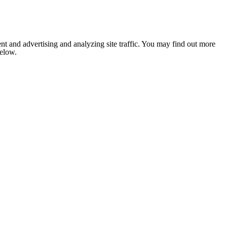
nt and advertising and analyzing site traffic. You may find out more
below.