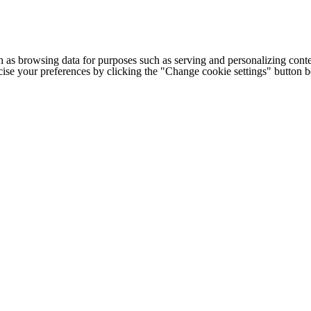
h as browsing data for purposes such as serving and personalizing conte
cise your preferences by clicking the "Change cookie settings" button 