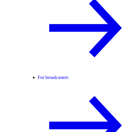
For broadcasters