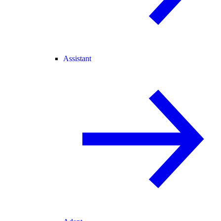
Assistant