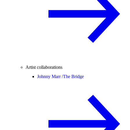
Artist collaborations
Johnny Marr /
The Bridge