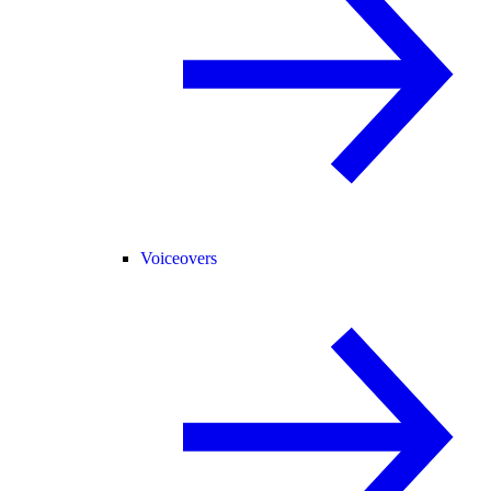
Voiceovers