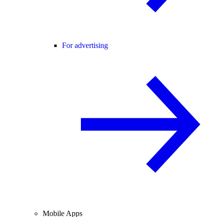
For advertising
Mobile Apps