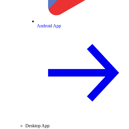
Android App
Desktop App