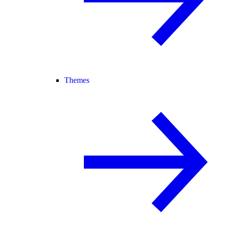
Themes