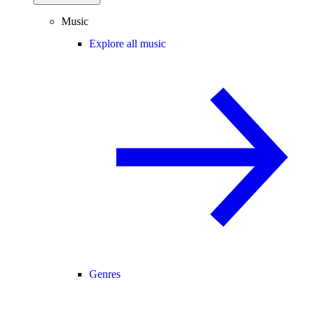
Music
Explore all music
Genres