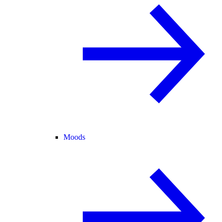
Moods