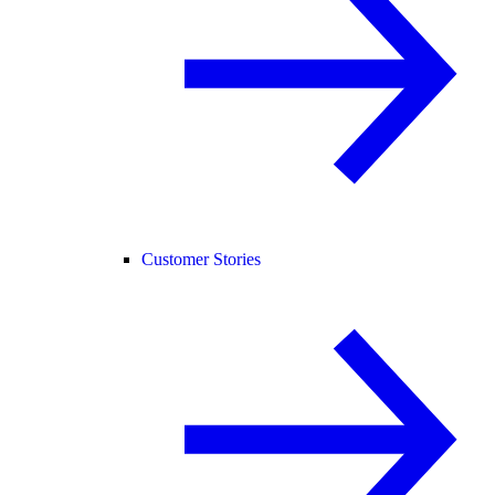
Customer Stories