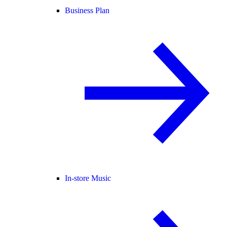
Business Plan
In-store Music