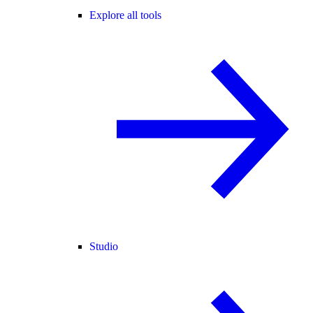
Explore all tools
Studio