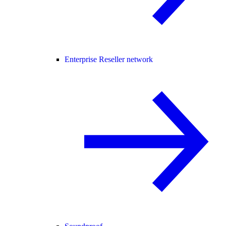
Enterprise Reseller network