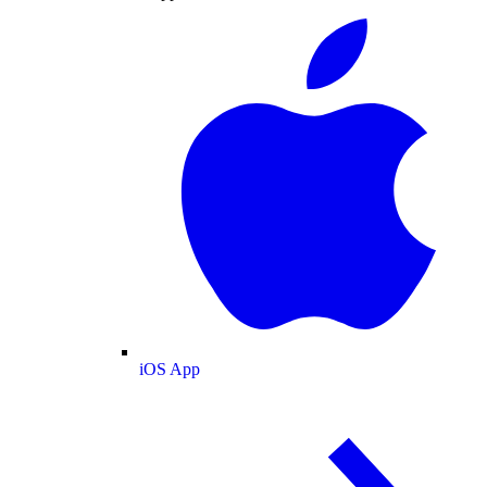
iOS App