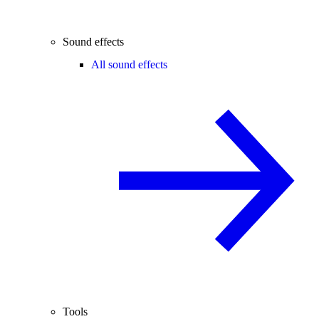
Sound effects
All sound effects
Tools