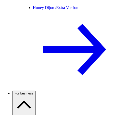
Honey Dijon /
Extra Version
For business