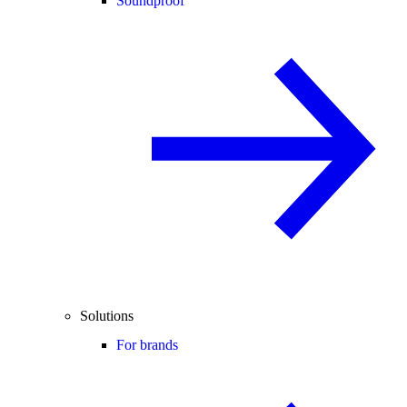
Soundproof
Solutions
For brands