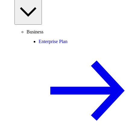
Business
Enterprise Plan