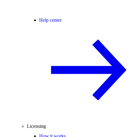
Help center
Licensing
How it works