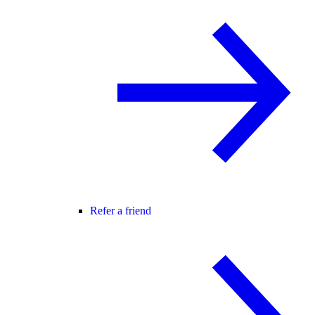
Refer a friend