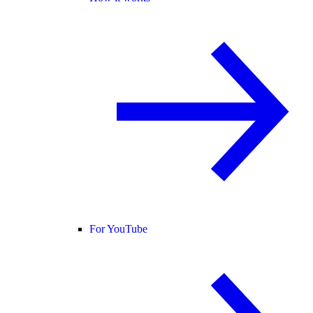
For YouTube