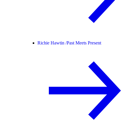
Richie Hawtin /
Past Meets Present