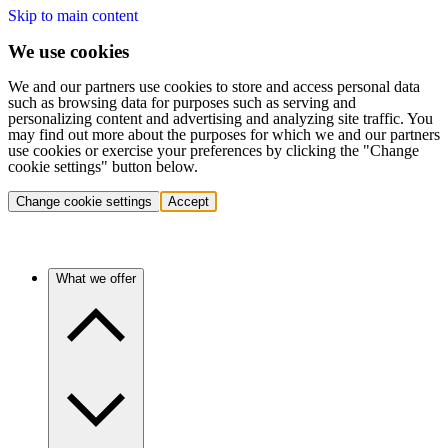
Skip to main content
We use cookies
We and our partners use cookies to store and access personal data
such as browsing data for purposes such as serving and
personalizing content and advertising and analyzing site traffic. You
may find out more about the purposes for which we and our partners
use cookies or exercise your preferences by clicking the "Change
cookie settings" button below.
Change cookie settings
Accept
What we offer