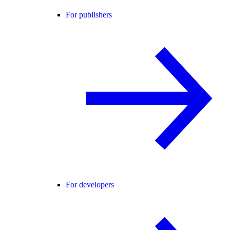
For publishers
For developers