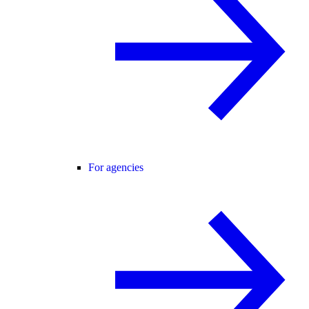
For agencies