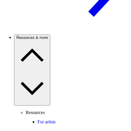
Resources & more
Resources
For artists