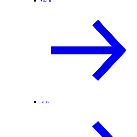
Adapt
Labs