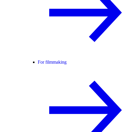
For filmmaking