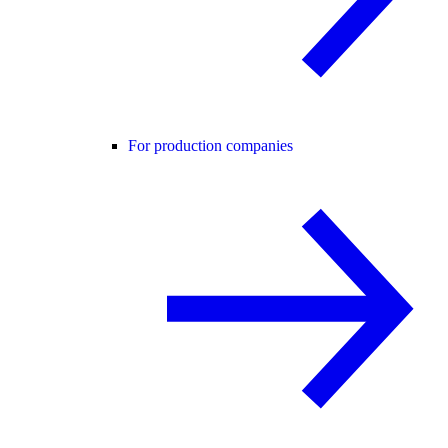
For production companies