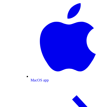
MacOS app