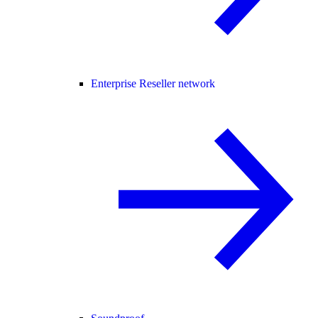
Enterprise Reseller network