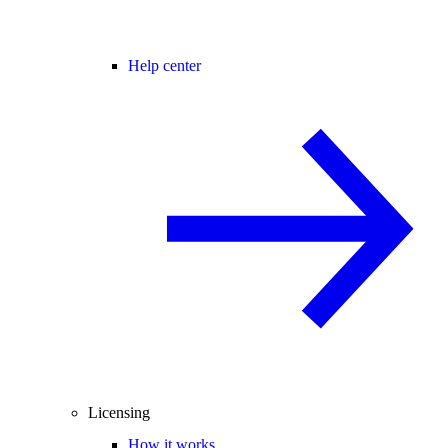
Help center
Licensing
How it works