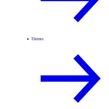
Themes