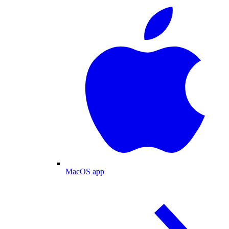
MacOS app