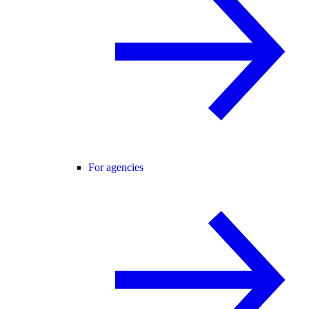
For agencies