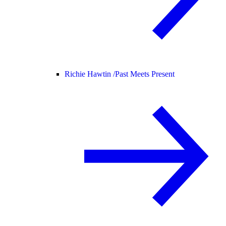
Richie Hawtin /
Past Meets Present