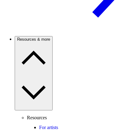
Resources & more
Resources
For artists