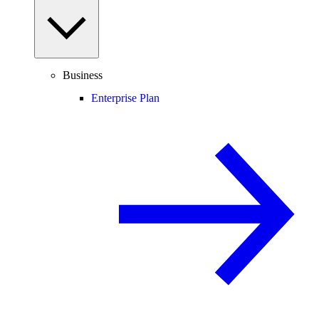
Business
Enterprise Plan