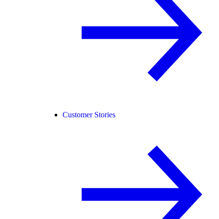
Customer Stories