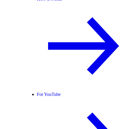
For YouTube