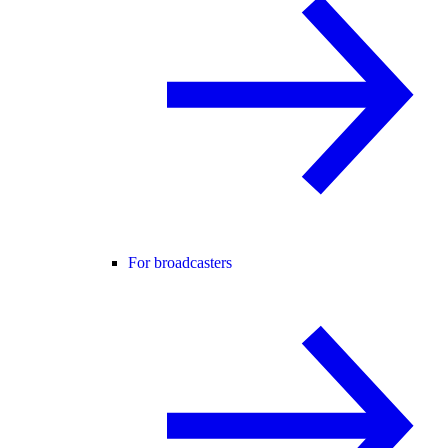
For broadcasters