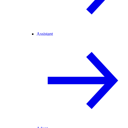
Assistant