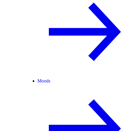
Moods