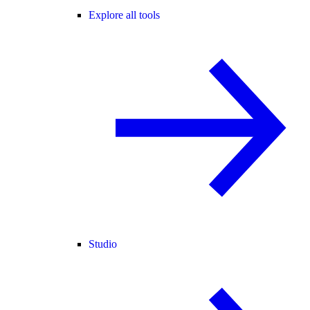
Explore all tools
Studio