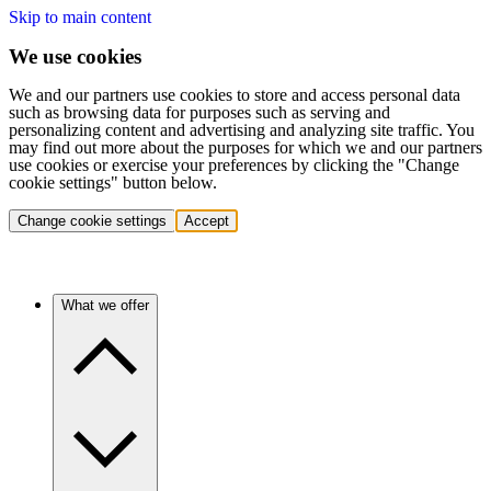
Skip to main content
We use cookies
We and our partners use cookies to store and access personal data
such as browsing data for purposes such as serving and
personalizing content and advertising and analyzing site traffic. You
may find out more about the purposes for which we and our partners
use cookies or exercise your preferences by clicking the "Change
cookie settings" button below.
Change cookie settings
Accept
What we offer