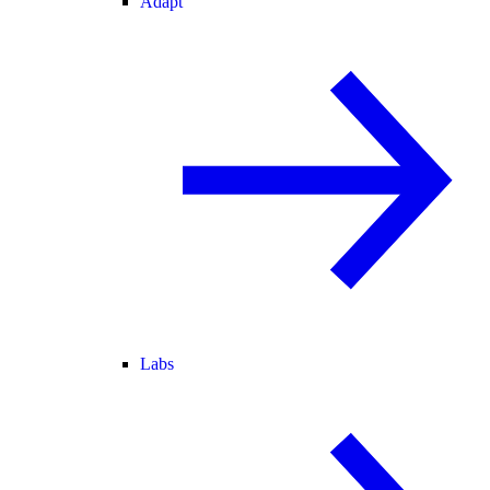
Adapt
Labs