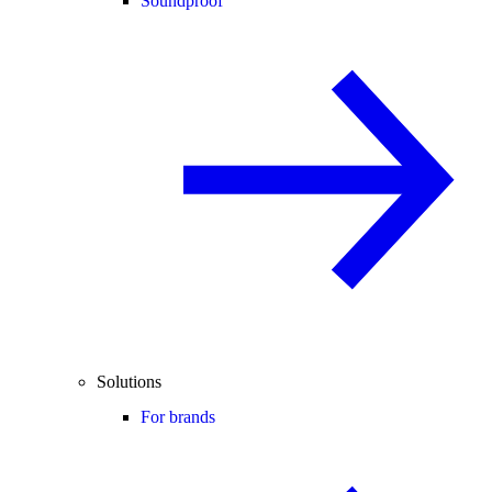
Soundproof
Solutions
For brands