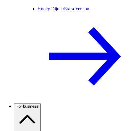
Honey Dijon /
Extra Version
For business