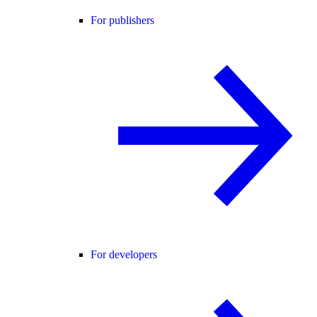
For publishers
For developers