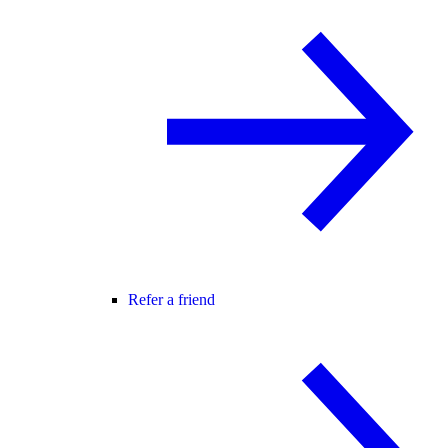
Refer a friend