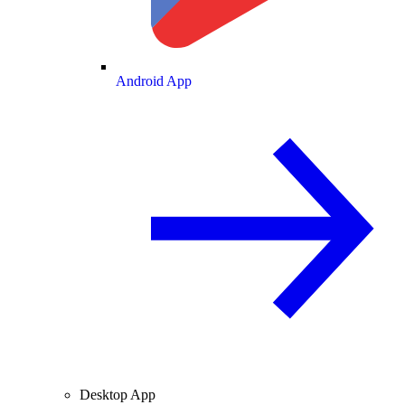
Android App
Desktop App