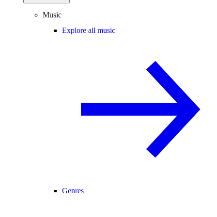
Music
Explore all music
Genres