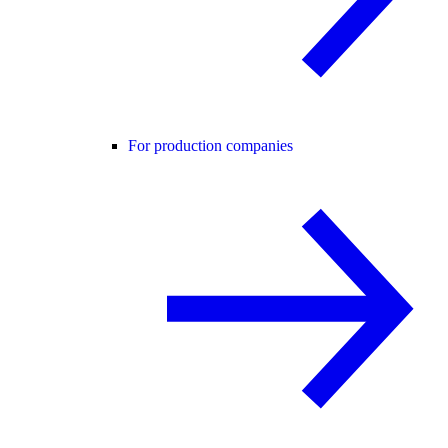
For production companies