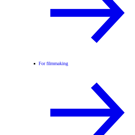
For filmmaking