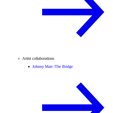
Artist collaborations
Johnny Marr /
The Bridge