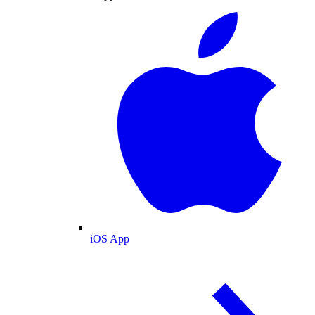
iOS App