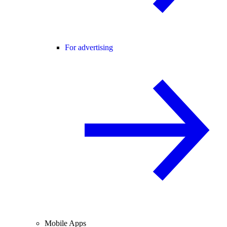
For advertising
Mobile Apps