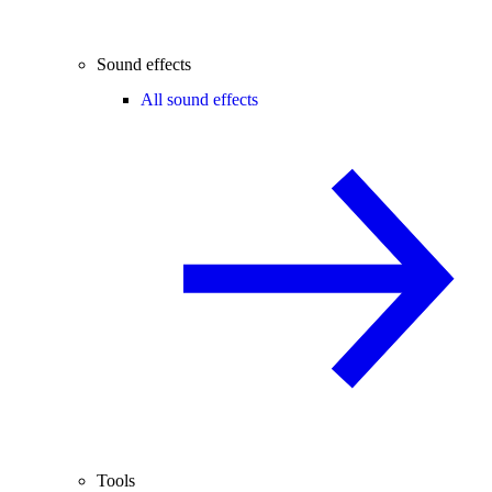
Sound effects
All sound effects
Tools