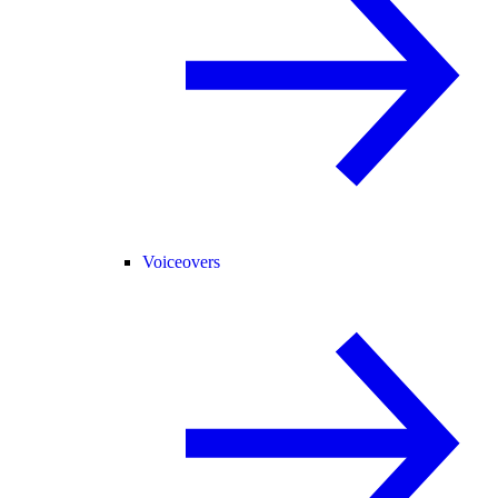
Voiceovers