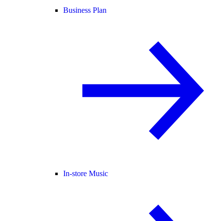
Business Plan
In-store Music