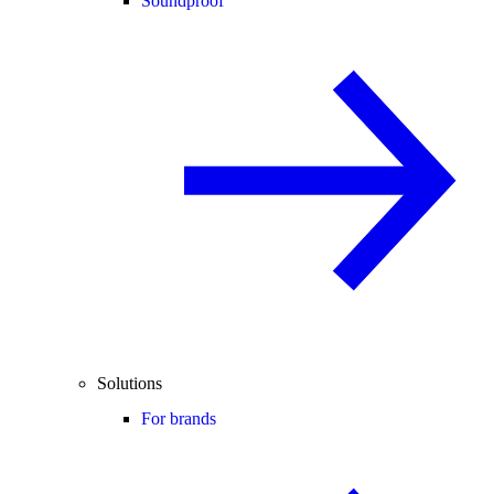
Soundproof
Solutions
For brands