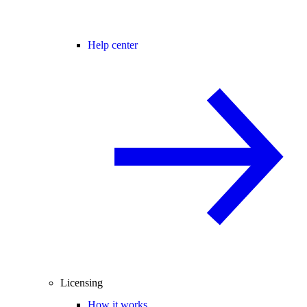
Help center
Licensing
How it works