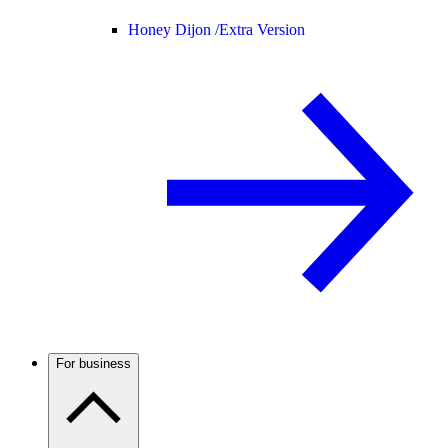
Honey Dijon /
Extra Version
For business