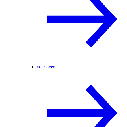
Voiceovers