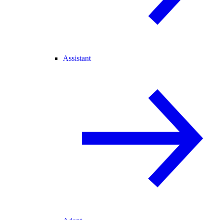
Assistant