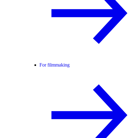
For filmmaking