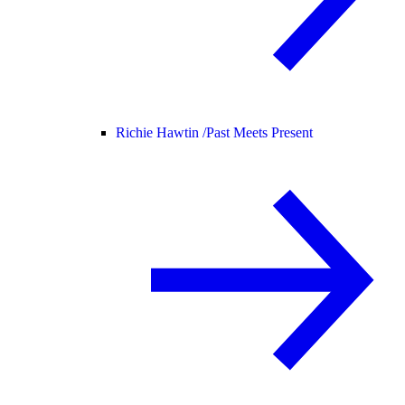
Richie Hawtin /
Past Meets Present