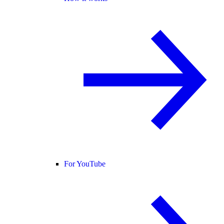
For YouTube