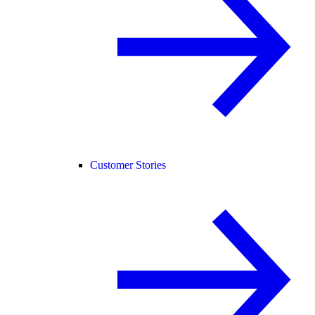
Customer Stories