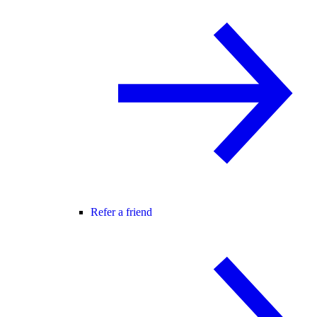
Refer a friend