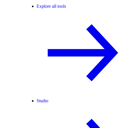
Explore all tools
Studio