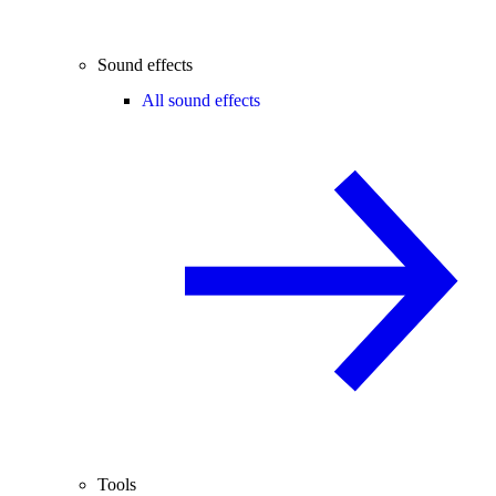
Sound effects
All sound effects
Tools