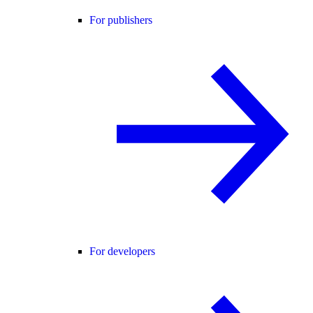
For publishers
For developers