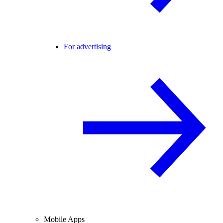
For advertising
Mobile Apps