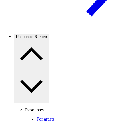
Resources & more
Resources
For artists