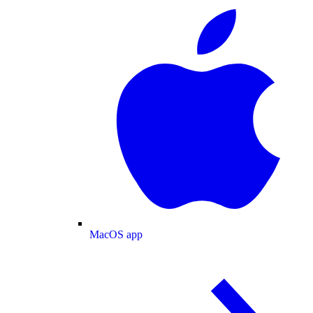
MacOS app