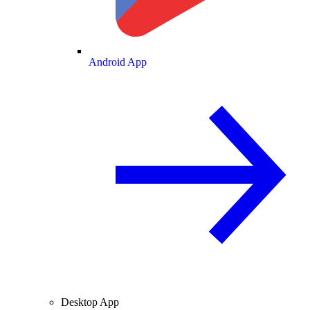
Android App
Desktop App