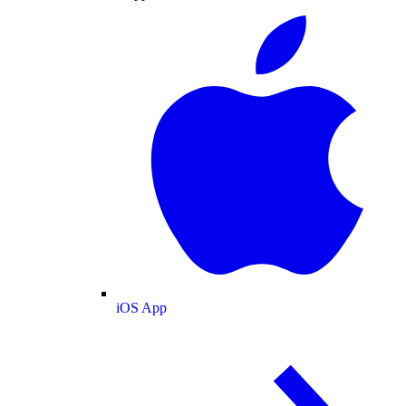
iOS App