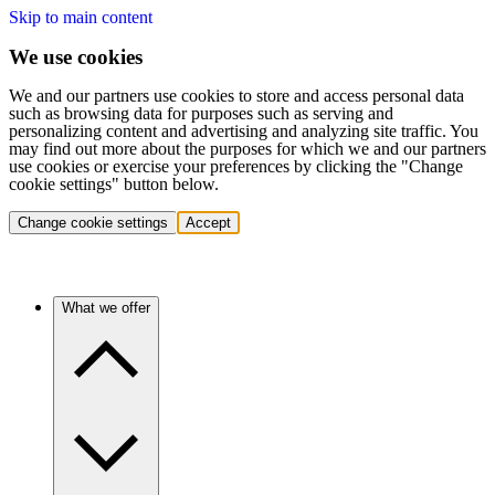
Skip to main content
We use cookies
We and our partners use cookies to store and access personal data
such as browsing data for purposes such as serving and
personalizing content and advertising and analyzing site traffic. You
may find out more about the purposes for which we and our partners
use cookies or exercise your preferences by clicking the "Change
cookie settings" button below.
Change cookie settings
Accept
What we offer