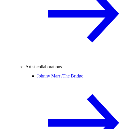
Artist collaborations
Johnny Marr /
The Bridge