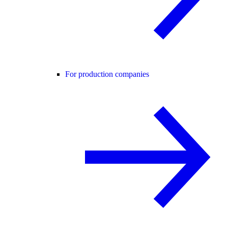
For production companies