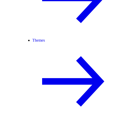
Themes