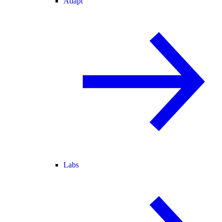
Adapt
Labs