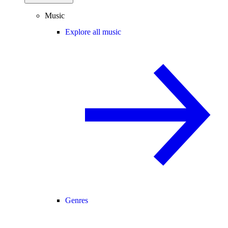
Music
Explore all music
Genres