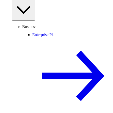
Business
Enterprise Plan