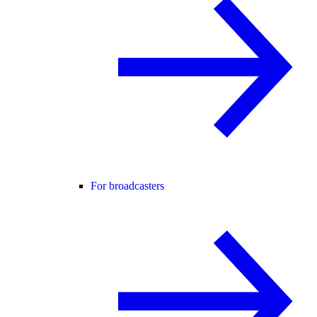
For broadcasters