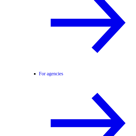
For agencies