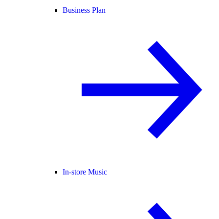
Business Plan
In-store Music