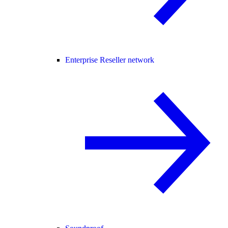
Enterprise Reseller network