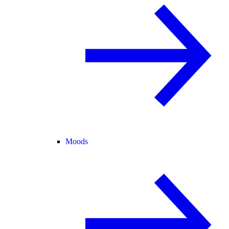
Moods