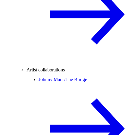
Artist collaborations
Johnny Marr /
The Bridge