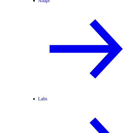
Adapt
Labs