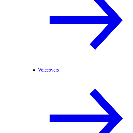
Voiceovers