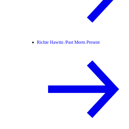
Richie Hawtin /
Past Meets Present