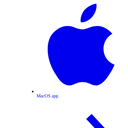
MacOS app