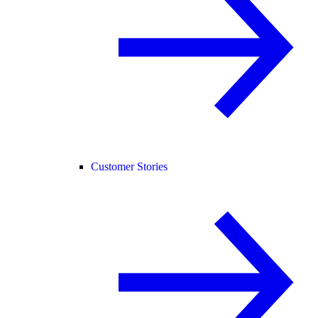
Customer Stories