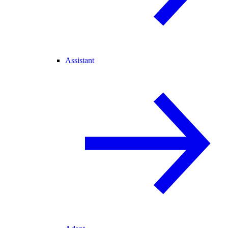
Assistant