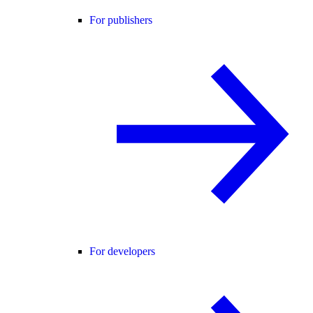
For publishers
For developers