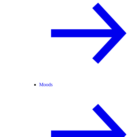
Moods