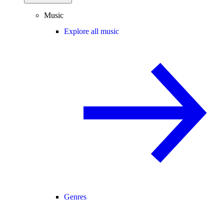
Music
Explore all music
Genres