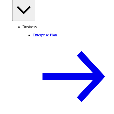
Business
Enterprise Plan