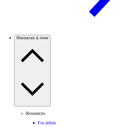
Resources & more
Resources
For artists