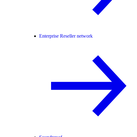
Enterprise Reseller network