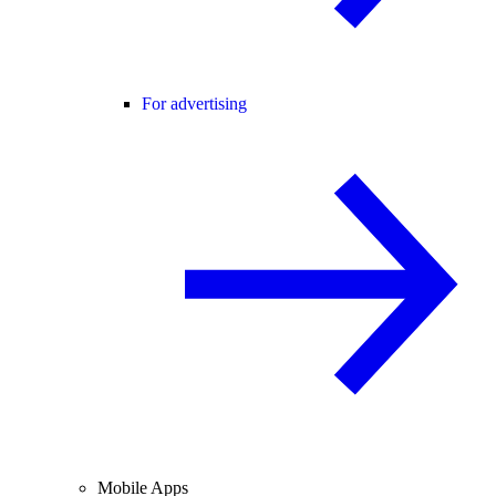
For advertising
Mobile Apps