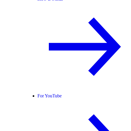
For YouTube