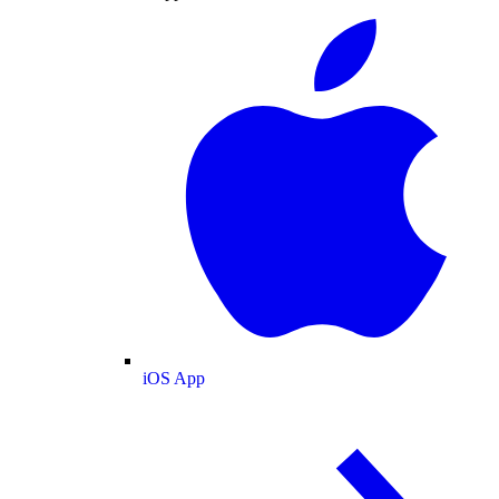
iOS App