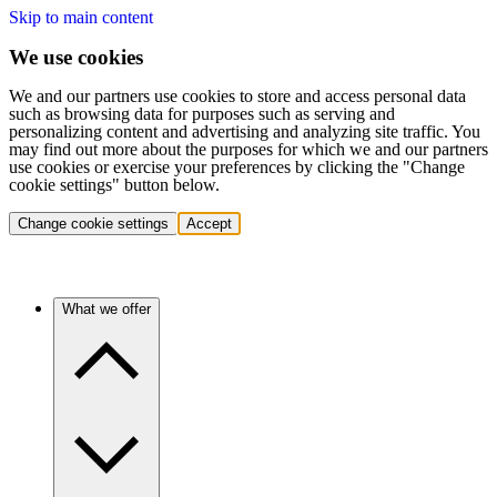
Skip to main content
We use cookies
We and our partners use cookies to store and access personal data
such as browsing data for purposes such as serving and
personalizing content and advertising and analyzing site traffic. You
may find out more about the purposes for which we and our partners
use cookies or exercise your preferences by clicking the "Change
cookie settings" button below.
Change cookie settings
Accept
What we offer