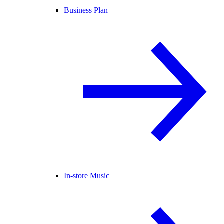
Business Plan
In-store Music