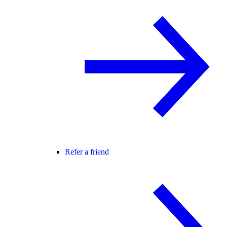
Refer a friend