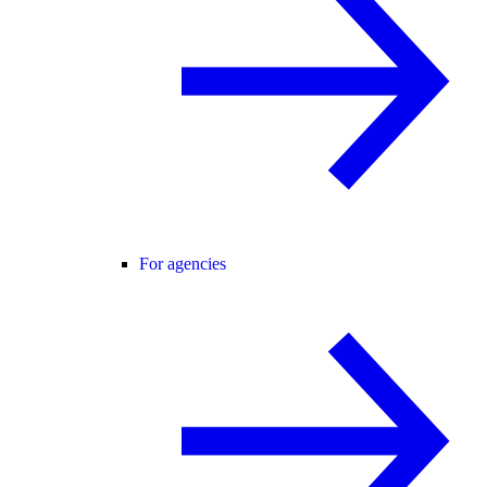
For agencies