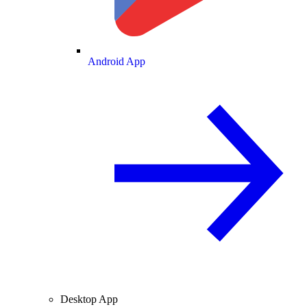
Android App
Desktop App