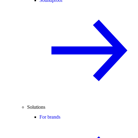
Soundproof
Solutions
For brands