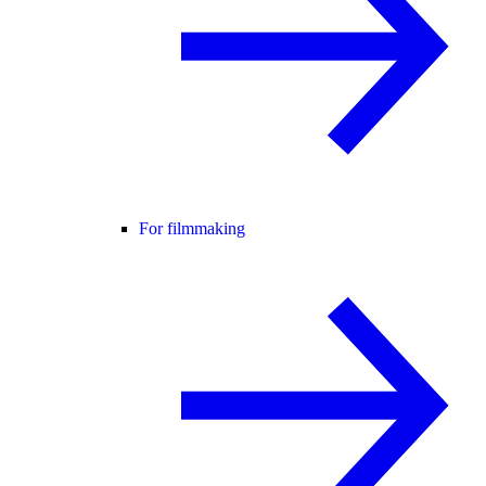
For filmmaking