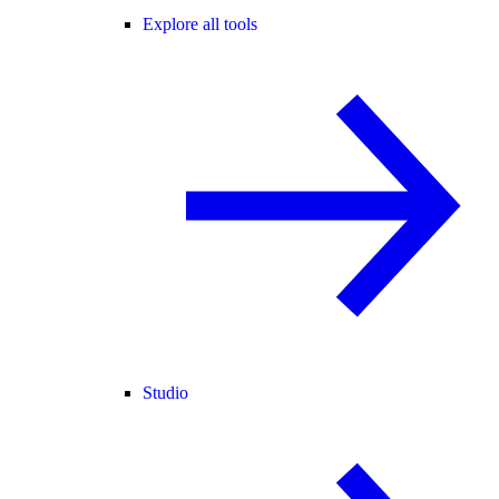
Explore all tools
Studio