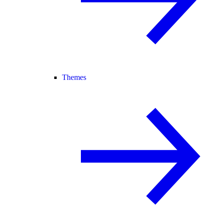
Themes