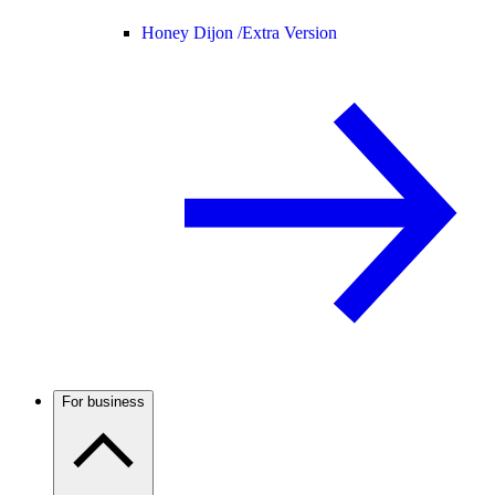
Honey Dijon /
Extra Version
For business