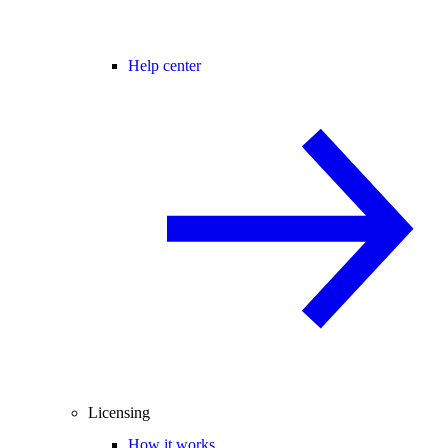
Help center
Licensing
How it works