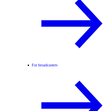
For broadcasters