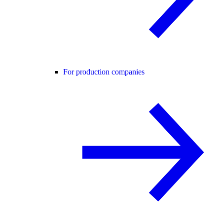
For production companies