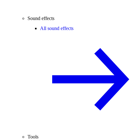
Sound effects
All sound effects
Tools