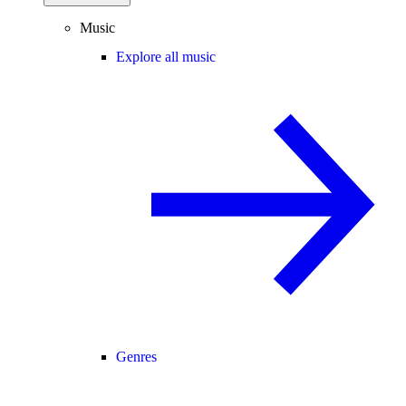
Music
Explore all music
Genres