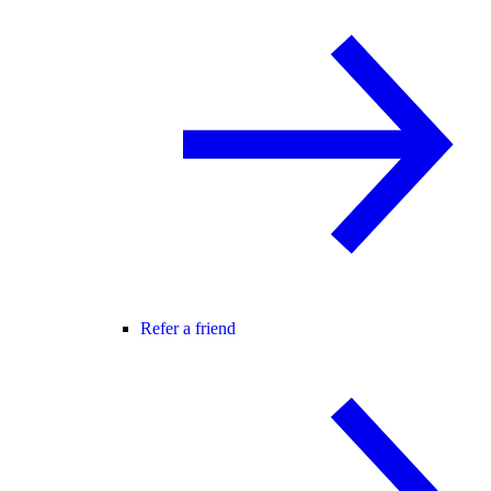
Refer a friend