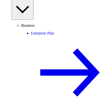
Business
Enterprise Plan