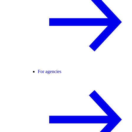
For agencies