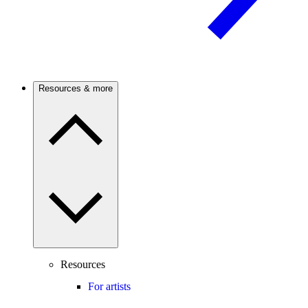
Resources & more
Resources
For artists