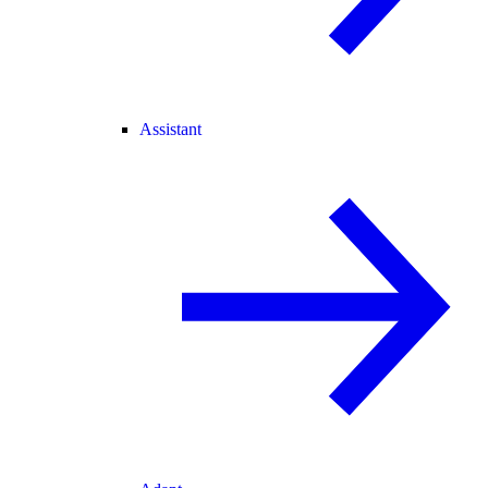
Assistant