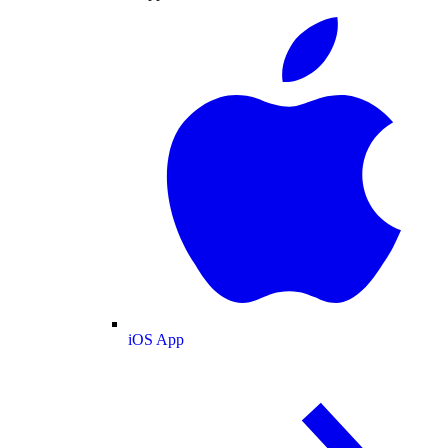
iOS App