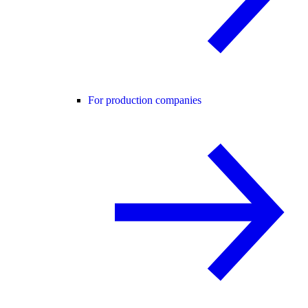
For production companies