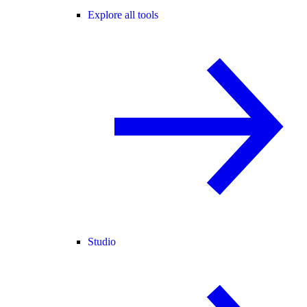
Explore all tools
Studio