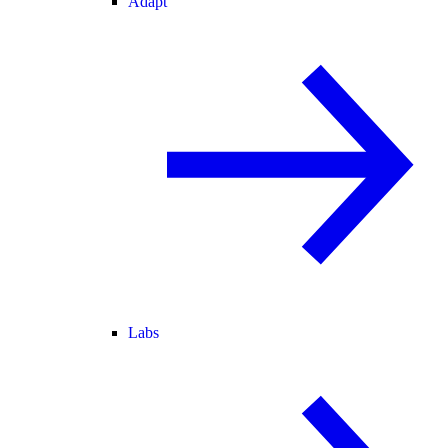
Adapt
Labs