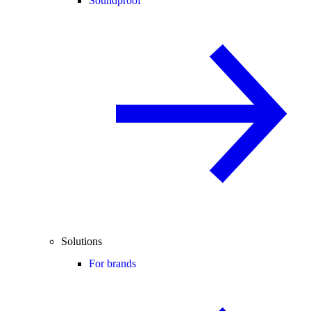
Soundproof
Solutions
For brands