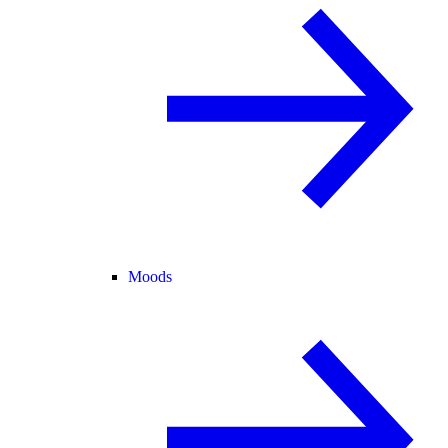
Moods