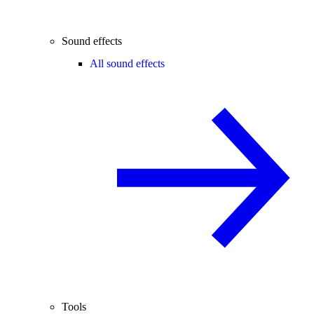
Sound effects
All sound effects
Tools