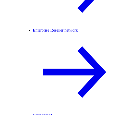
Enterprise Reseller network