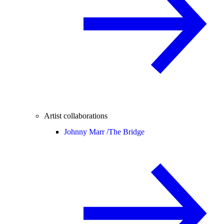
Artist collaborations
Johnny Marr /
The Bridge