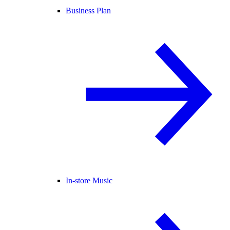
Business Plan
In-store Music