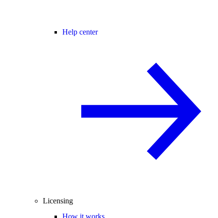
Help center
Licensing
How it works