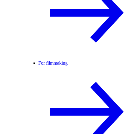
For filmmaking