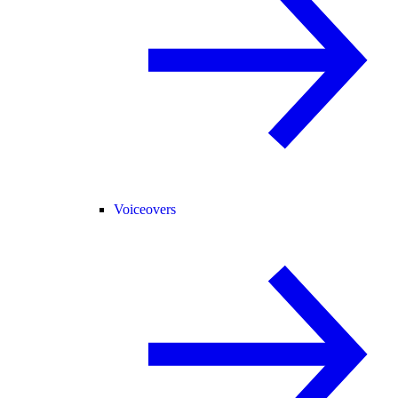
Voiceovers