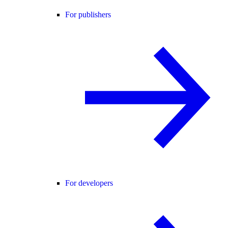
For publishers
For developers