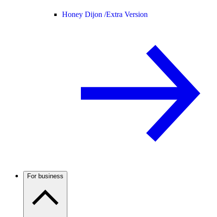
Honey Dijon /
Extra Version
For business