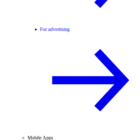
For advertising
Mobile Apps