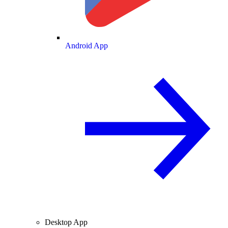
Android App
Desktop App