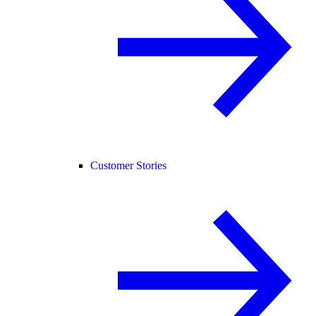
Customer Stories