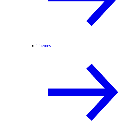
Themes