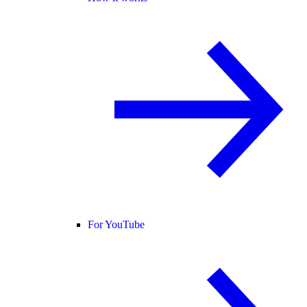
For YouTube