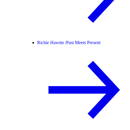
Richie Hawtin /
Past Meets Present