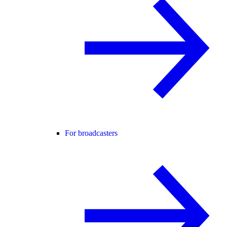
For broadcasters