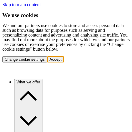
Skip to main content
We use cookies
We and our partners use cookies to store and access personal data
such as browsing data for purposes such as serving and
personalizing content and advertising and analyzing site traffic. You
may find out more about the purposes for which we and our partners
use cookies or exercise your preferences by clicking the "Change
cookie settings" button below.
Change cookie settings
Accept
What we offer