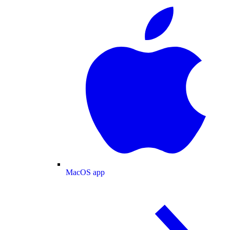
MacOS app