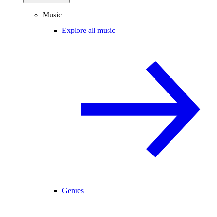
Music
Explore all music
Genres