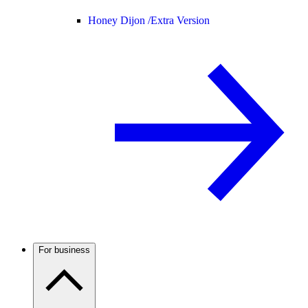
Honey Dijon /
Extra Version
For business