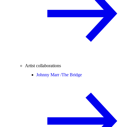
Artist collaborations
Johnny Marr /
The Bridge