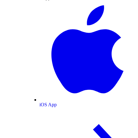
iOS App