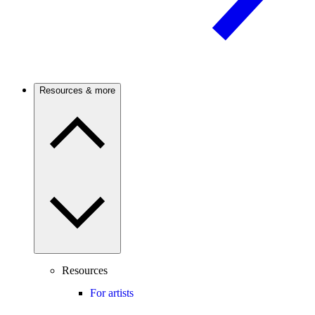
Resources & more
Resources
For artists