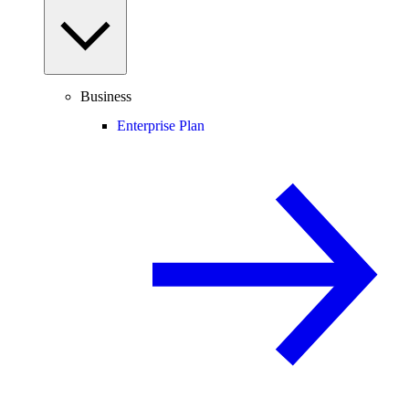
Business
Enterprise Plan