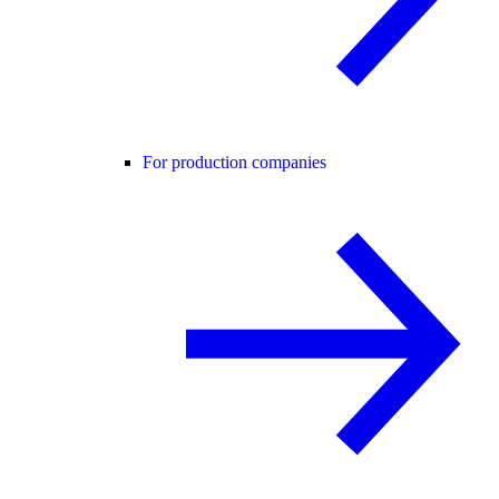
For production companies