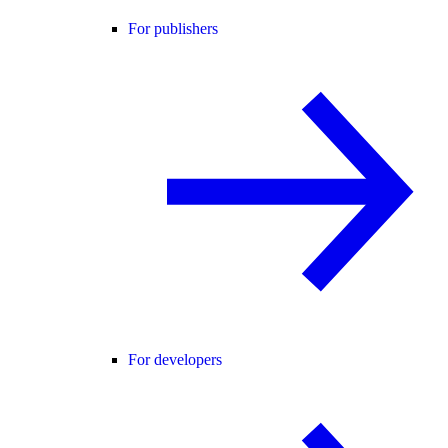
For publishers
For developers