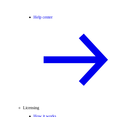
Help center
Licensing
How it works