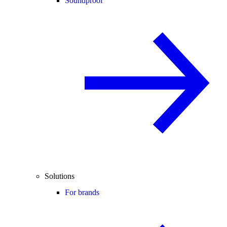
Soundproof
Solutions
For brands