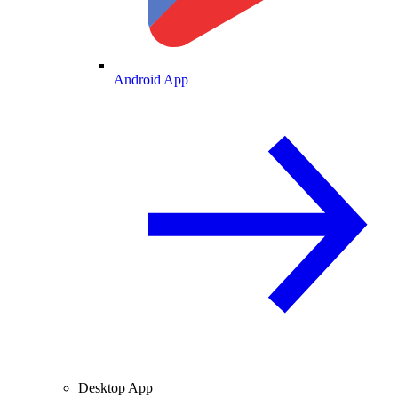
Android App
Desktop App