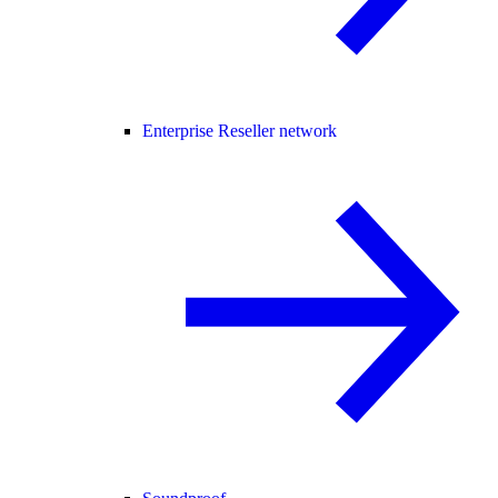
Enterprise Reseller network