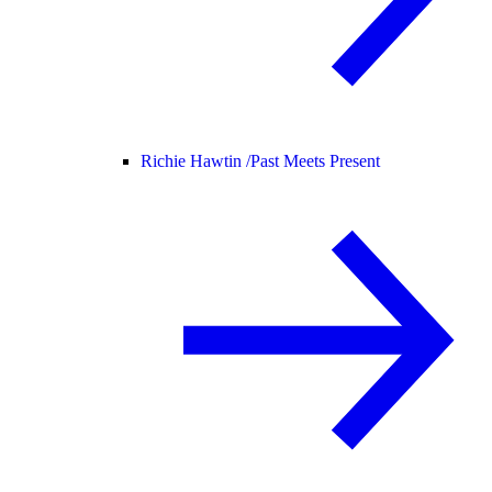
Richie Hawtin /
Past Meets Present