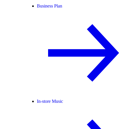
Business Plan
In-store Music