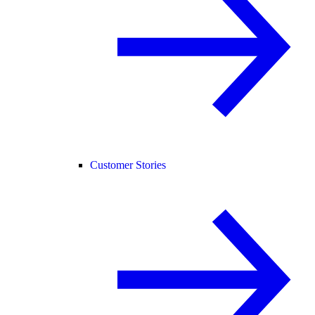
Customer Stories