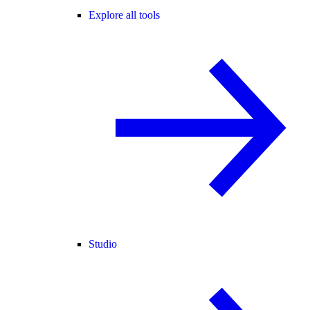
Explore all tools
Studio