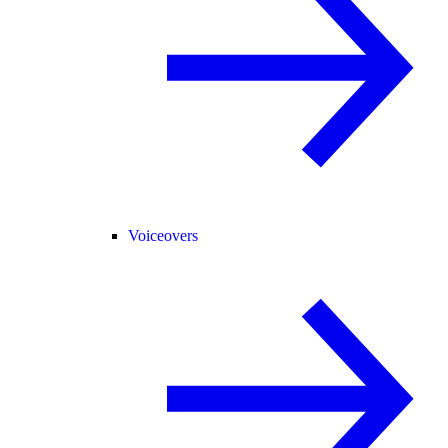
Voiceovers