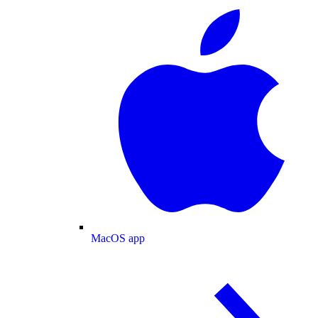
MacOS app