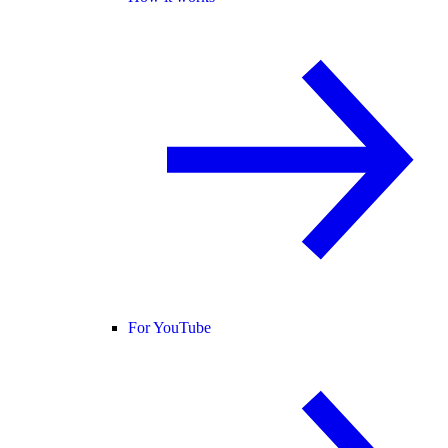
For YouTube