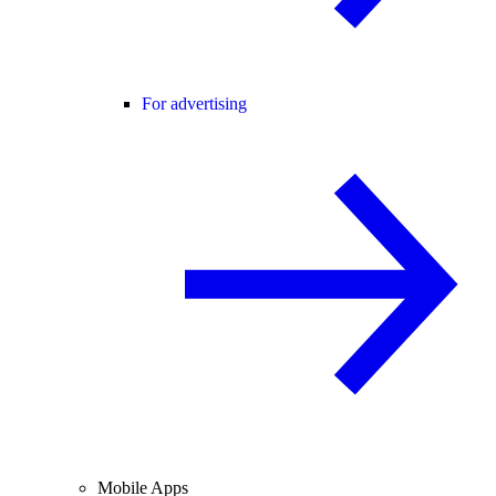
For advertising
Mobile Apps