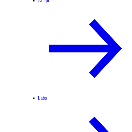
Adapt
Labs