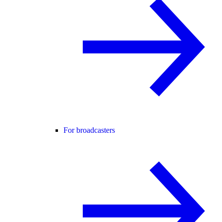
For broadcasters