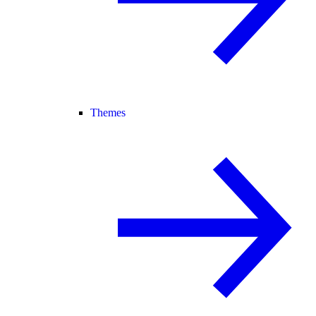
Themes