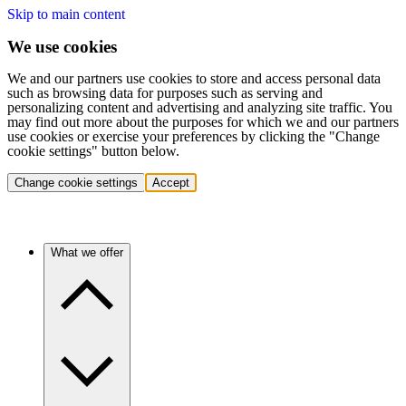
Skip to main content
We use cookies
We and our partners use cookies to store and access personal data
such as browsing data for purposes such as serving and
personalizing content and advertising and analyzing site traffic. You
may find out more about the purposes for which we and our partners
use cookies or exercise your preferences by clicking the "Change
cookie settings" button below.
Change cookie settings
Accept
What we offer