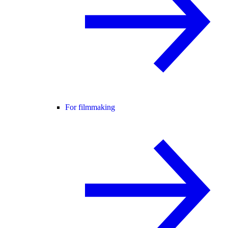
For filmmaking