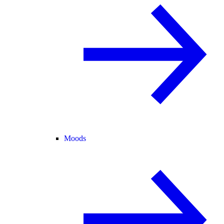
Moods