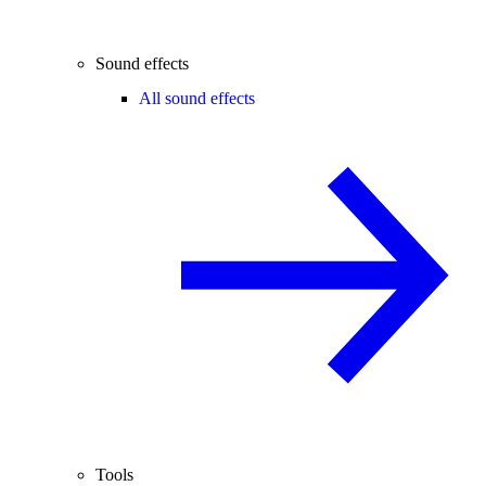
Sound effects
All sound effects
Tools