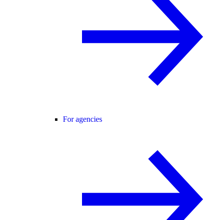
For agencies