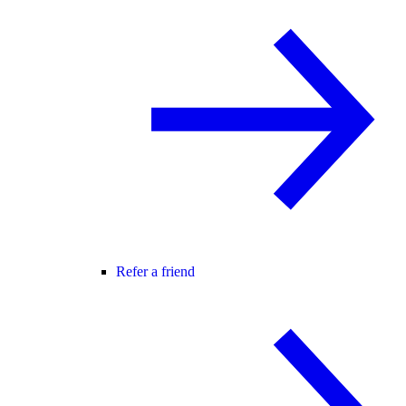
Refer a friend