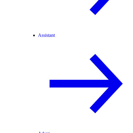
Assistant