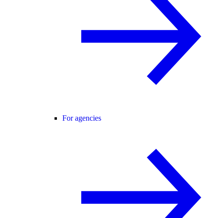
For agencies