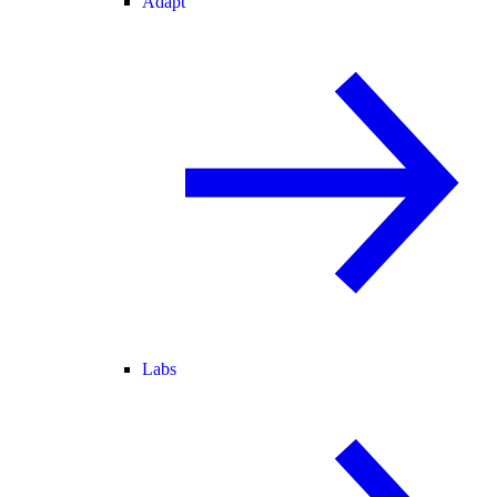
Adapt
Labs