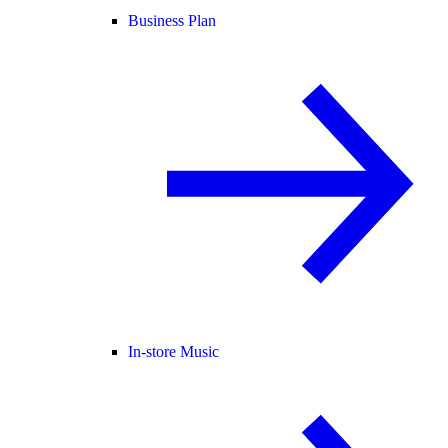
Business Plan
In-store Music