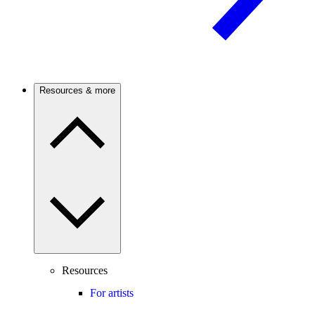
Resources & more
Resources
For artists