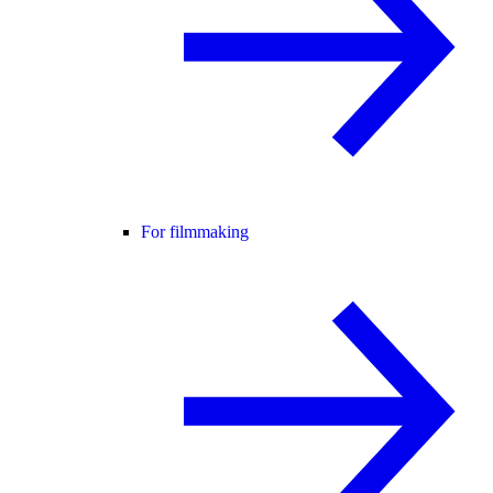
For filmmaking