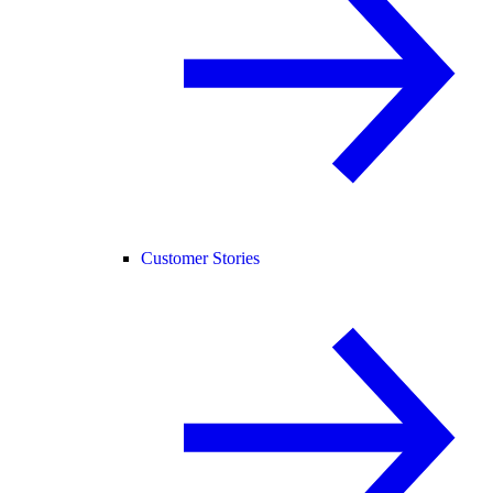
Customer Stories