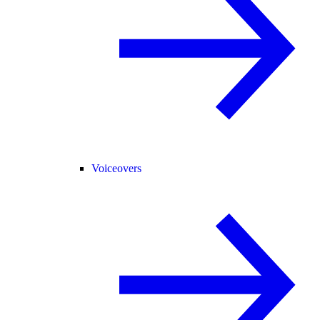
Voiceovers