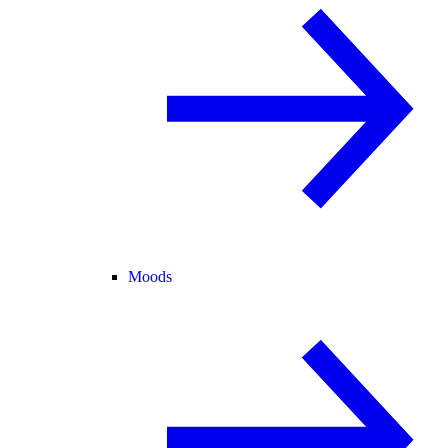
Moods