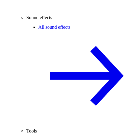
Sound effects
All sound effects
Tools