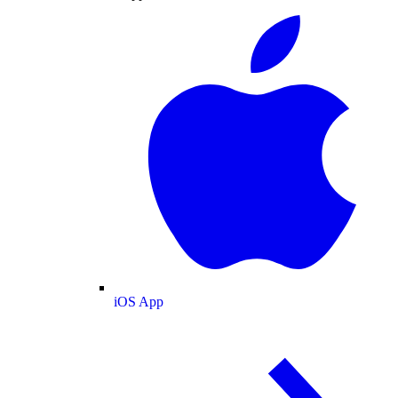
iOS App