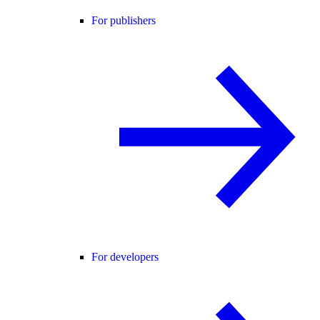
For publishers
For developers