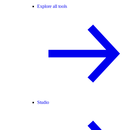
Explore all tools
Studio