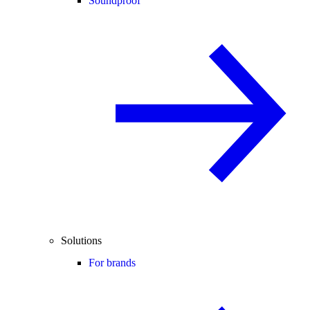
Soundproof
Solutions
For brands