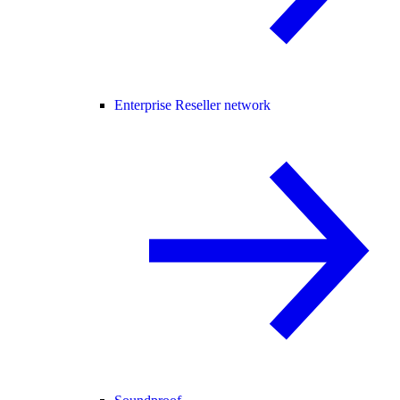
Enterprise Reseller network