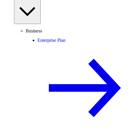
Business
Enterprise Plan