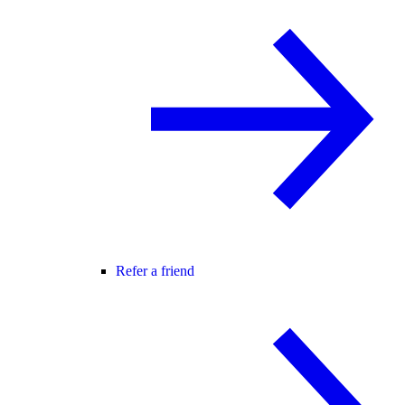
Refer a friend