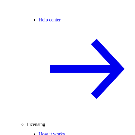
Help center
Licensing
How it works