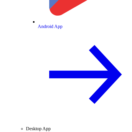
Android App
Desktop App