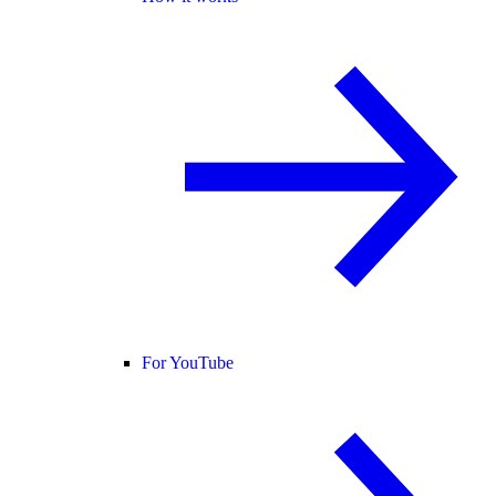
For YouTube