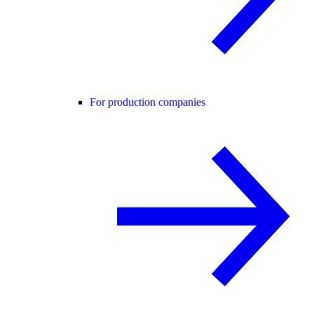
For production companies