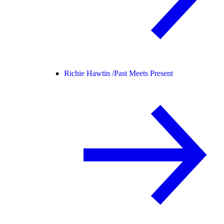
Richie Hawtin /
Past Meets Present