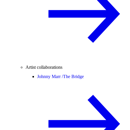
Artist collaborations
Johnny Marr /
The Bridge