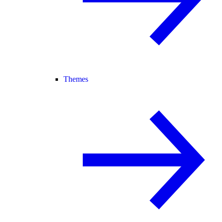
Themes