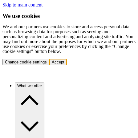
Skip to main content
We use cookies
We and our partners use cookies to store and access personal data
such as browsing data for purposes such as serving and
personalizing content and advertising and analyzing site traffic. You
may find out more about the purposes for which we and our partners
use cookies or exercise your preferences by clicking the "Change
cookie settings" button below.
Change cookie settings
Accept
What we offer