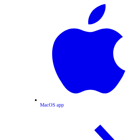
MacOS app