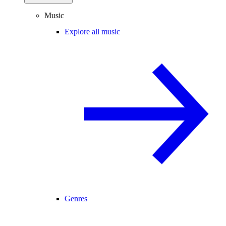
Music
Explore all music
Genres