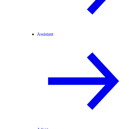
Assistant