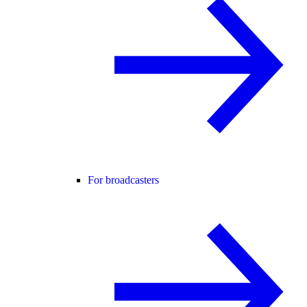
For broadcasters