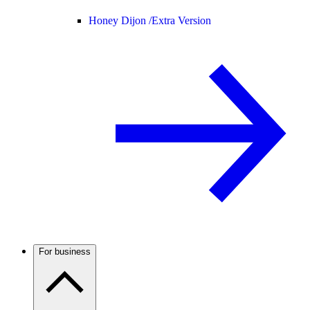
Honey Dijon /
Extra Version
For business