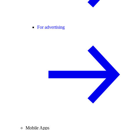
For advertising
Mobile Apps