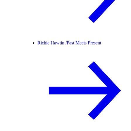
Richie Hawtin /
Past Meets Present