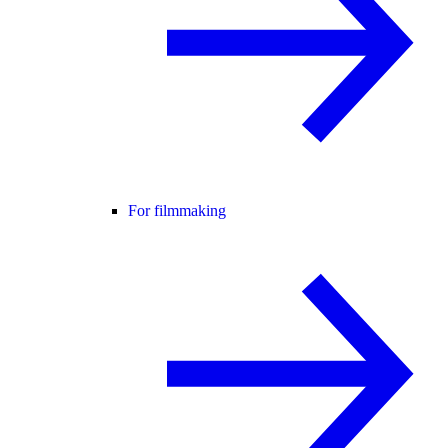
For filmmaking