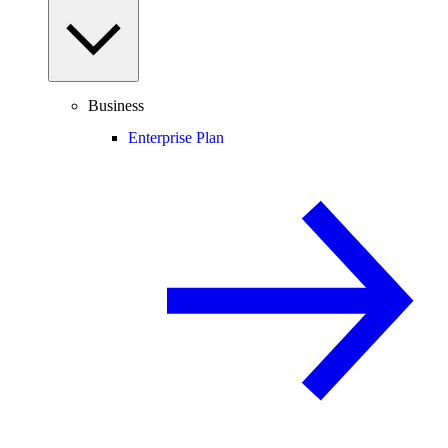
Business
Enterprise Plan