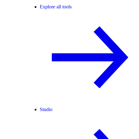
Explore all tools
Studio