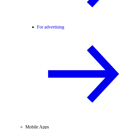
For advertising
Mobile Apps