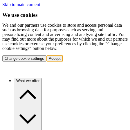
Skip to main content
We use cookies
We and our partners use cookies to store and access personal data
such as browsing data for purposes such as serving and
personalizing content and advertising and analyzing site traffic. You
may find out more about the purposes for which we and our partners
use cookies or exercise your preferences by clicking the "Change
cookie settings" button below.
Change cookie settings
Accept
What we offer