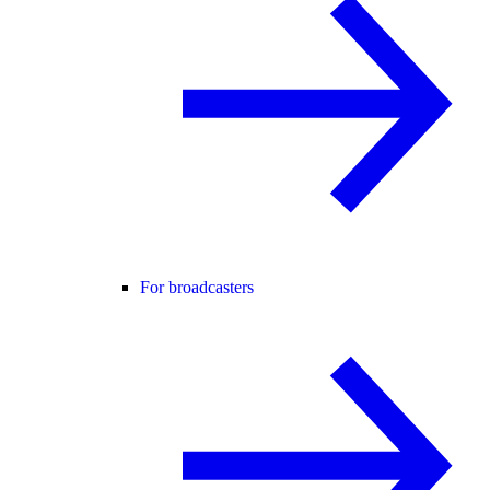
For broadcasters