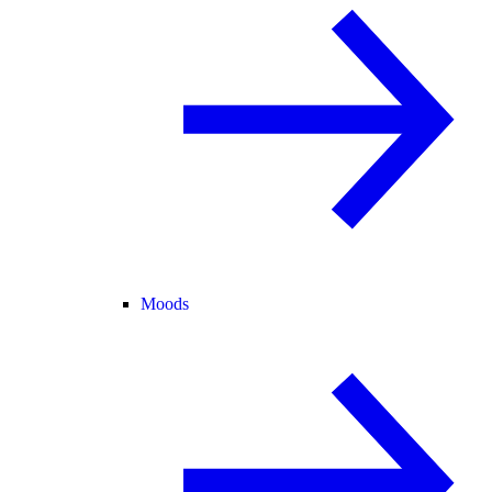
Moods