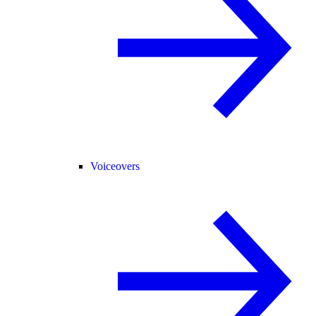
Voiceovers