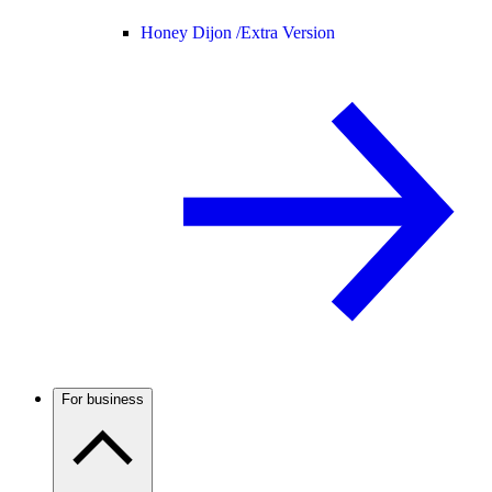
Honey Dijon /
Extra Version
For business