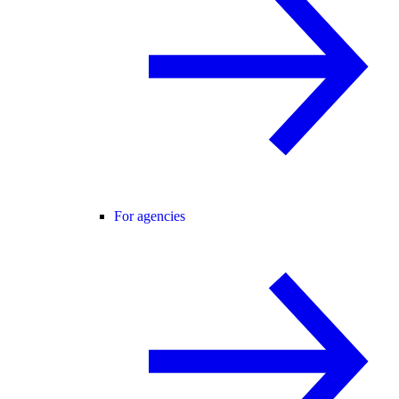
For agencies