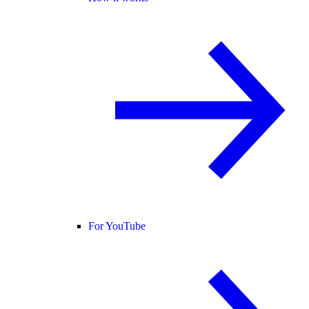
For YouTube