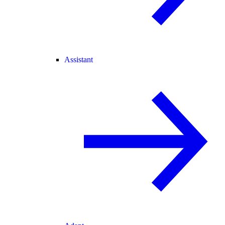
Assistant