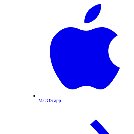
MacOS app