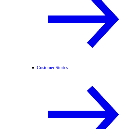
Customer Stories