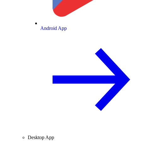
Android App
Desktop App