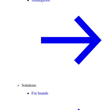
Soundproof
Solutions
For brands