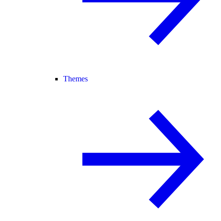
Themes