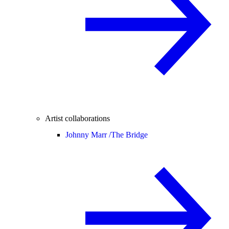
Artist collaborations
Johnny Marr /
The Bridge