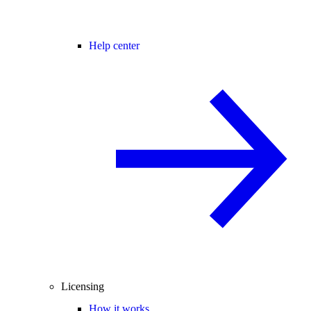
Help center
Licensing
How it works