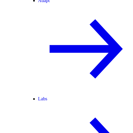
Adapt
Labs