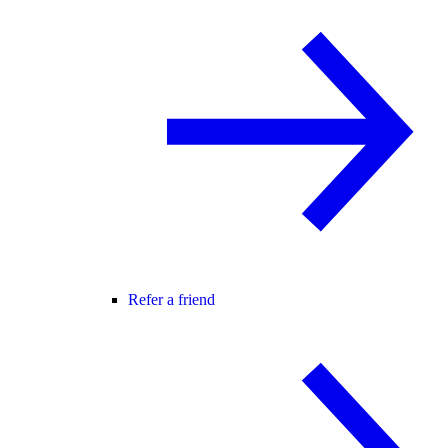
Refer a friend