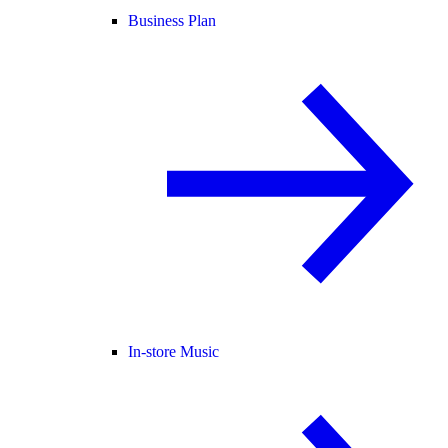
Business Plan
In-store Music