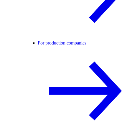
For production companies