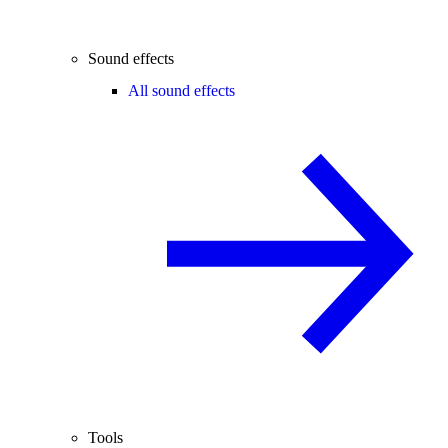
Sound effects
All sound effects
Tools