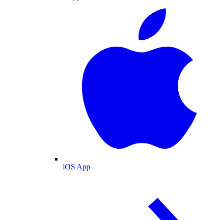
iOS App