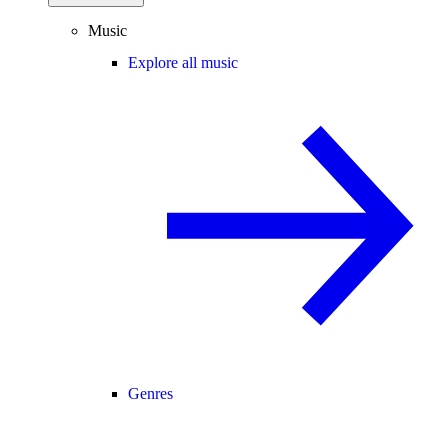
Music
Explore all music
Genres