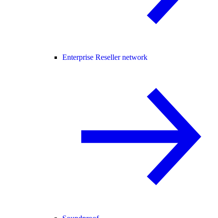
Enterprise Reseller network