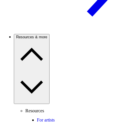
Resources & more
Resources
For artists