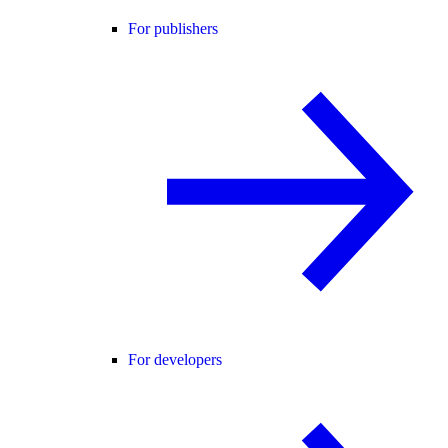
For publishers
For developers