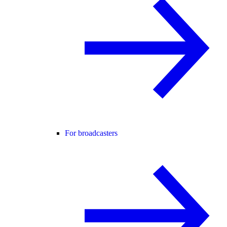
For broadcasters