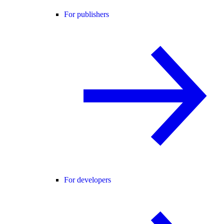
For publishers
For developers