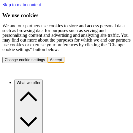
Skip to main content
We use cookies
We and our partners use cookies to store and access personal data
such as browsing data for purposes such as serving and
personalizing content and advertising and analyzing site traffic. You
may find out more about the purposes for which we and our partners
use cookies or exercise your preferences by clicking the "Change
cookie settings" button below.
Change cookie settings
Accept
What we offer