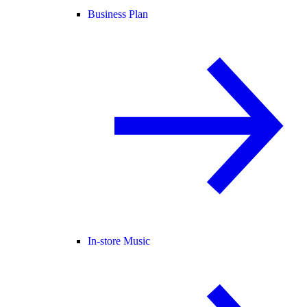
Business Plan
In-store Music