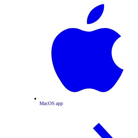
MacOS app