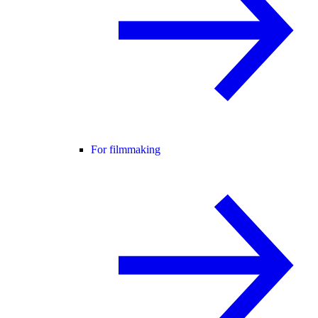
For filmmaking