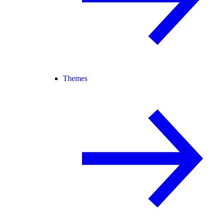
Themes