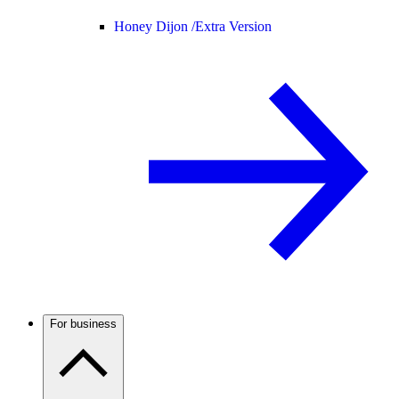
Honey Dijon /
Extra Version
For business