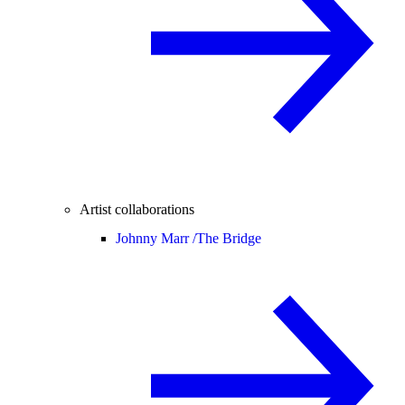
Artist collaborations
Johnny Marr /
The Bridge