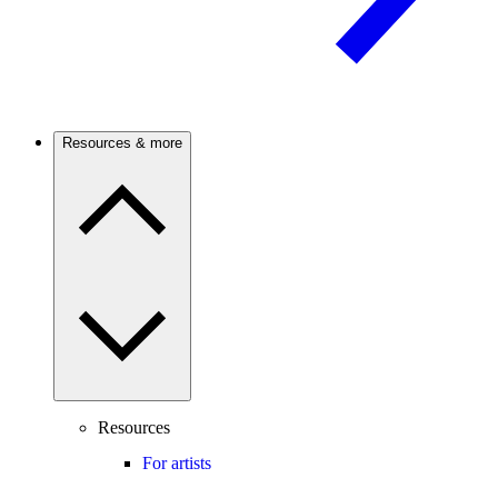
Resources & more
Resources
For artists