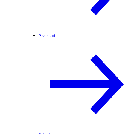
Assistant