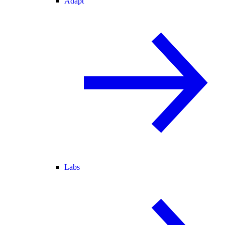
Adapt
Labs