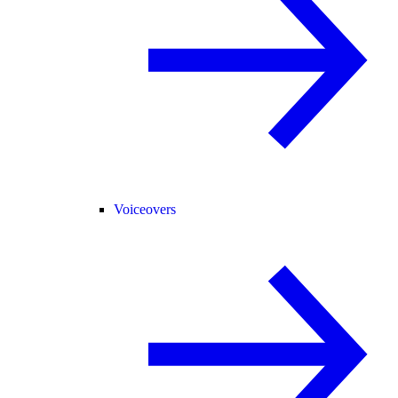
Voiceovers