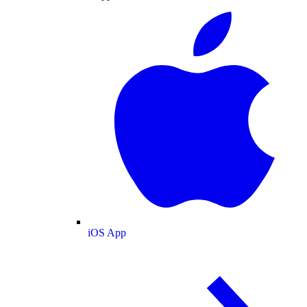
iOS App