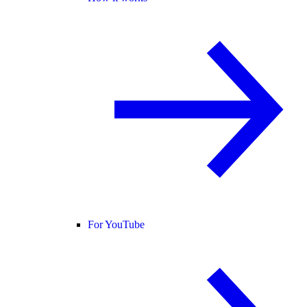
For YouTube