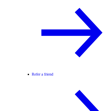
Refer a friend