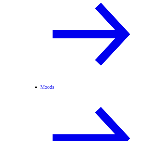
Moods