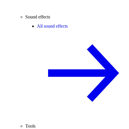
Sound effects
All sound effects
Tools