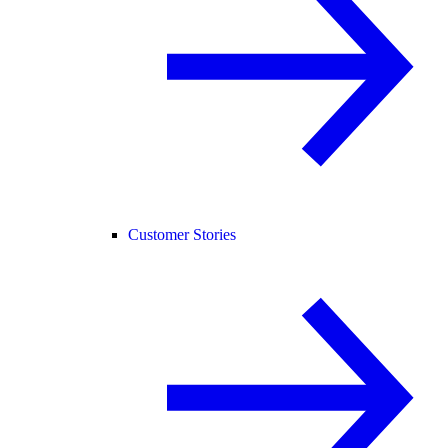
Customer Stories