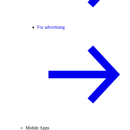
For advertising
Mobile Apps