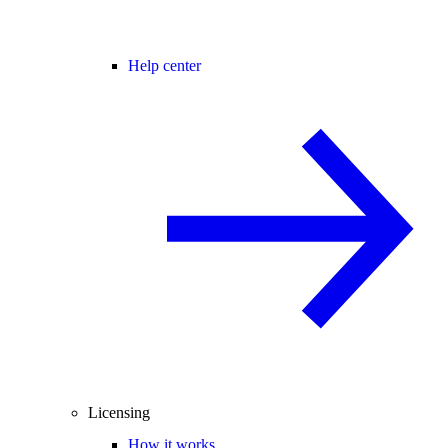
Help center
Licensing
How it works