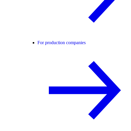
For production companies