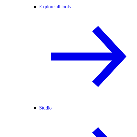
Explore all tools
Studio