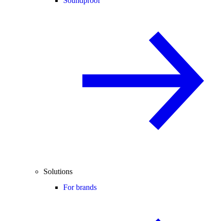
Soundproof
Solutions
For brands