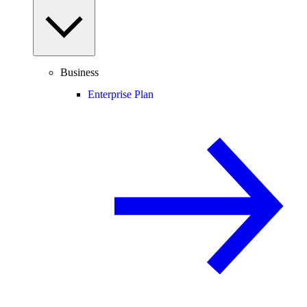
Business
Enterprise Plan