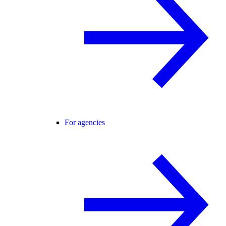
For agencies