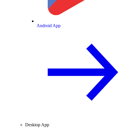
Android App
Desktop App