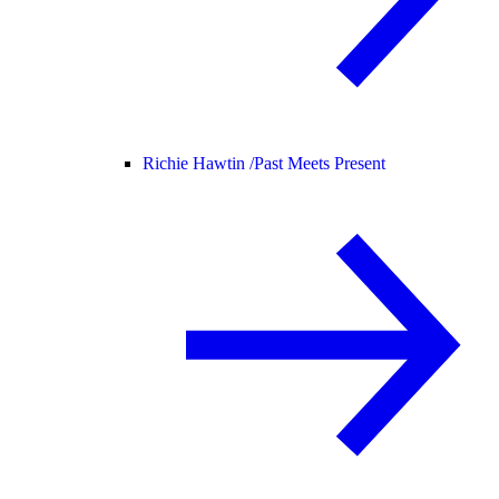
Richie Hawtin /
Past Meets Present