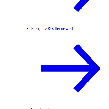
Enterprise Reseller network