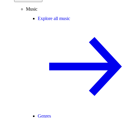
Music
Explore all music
Genres