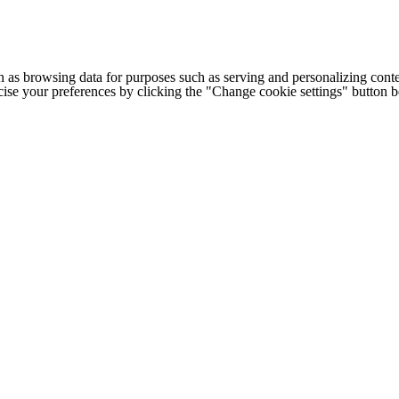
h as browsing data for purposes such as serving and personalizing conte
cise your preferences by clicking the "Change cookie settings" button 