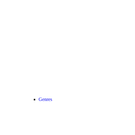
Genres