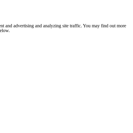
nt and advertising and analyzing site traffic. You may find out more
below.