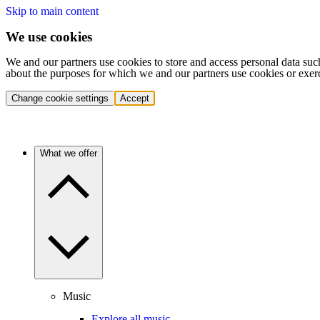
Skip to main content
We use cookies
We and our partners use cookies to store and access personal data suc
about the purposes for which we and our partners use cookies or exer
Change cookie settings
Accept
What we offer
Music
Explore all music