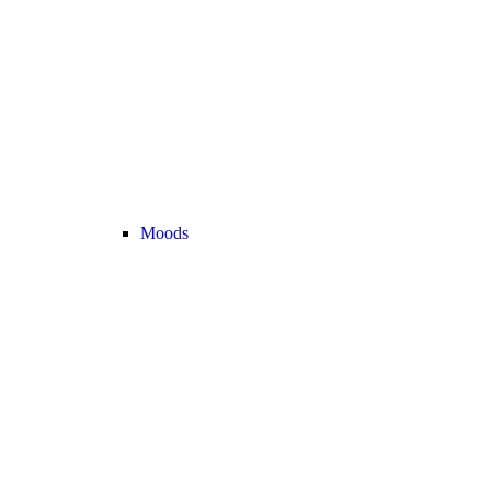
Moods