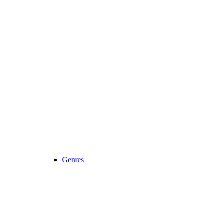
Genres