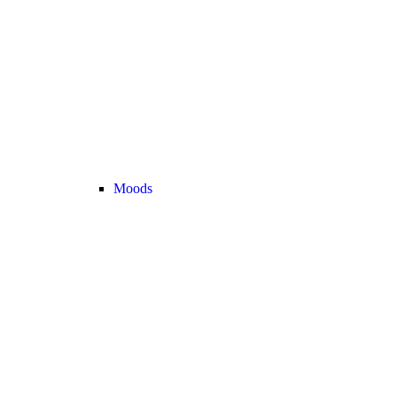
Moods