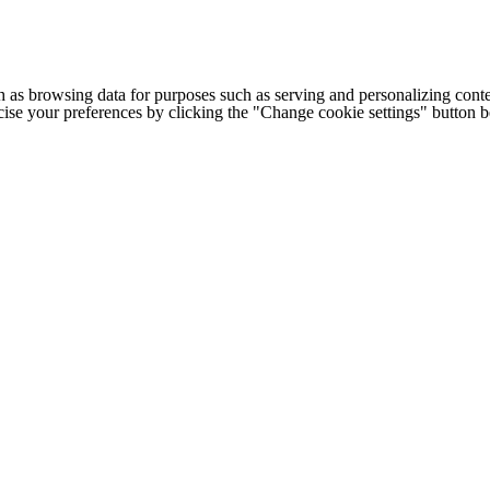
h as browsing data for purposes such as serving and personalizing conte
cise your preferences by clicking the "Change cookie settings" button 