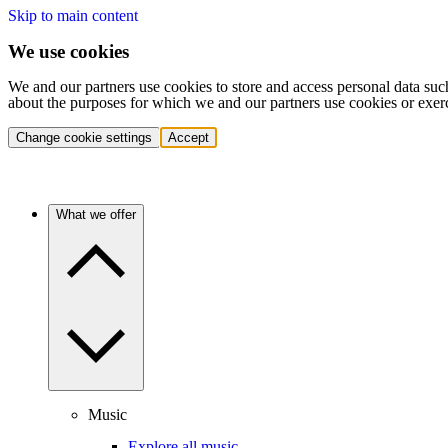
Skip to main content
We use cookies
We and our partners use cookies to store and access personal data suc
about the purposes for which we and our partners use cookies or exer
Change cookie settings
Accept
What we offer
Music
Explore all music