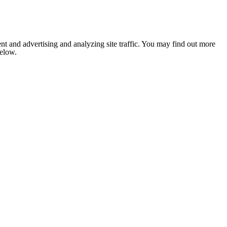
nt and advertising and analyzing site traffic. You may find out more
below.