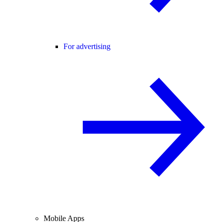
For advertising
Mobile Apps