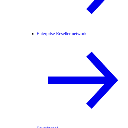
Enterprise Reseller network