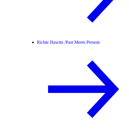
Richie Hawtin /
Past Meets Present