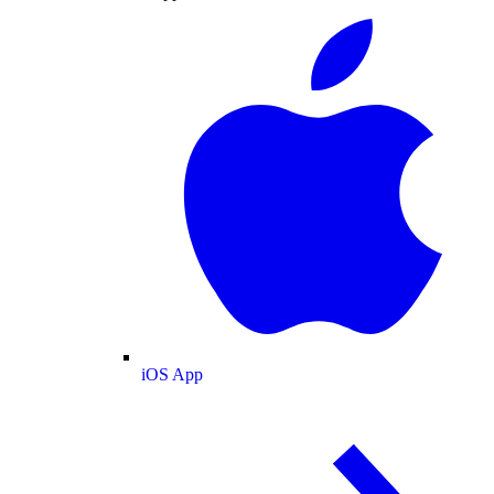
iOS App