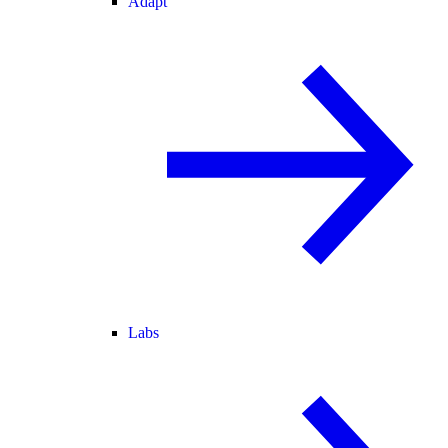
Adapt
Labs