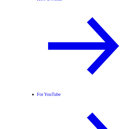
For YouTube