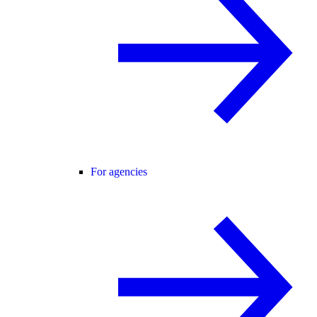
For agencies