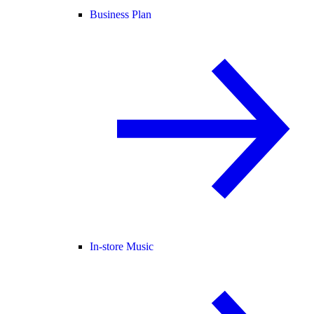
Business Plan
In-store Music