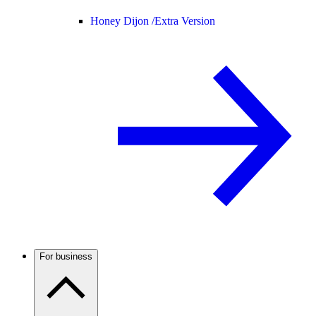
Honey Dijon /
Extra Version
For business