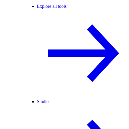
Explore all tools
Studio