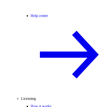
Help center
Licensing
How it works