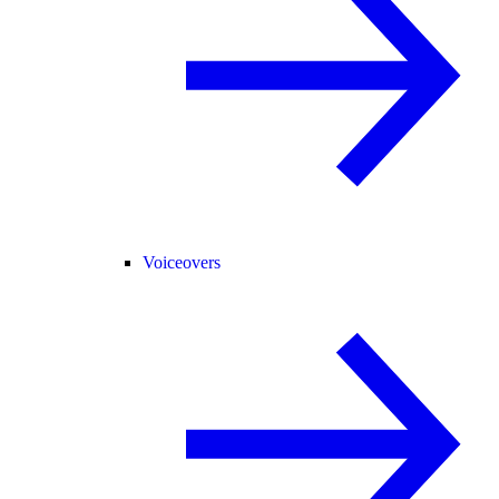
Voiceovers