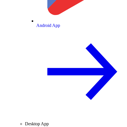
Android App
Desktop App