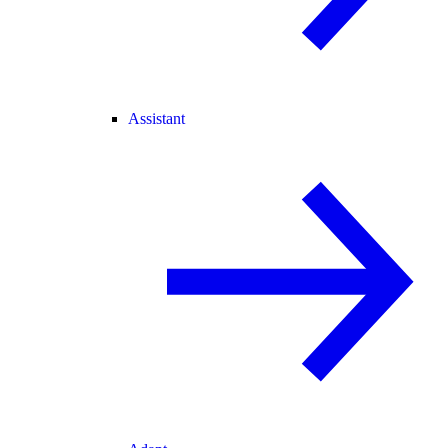
Assistant