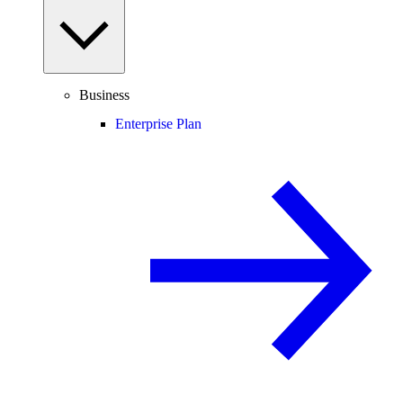
Business
Enterprise Plan