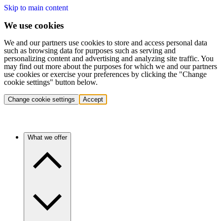
Skip to main content
We use cookies
We and our partners use cookies to store and access personal data
such as browsing data for purposes such as serving and
personalizing content and advertising and analyzing site traffic. You
may find out more about the purposes for which we and our partners
use cookies or exercise your preferences by clicking the "Change
cookie settings" button below.
Change cookie settings
Accept
What we offer