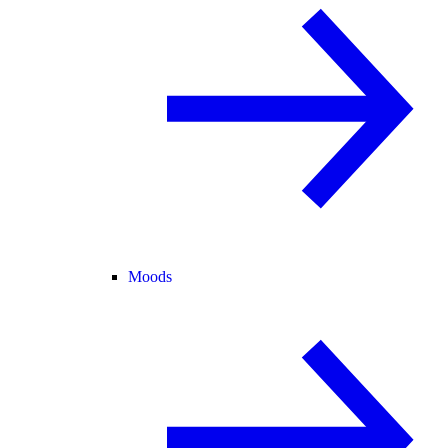
Moods