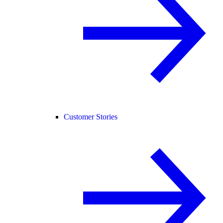
Customer Stories