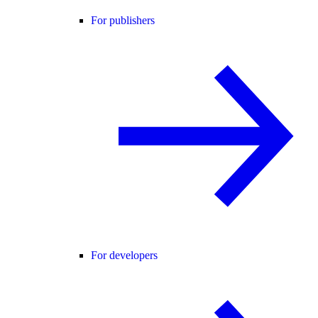
For publishers
For developers