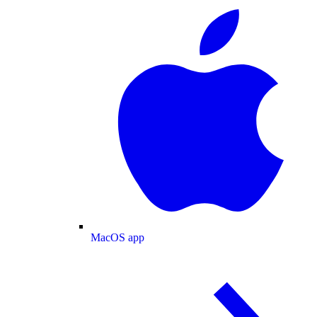
MacOS app