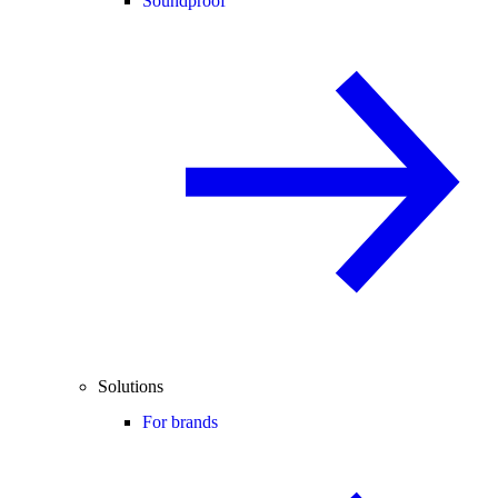
Soundproof
Solutions
For brands