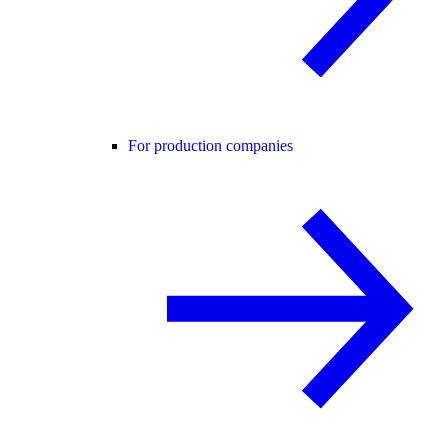
For production companies