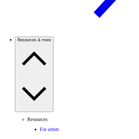
Resources & more
Resources
For artists