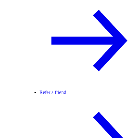
Refer a friend