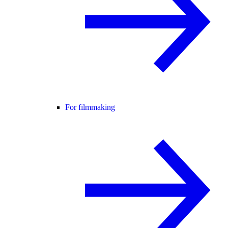
For filmmaking