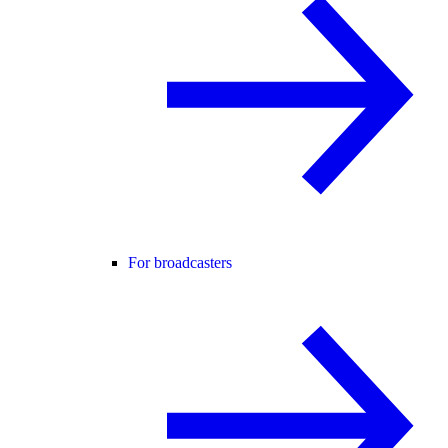
For broadcasters