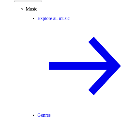
Music
Explore all music
Genres