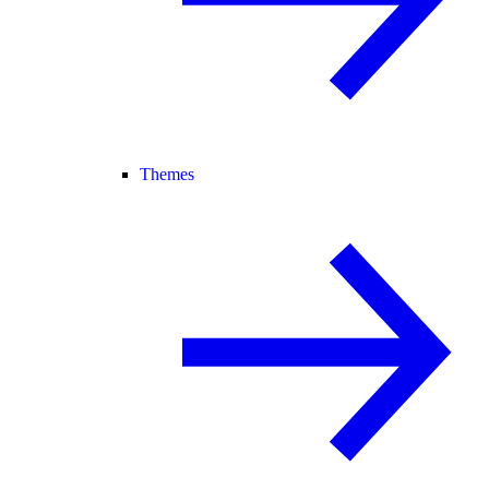
Themes