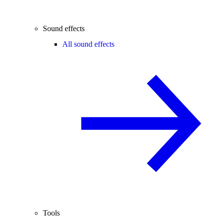
Sound effects
All sound effects
Tools