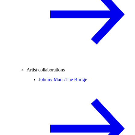
Artist collaborations
Johnny Marr /
The Bridge