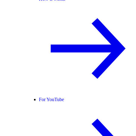
For YouTube