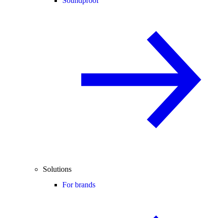
Soundproof
Solutions
For brands