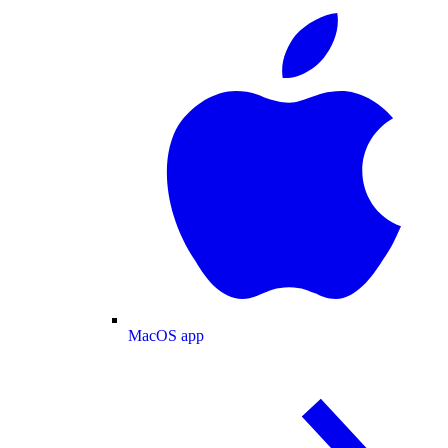
MacOS app