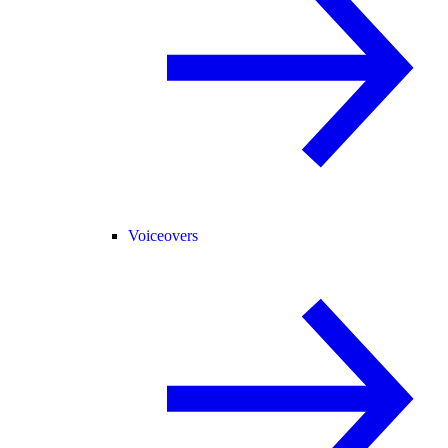
Voiceovers