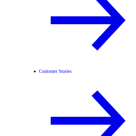
Customer Stories