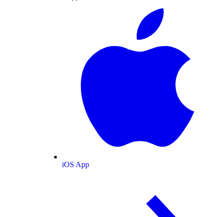
iOS App