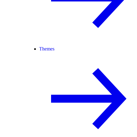
Themes