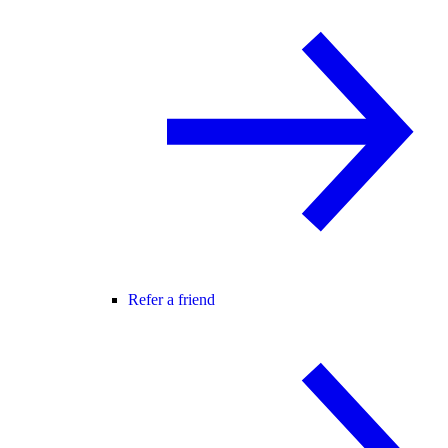
Refer a friend