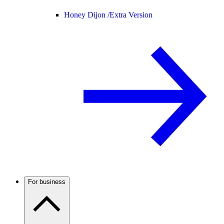
Honey Dijon /
Extra Version
For business