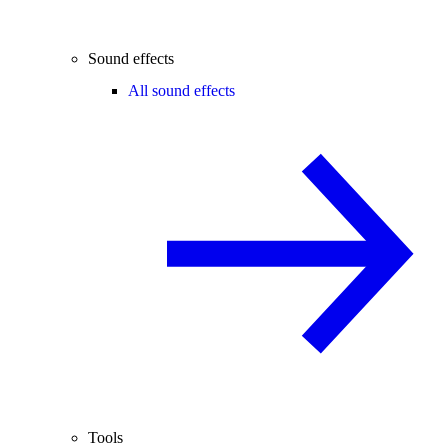
Sound effects
All sound effects
Tools