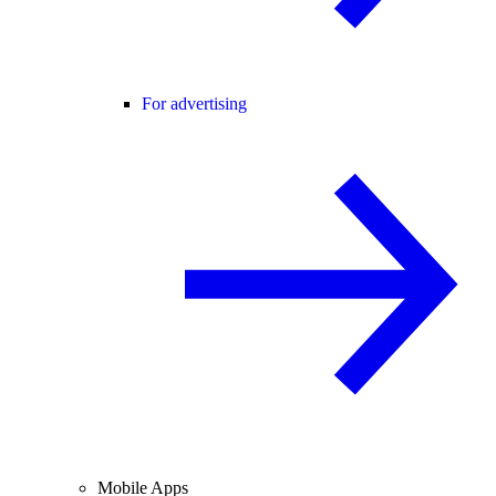
For advertising
Mobile Apps