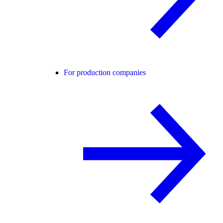
For production companies