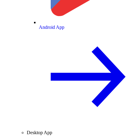
Android App
Desktop App