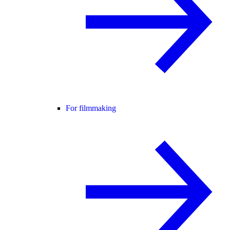
For filmmaking