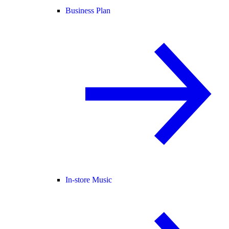
Business Plan
In-store Music