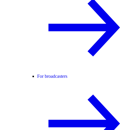
For broadcasters