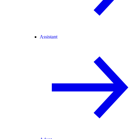
Assistant