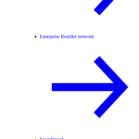
Enterprise Reseller network