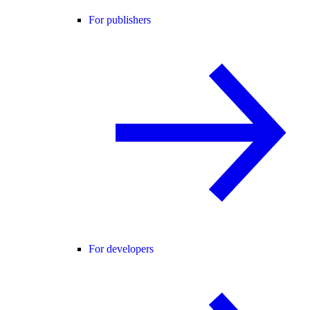
For publishers
For developers