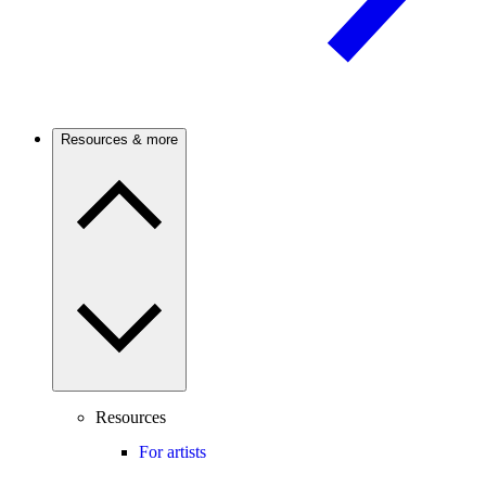
Resources & more
Resources
For artists