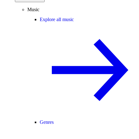
Music
Explore all music
Genres