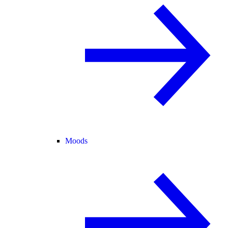
Moods