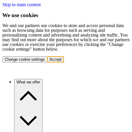
Skip to main content
We use cookies
We and our partners use cookies to store and access personal data
such as browsing data for purposes such as serving and
personalizing content and advertising and analyzing site traffic. You
may find out more about the purposes for which we and our partners
use cookies or exercise your preferences by clicking the "Change
cookie settings" button below.
Change cookie settings
Accept
What we offer