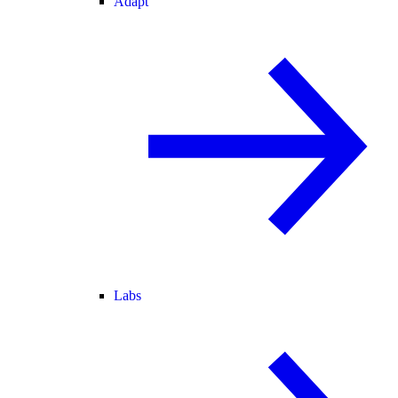
Adapt
Labs