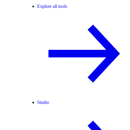
Explore all tools
Studio