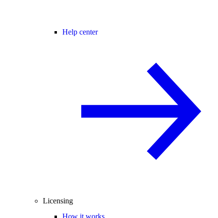
Help center
Licensing
How it works