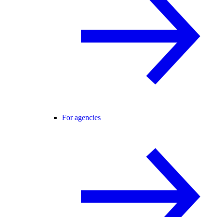
For agencies