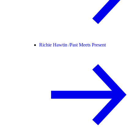
Richie Hawtin /
Past Meets Present