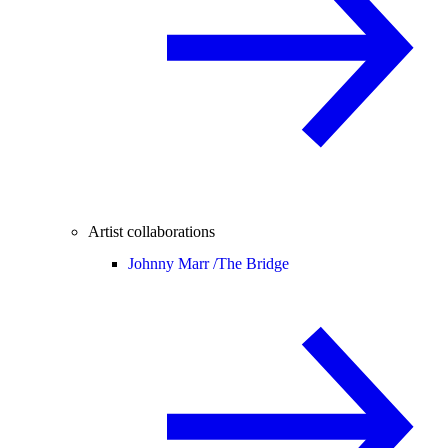
Artist collaborations
Johnny Marr /
The Bridge