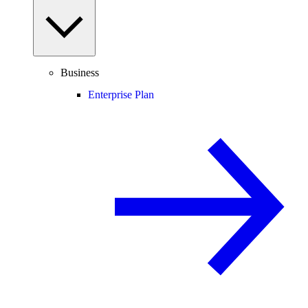
Business
Enterprise Plan