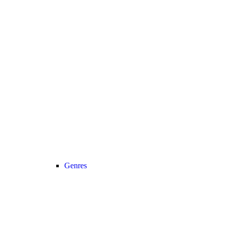
Genres