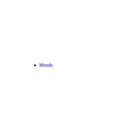
Moods