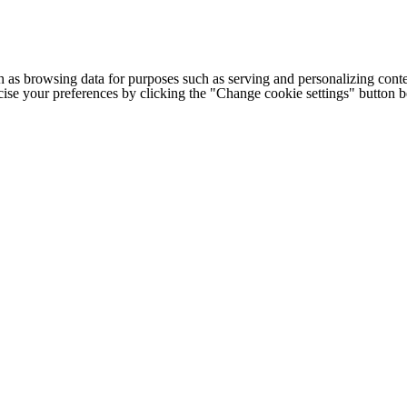
h as browsing data for purposes such as serving and personalizing conte
cise your preferences by clicking the "Change cookie settings" button 