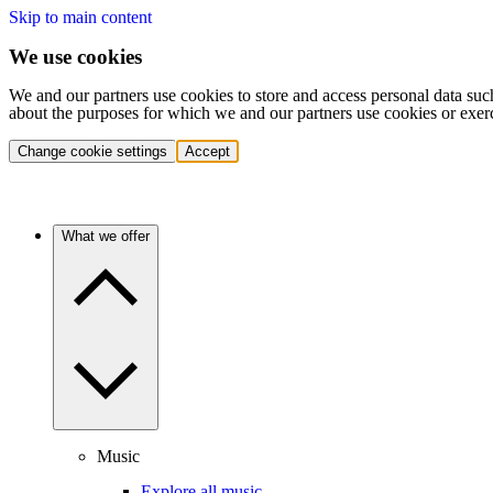
Skip to main content
We use cookies
We and our partners use cookies to store and access personal data suc
about the purposes for which we and our partners use cookies or exer
Change cookie settings
Accept
What we offer
Music
Explore all music