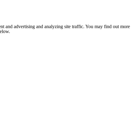
nt and advertising and analyzing site traffic. You may find out more
below.