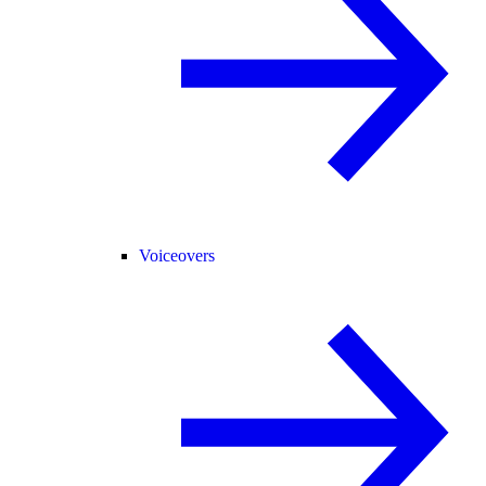
Voiceovers