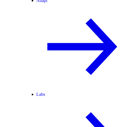
Adapt
Labs