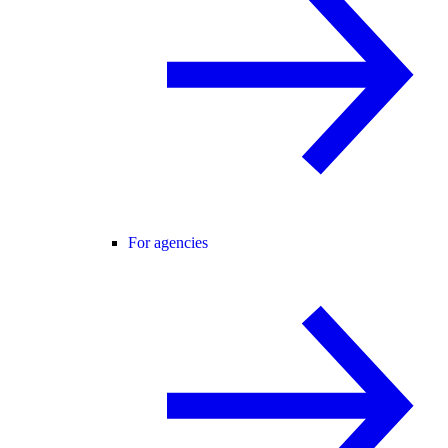
For agencies