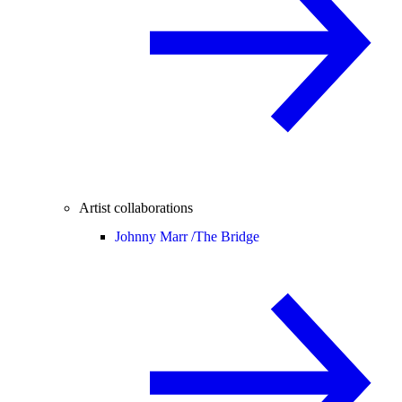
Artist collaborations
Johnny Marr /
The Bridge