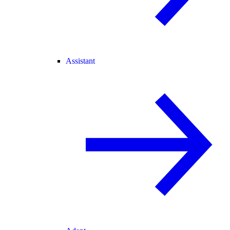
Assistant