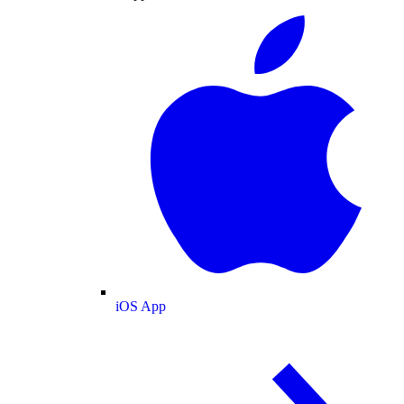
iOS App