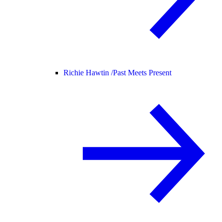
Richie Hawtin /
Past Meets Present