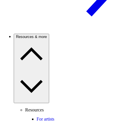
Resources & more
Resources
For artists