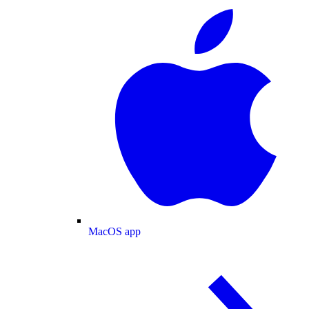
MacOS app