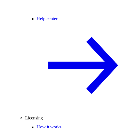
Help center
Licensing
How it works