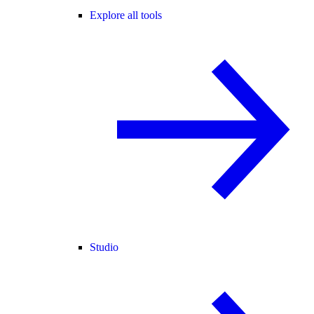
Explore all tools
Studio