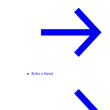
Refer a friend