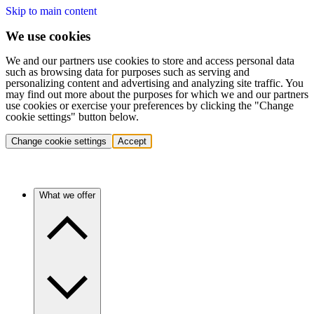
Skip to main content
We use cookies
We and our partners use cookies to store and access personal data
such as browsing data for purposes such as serving and
personalizing content and advertising and analyzing site traffic. You
may find out more about the purposes for which we and our partners
use cookies or exercise your preferences by clicking the "Change
cookie settings" button below.
Change cookie settings
Accept
What we offer