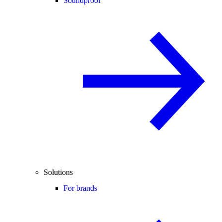
Soundproof
Solutions
For brands