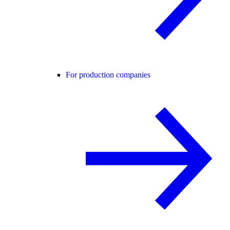
For production companies