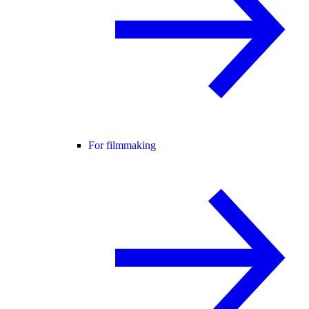
For filmmaking