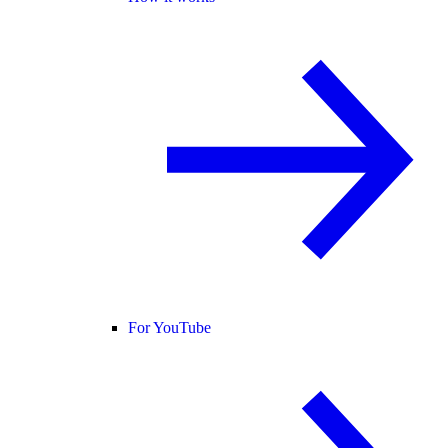
For YouTube