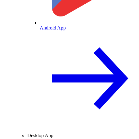
Android App
Desktop App