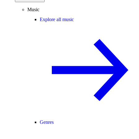
Music
Explore all music
Genres