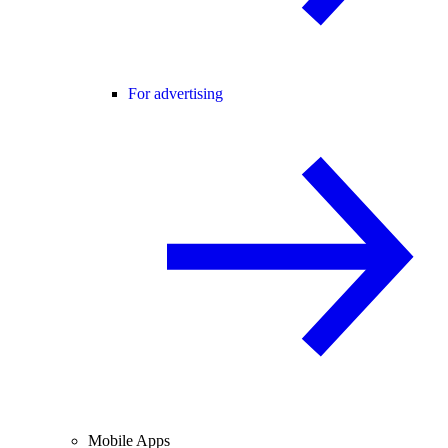
For advertising
Mobile Apps