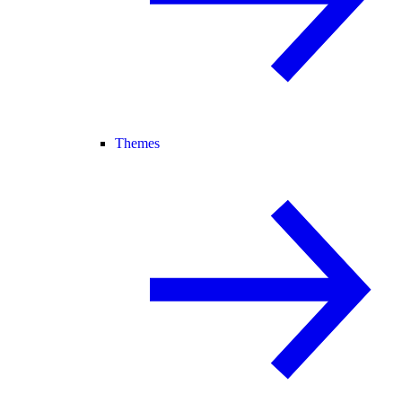
Themes