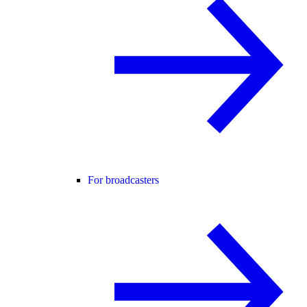
For broadcasters