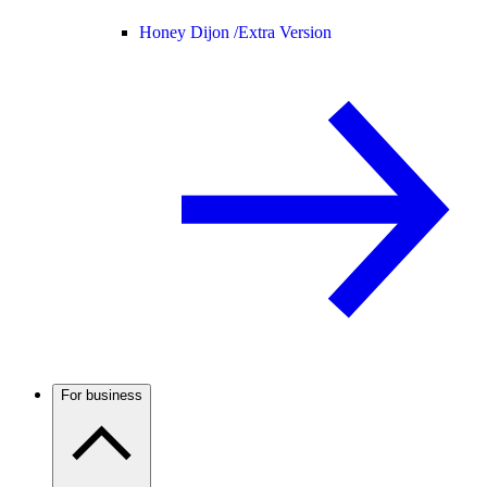
Honey Dijon /
Extra Version
For business