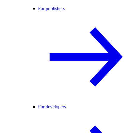
For publishers
For developers