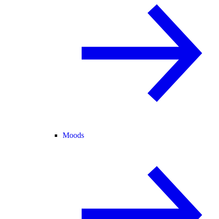
Moods