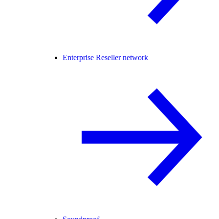
Enterprise Reseller network