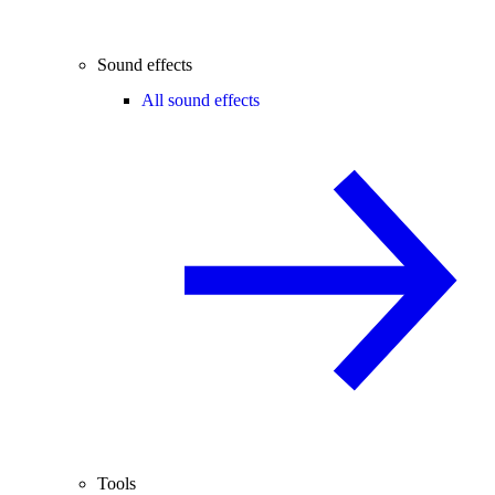
Sound effects
All sound effects
Tools