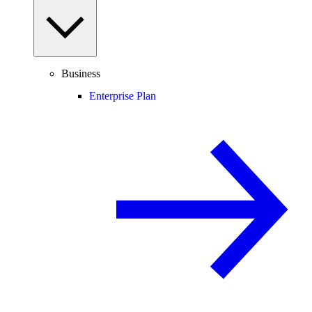
Business
Enterprise Plan