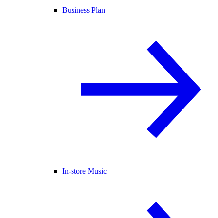
Business Plan
In-store Music