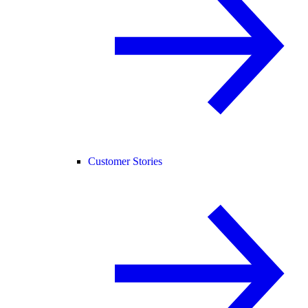
Customer Stories