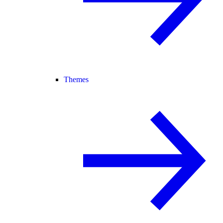
Themes