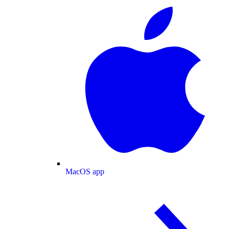
MacOS app