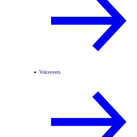
Voiceovers