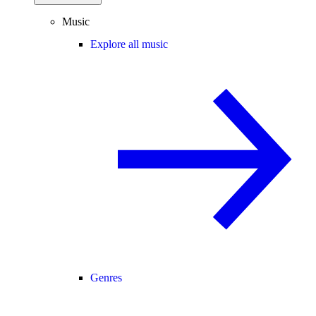
Music
Explore all music
Genres