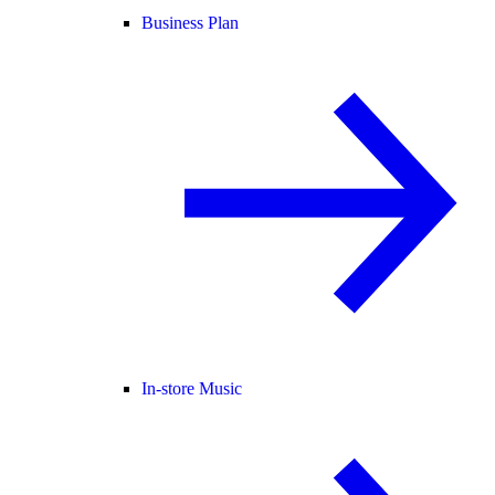
Business Plan
In-store Music