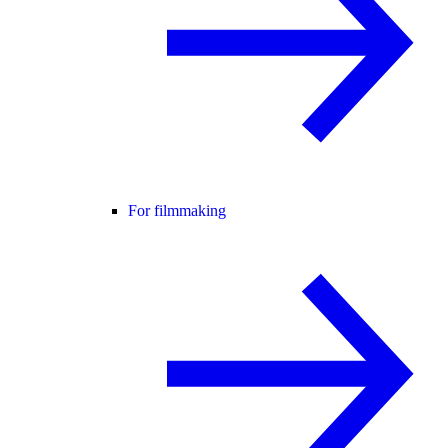
For filmmaking