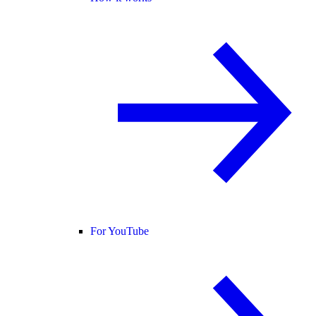
For YouTube