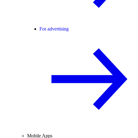
For advertising
Mobile Apps