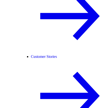
Customer Stories