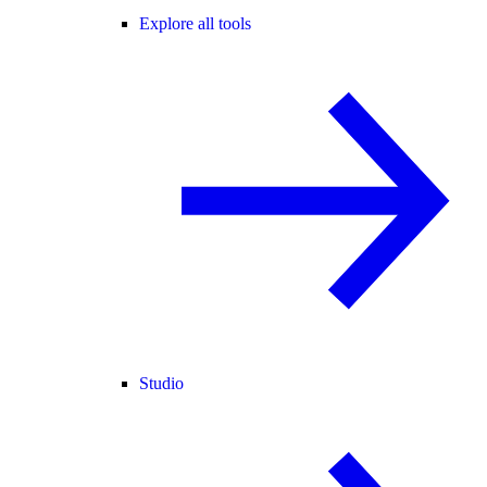
Explore all tools
Studio