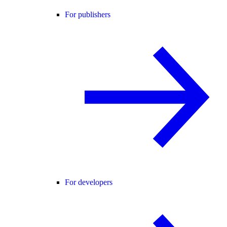
For publishers
For developers