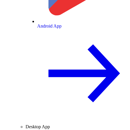
Android App
Desktop App