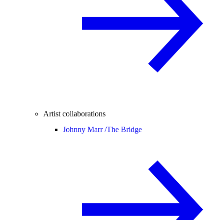
Artist collaborations
Johnny Marr /
The Bridge