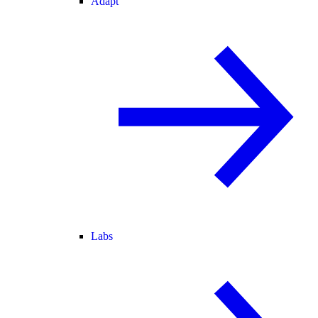
Adapt
Labs