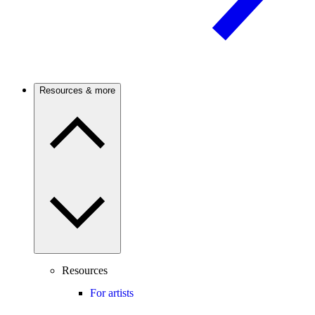
Resources & more
Resources
For artists