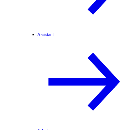
Assistant