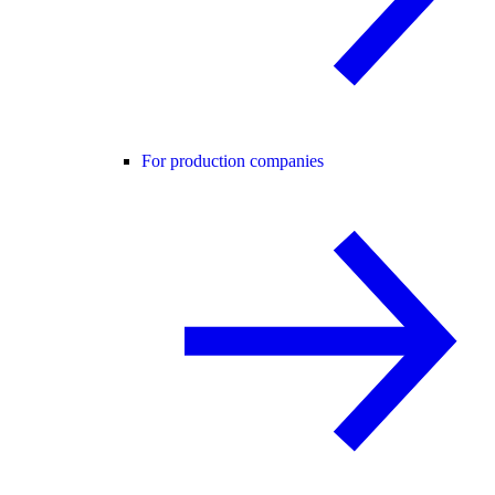
For production companies