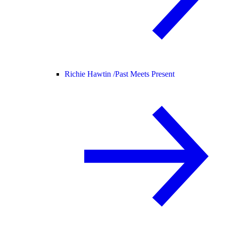
Richie Hawtin /
Past Meets Present