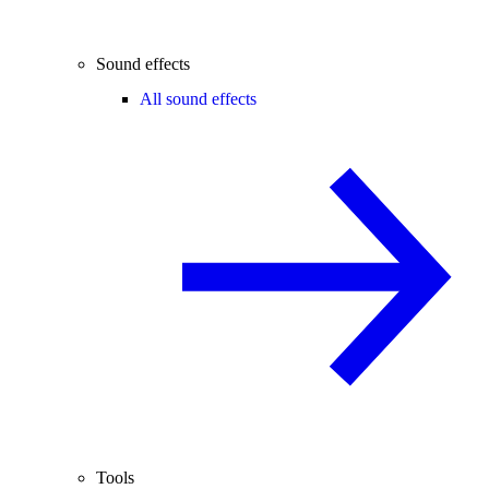
Sound effects
All sound effects
Tools