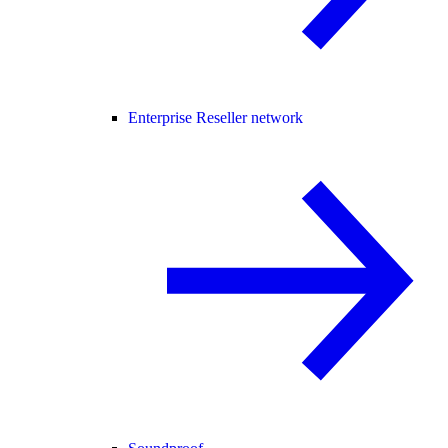
Enterprise Reseller network