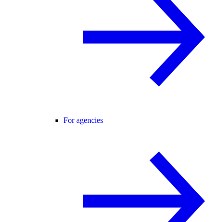
For agencies