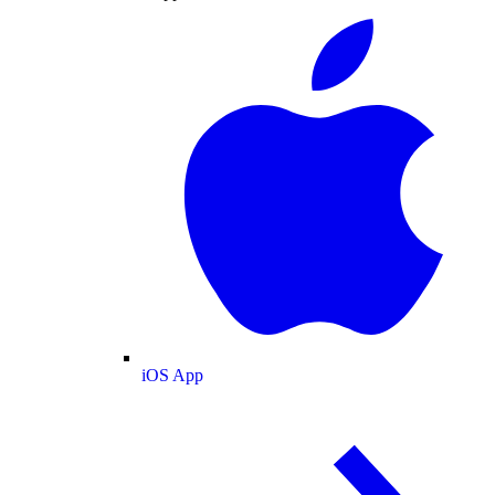
iOS App