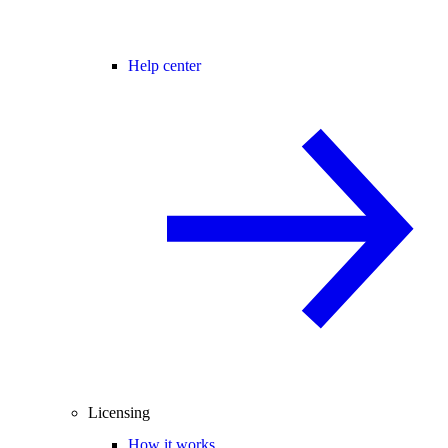
Help center
Licensing
How it works