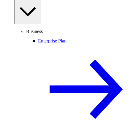
Business
Enterprise Plan