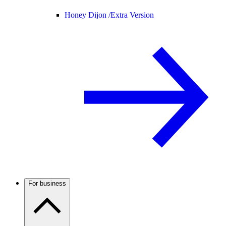
Honey Dijon /
Extra Version
For business