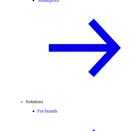
Soundproof
Solutions
For brands