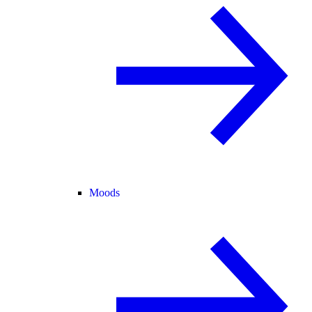
Moods