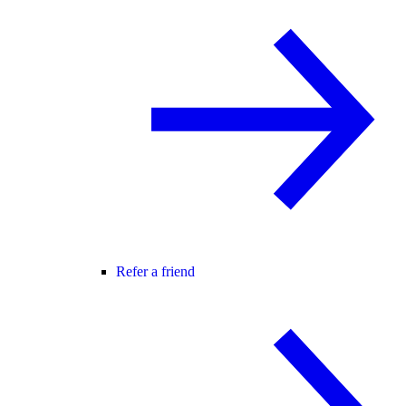
Refer a friend