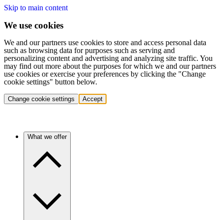
Skip to main content
We use cookies
We and our partners use cookies to store and access personal data
such as browsing data for purposes such as serving and
personalizing content and advertising and analyzing site traffic. You
may find out more about the purposes for which we and our partners
use cookies or exercise your preferences by clicking the "Change
cookie settings" button below.
Change cookie settings
Accept
What we offer