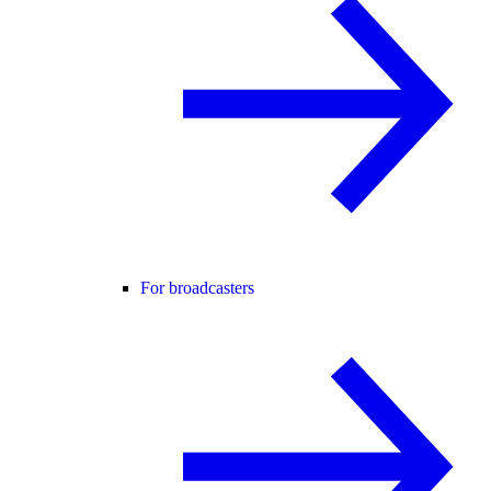
For broadcasters