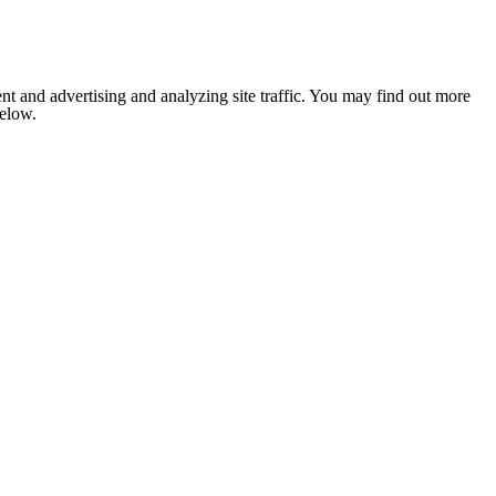
nt and advertising and analyzing site traffic. You may find out more
below.