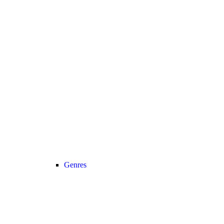
Genres