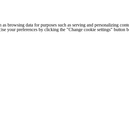
h as browsing data for purposes such as serving and personalizing conte
cise your preferences by clicking the "Change cookie settings" button 