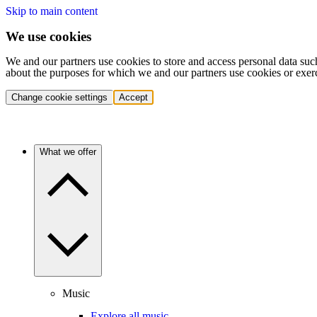
Skip to main content
We use cookies
We and our partners use cookies to store and access personal data suc
about the purposes for which we and our partners use cookies or exer
Change cookie settings
Accept
What we offer
Music
Explore all music