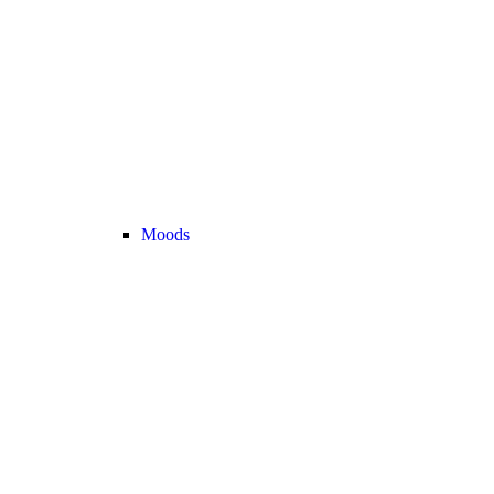
Moods