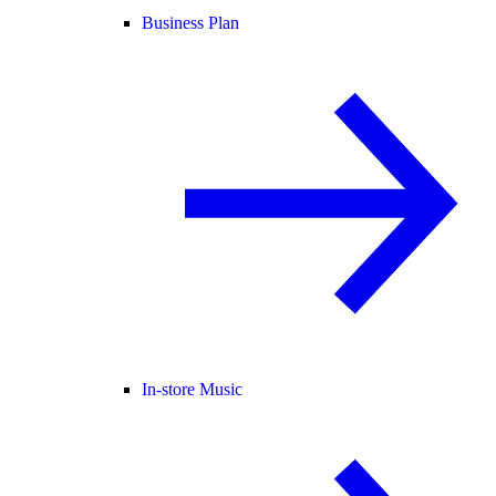
Business Plan
In-store Music