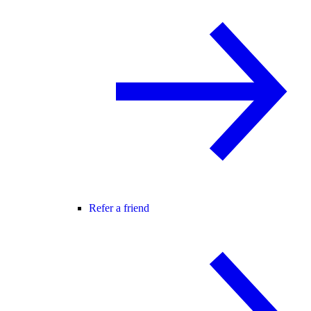
Refer a friend