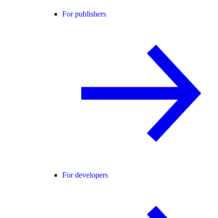
For publishers
For developers