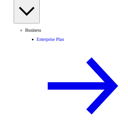
Business
Enterprise Plan