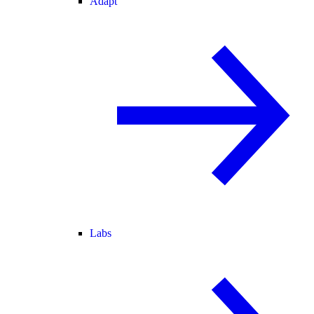
Adapt
Labs