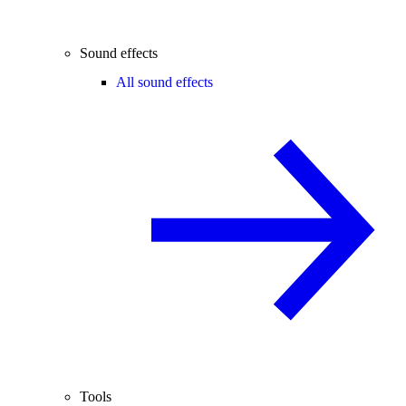
Sound effects
All sound effects
Tools