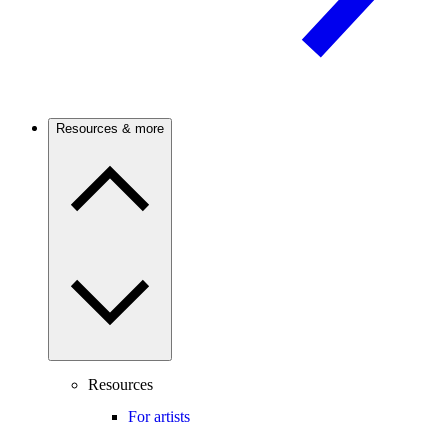
Resources & more
Resources
For artists