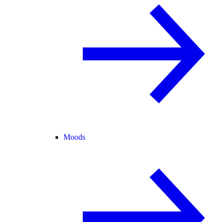
Moods