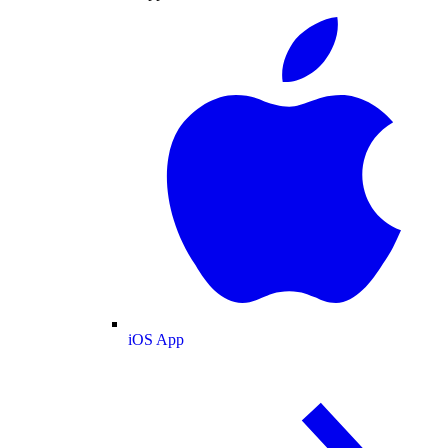
iOS App