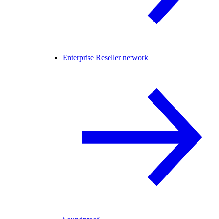
Enterprise Reseller network