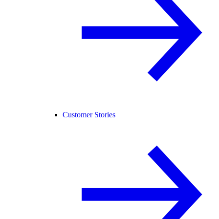
Customer Stories