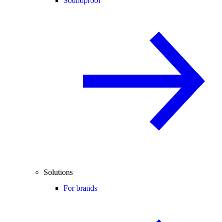
Soundproof
Solutions
For brands