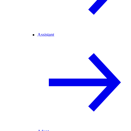
Assistant