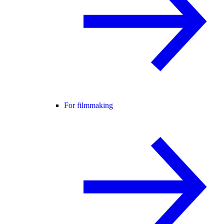
For filmmaking