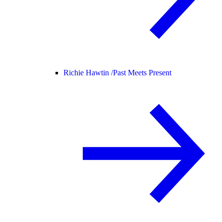
Richie Hawtin /
Past Meets Present