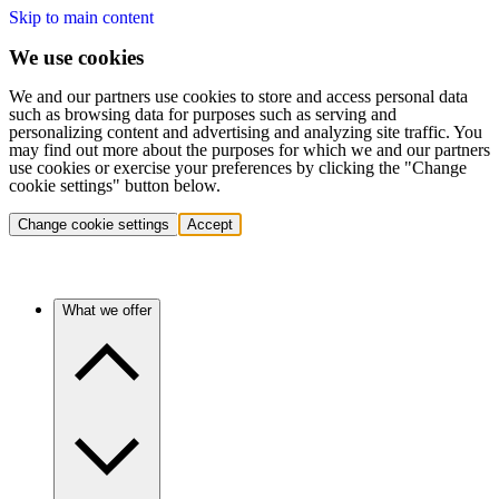
Skip to main content
We use cookies
We and our partners use cookies to store and access personal data
such as browsing data for purposes such as serving and
personalizing content and advertising and analyzing site traffic. You
may find out more about the purposes for which we and our partners
use cookies or exercise your preferences by clicking the "Change
cookie settings" button below.
Change cookie settings
Accept
What we offer