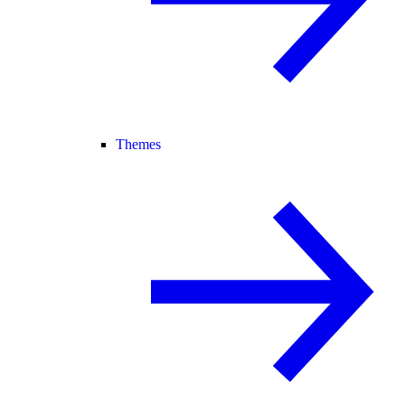
Themes