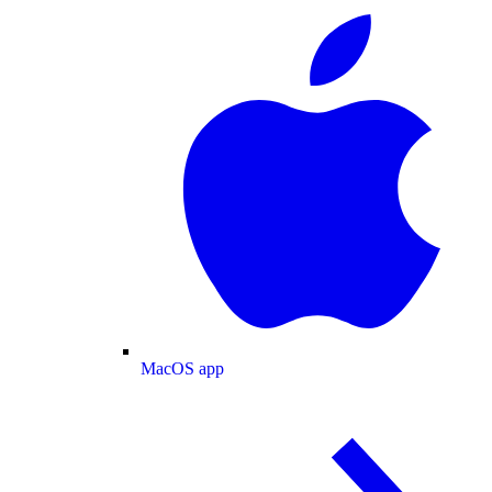
MacOS app