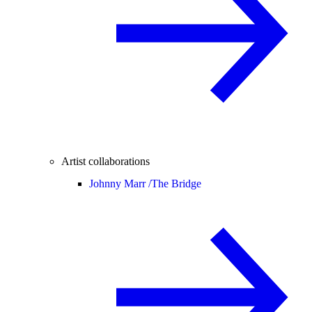
Artist collaborations
Johnny Marr /
The Bridge