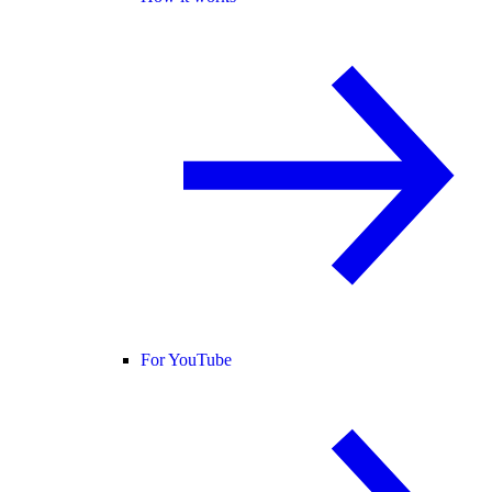
For YouTube