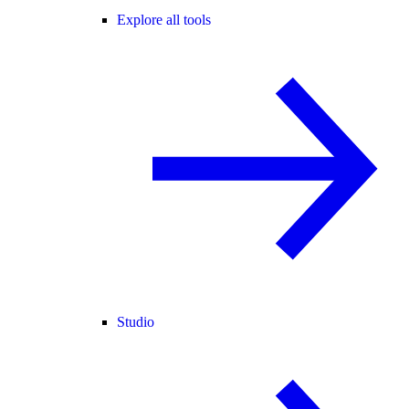
Explore all tools
Studio