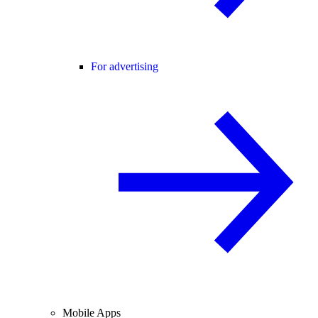
For advertising
Mobile Apps