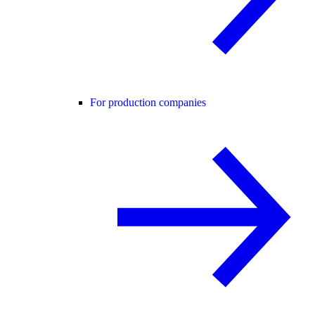
For production companies