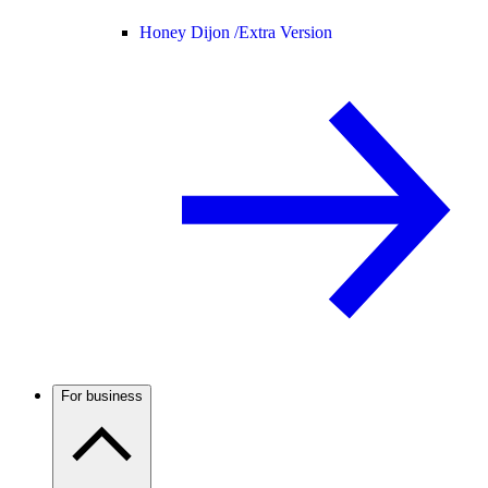
Honey Dijon /
Extra Version
For business