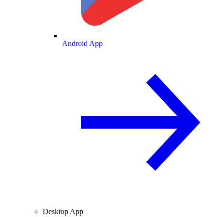
Android App
Desktop App