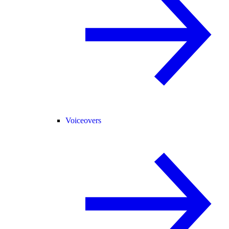
Voiceovers