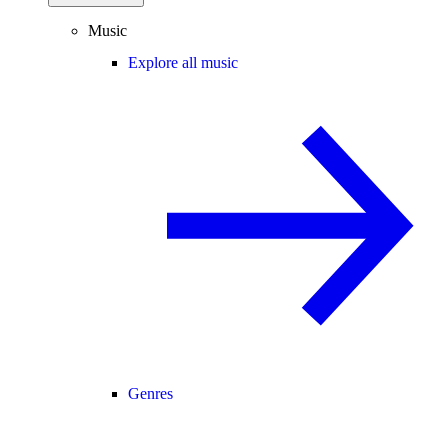
Music
Explore all music
Genres