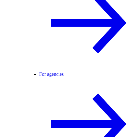
For agencies