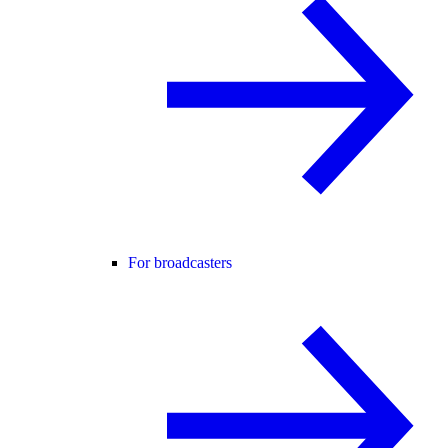
For broadcasters