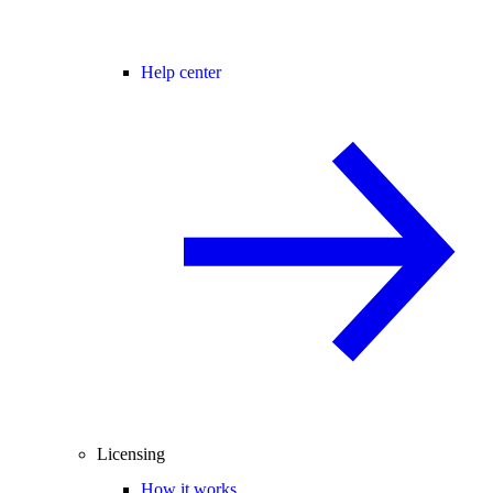
Help center
Licensing
How it works