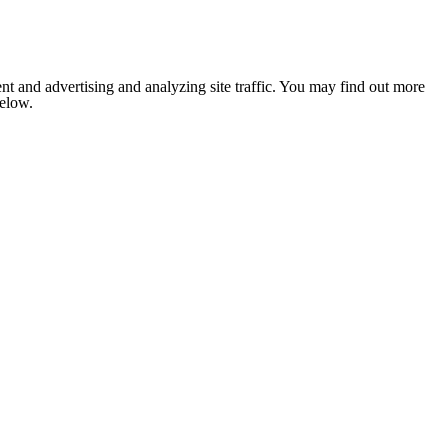
nt and advertising and analyzing site traffic. You may find out more
below.