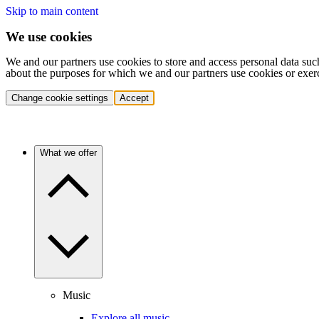
Skip to main content
We use cookies
We and our partners use cookies to store and access personal data suc
about the purposes for which we and our partners use cookies or exer
Change cookie settings
Accept
What we offer
Music
Explore all music