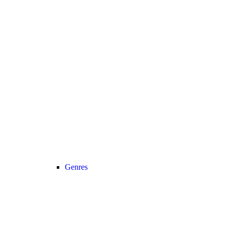
Genres