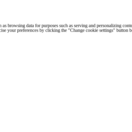
h as browsing data for purposes such as serving and personalizing conte
cise your preferences by clicking the "Change cookie settings" button 