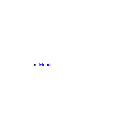
Moods