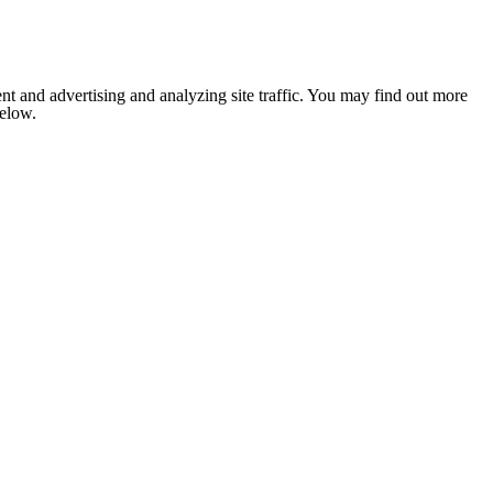
nt and advertising and analyzing site traffic. You may find out more
below.