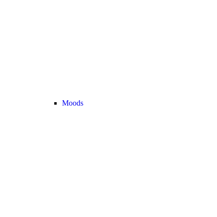
Moods