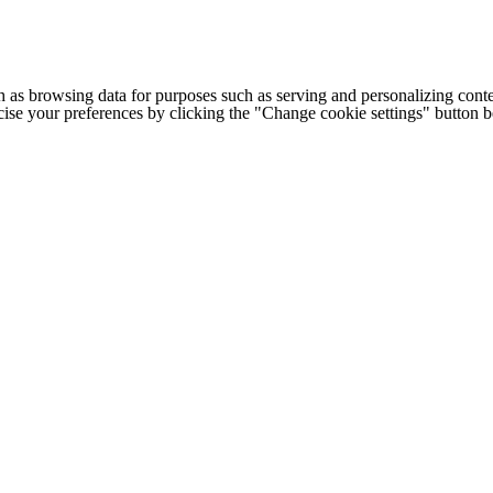
h as browsing data for purposes such as serving and personalizing conte
cise your preferences by clicking the "Change cookie settings" button 