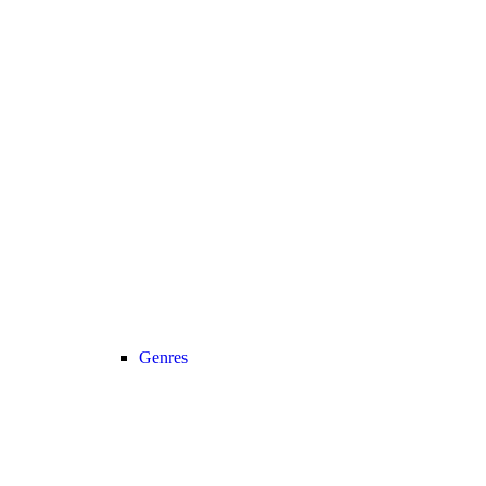
Genres