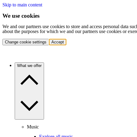
Skip to main content
We use cookies
We and our partners use cookies to store and access personal data suc
about the purposes for which we and our partners use cookies or exer
Change cookie settings
Accept
What we offer
Music
Explore all music