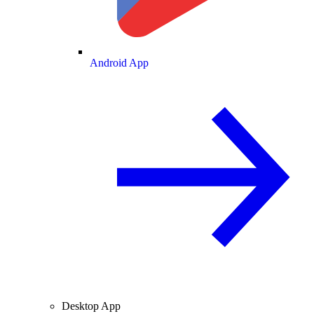
Android App
Desktop App