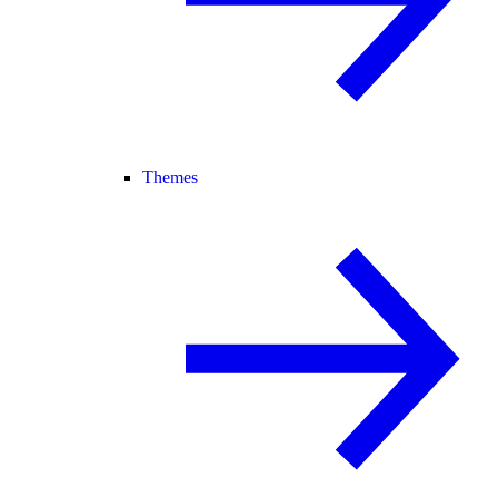
Themes