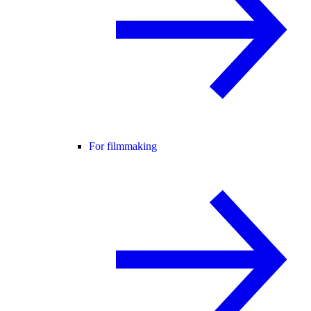
For filmmaking