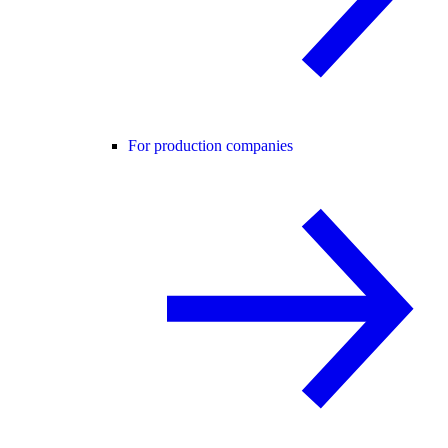
For production companies