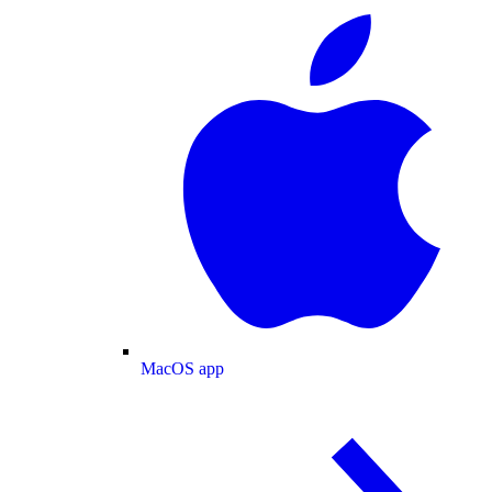
MacOS app