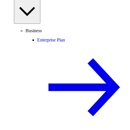
Business
Enterprise Plan