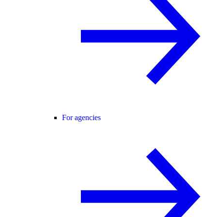
For agencies