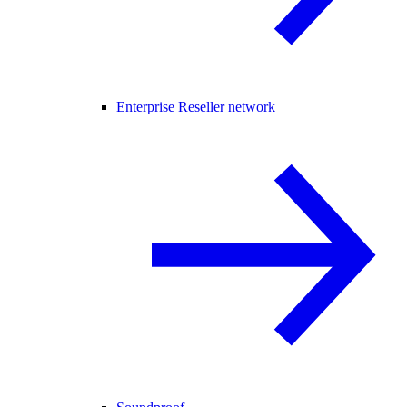
Enterprise Reseller network