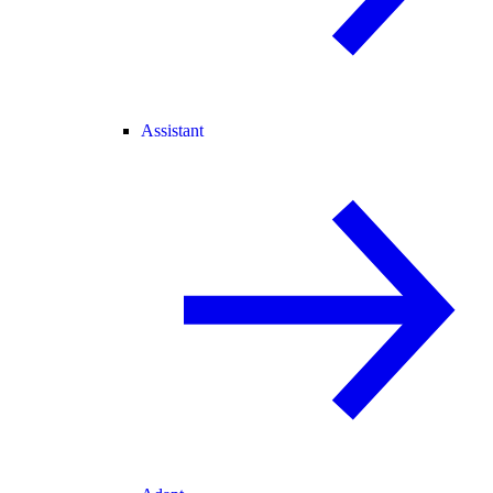
Assistant