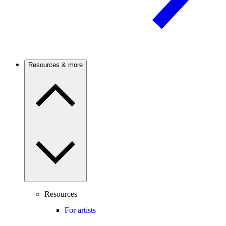
Resources & more
Resources
For artists