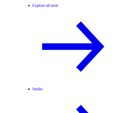
Explore all tools
Studio