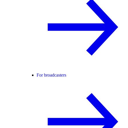
For broadcasters