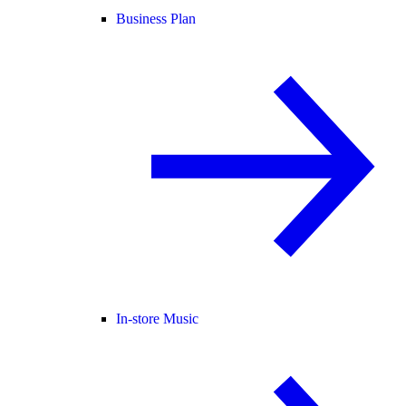
Business Plan
In-store Music