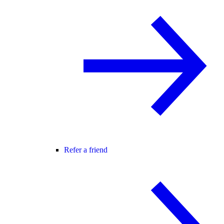
Refer a friend