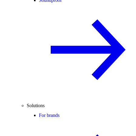
Soundproof
Solutions
For brands