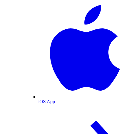
iOS App