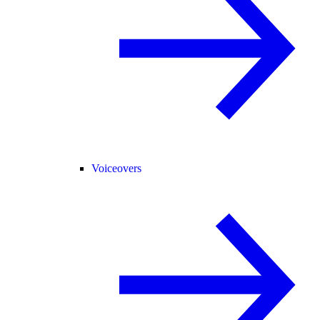
Voiceovers