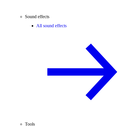
Sound effects
All sound effects
Tools