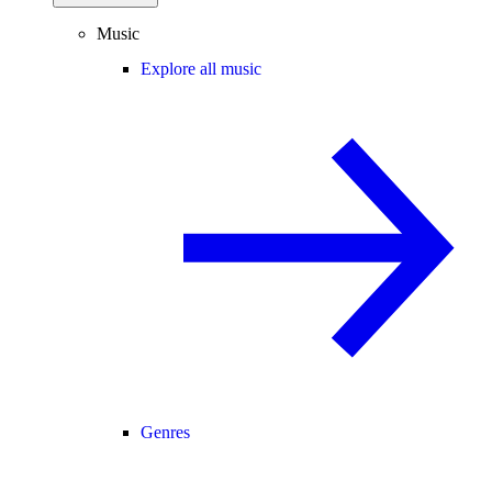
Music
Explore all music
Genres