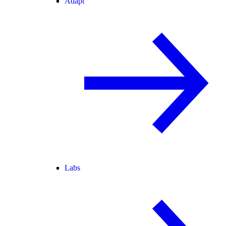
Adapt
Labs