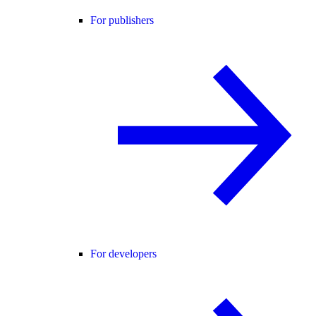
For publishers
For developers