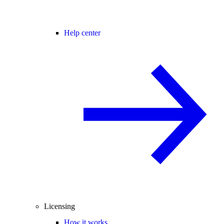
Help center
Licensing
How it works