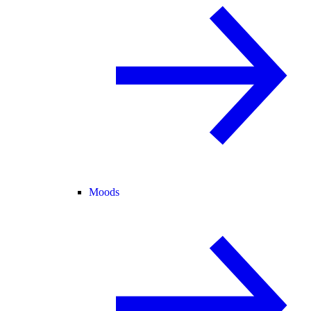
Moods