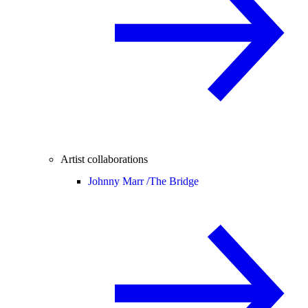
Artist collaborations
Johnny Marr /
The Bridge