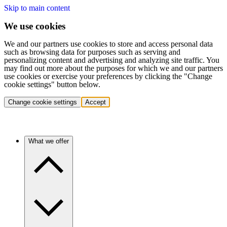
Skip to main content
We use cookies
We and our partners use cookies to store and access personal data
such as browsing data for purposes such as serving and
personalizing content and advertising and analyzing site traffic. You
may find out more about the purposes for which we and our partners
use cookies or exercise your preferences by clicking the "Change
cookie settings" button below.
Change cookie settings
Accept
What we offer