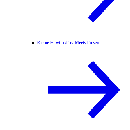
Richie Hawtin /
Past Meets Present