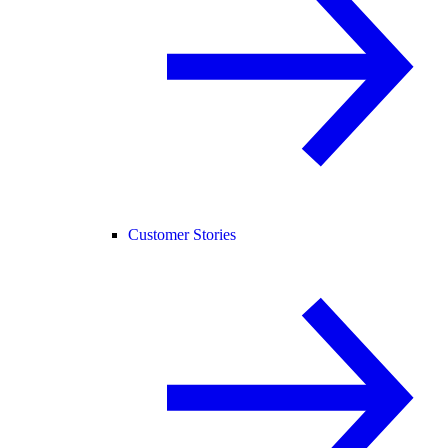
Customer Stories