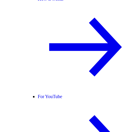
For YouTube