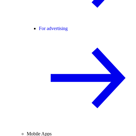
For advertising
Mobile Apps