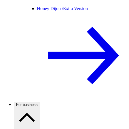
Honey Dijon /
Extra Version
For business