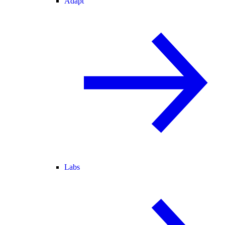
Adapt
Labs