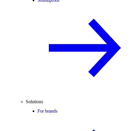
Soundproof
Solutions
For brands