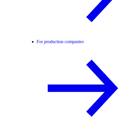
For production companies