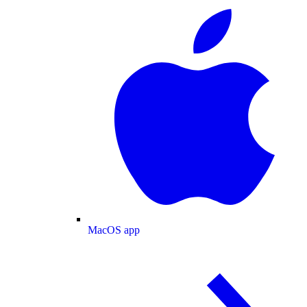
MacOS app