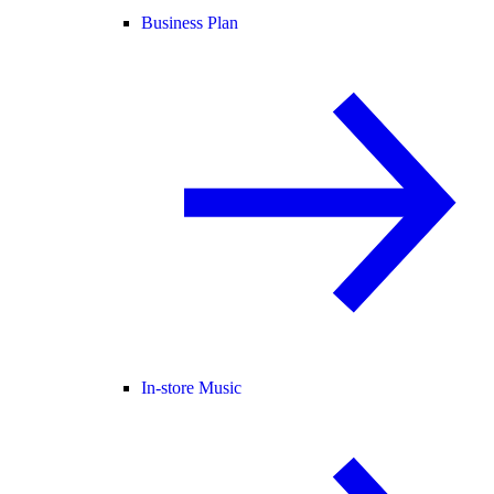
Business Plan
In-store Music