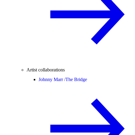
Artist collaborations
Johnny Marr /
The Bridge