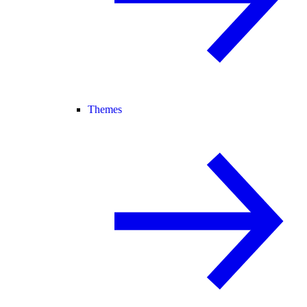
Themes