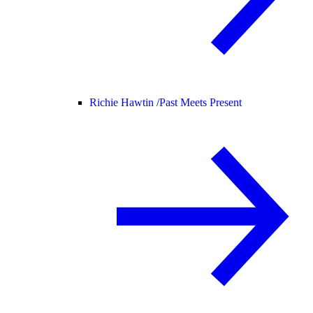
Richie Hawtin /
Past Meets Present