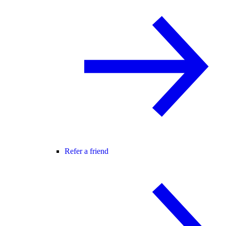
Refer a friend