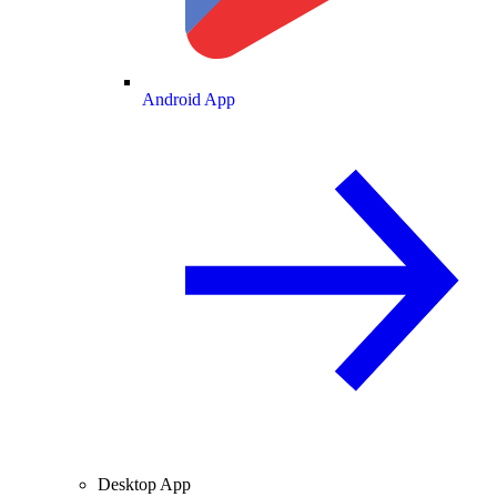
Android App
Desktop App