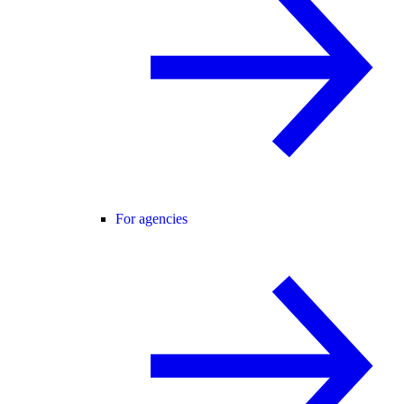
For agencies