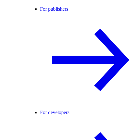
For publishers
For developers