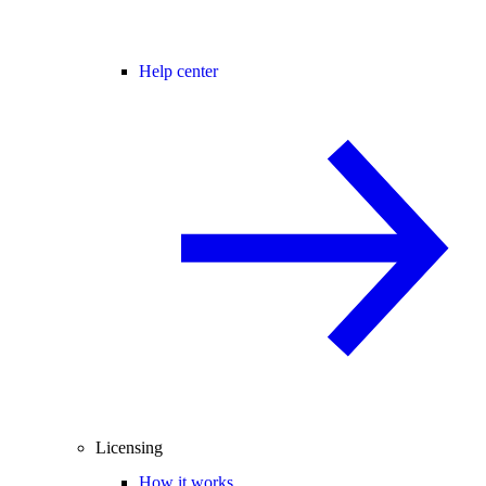
Help center
Licensing
How it works