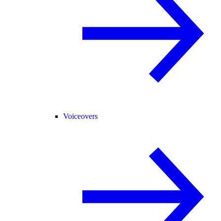
Voiceovers