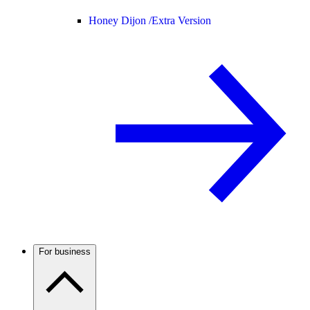
Honey Dijon /
Extra Version
For business