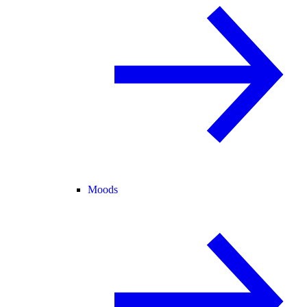
Moods