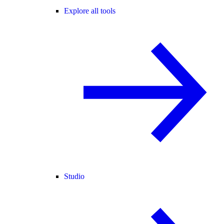
Explore all tools
Studio