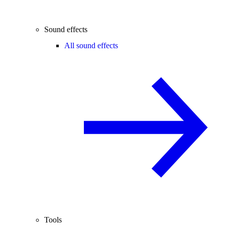
Sound effects
All sound effects
Tools