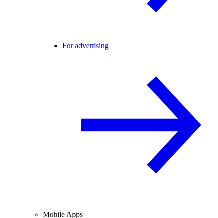
For advertising
Mobile Apps