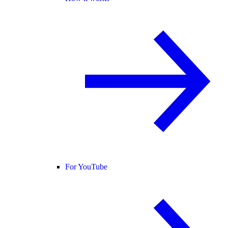
For YouTube