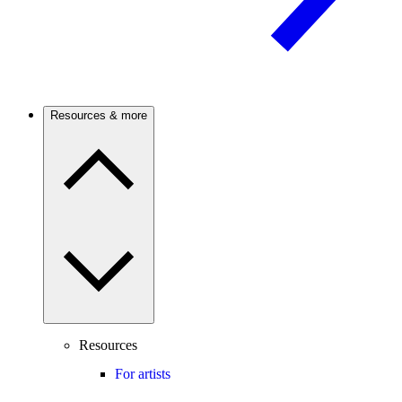
Resources & more
Resources
For artists