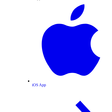
iOS App