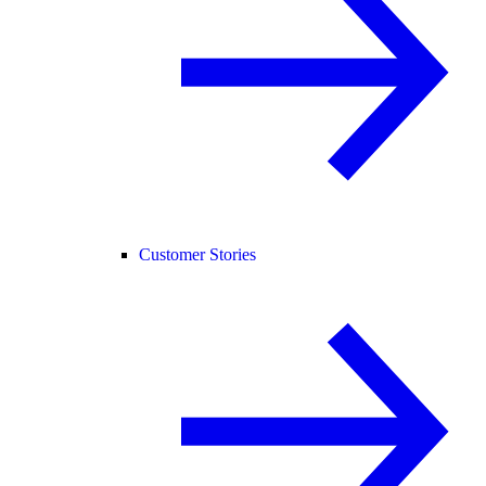
Customer Stories