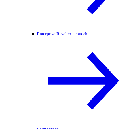
Enterprise Reseller network