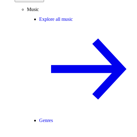
Music
Explore all music
Genres