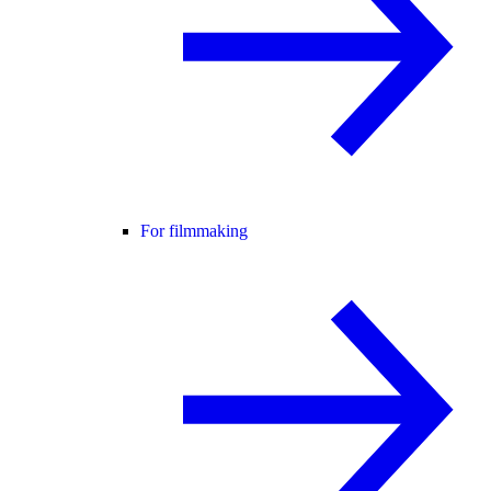
For filmmaking