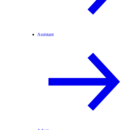
Assistant