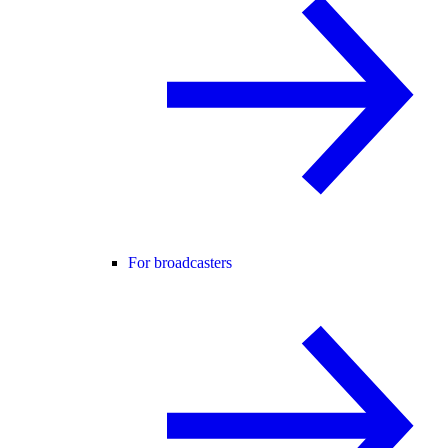
For broadcasters