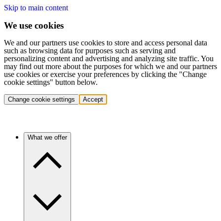
Skip to main content
We use cookies
We and our partners use cookies to store and access personal data
such as browsing data for purposes such as serving and
personalizing content and advertising and analyzing site traffic. You
may find out more about the purposes for which we and our partners
use cookies or exercise your preferences by clicking the "Change
cookie settings" button below.
Change cookie settings
Accept
What we offer