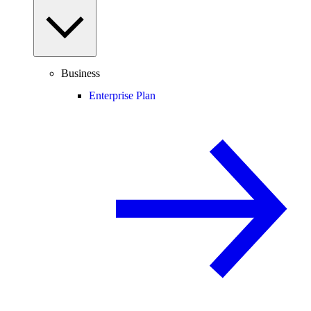
Business
Enterprise Plan