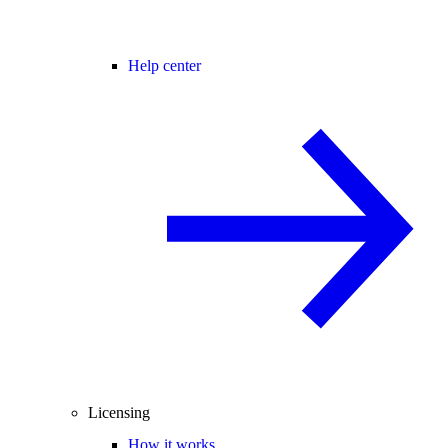
Help center
Licensing
How it works