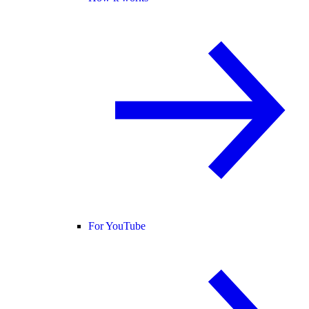
For YouTube