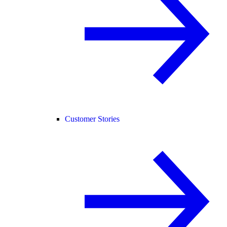
Customer Stories