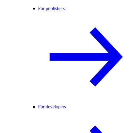
For publishers
For developers