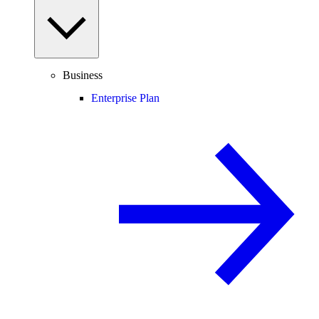
Business
Enterprise Plan