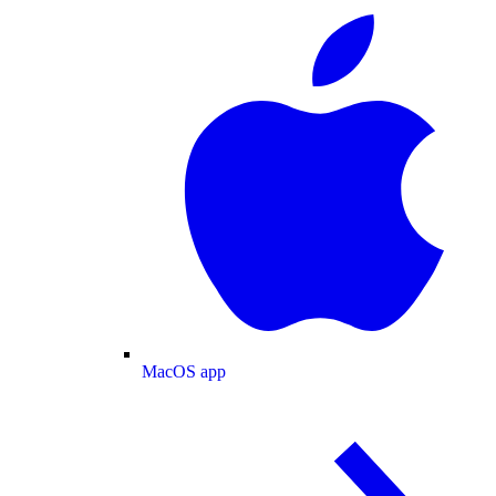
MacOS app