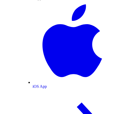
iOS App