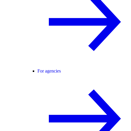
For agencies