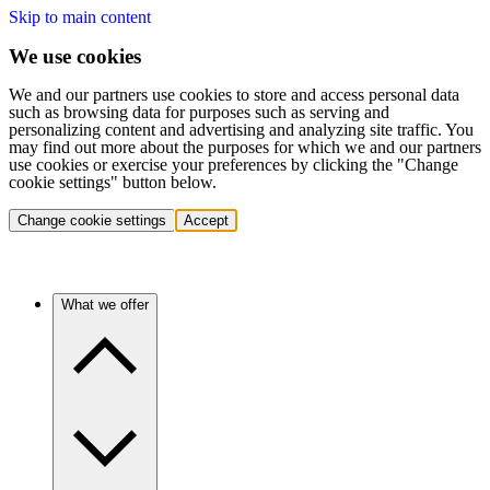
Skip to main content
We use cookies
We and our partners use cookies to store and access personal data
such as browsing data for purposes such as serving and
personalizing content and advertising and analyzing site traffic. You
may find out more about the purposes for which we and our partners
use cookies or exercise your preferences by clicking the "Change
cookie settings" button below.
Change cookie settings
Accept
What we offer