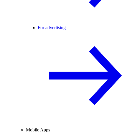
For advertising
Mobile Apps