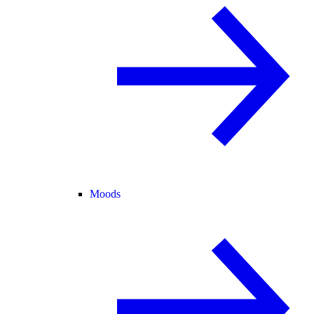
Moods