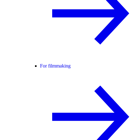
For filmmaking