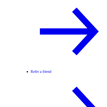
Refer a friend