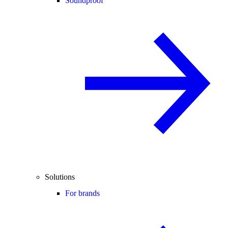
Soundproof
Solutions
For brands