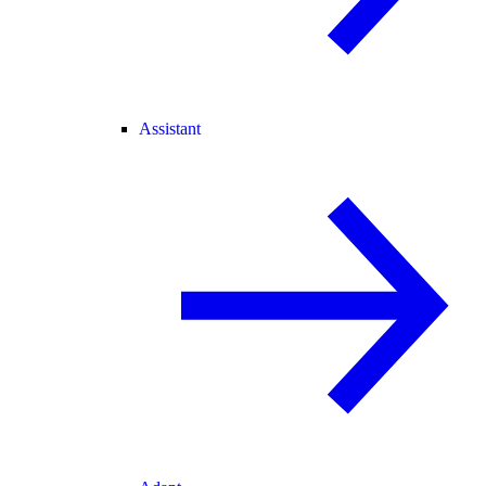
Assistant