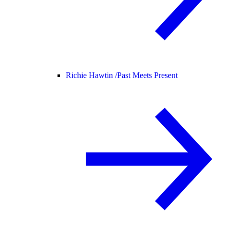
Richie Hawtin /
Past Meets Present