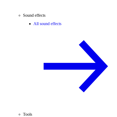
Sound effects
All sound effects
Tools