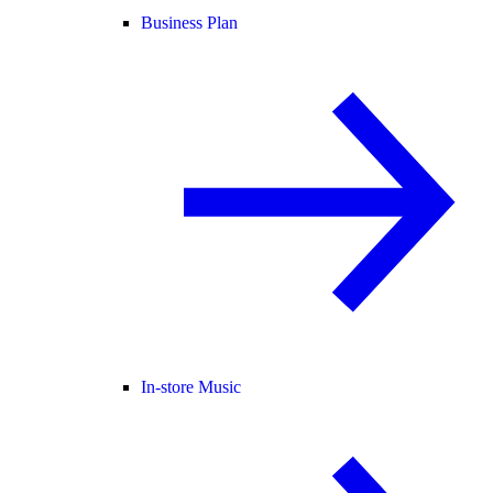
Business Plan
In-store Music