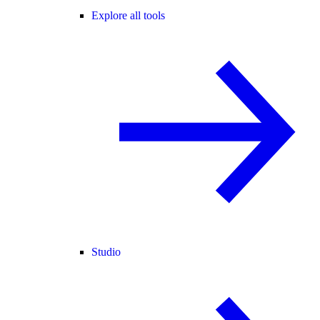
Explore all tools
Studio