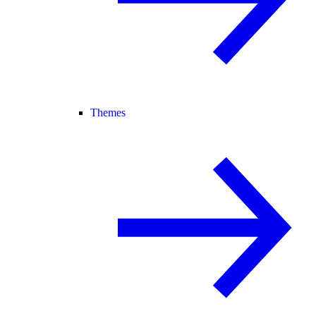
Themes