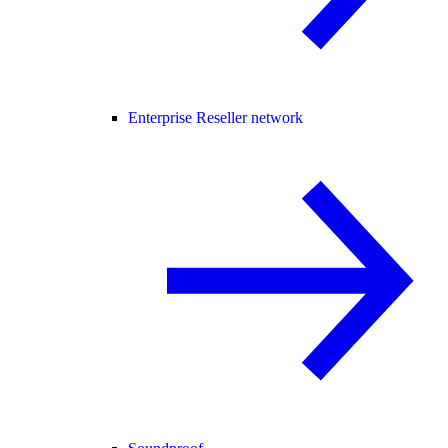
Enterprise Reseller network