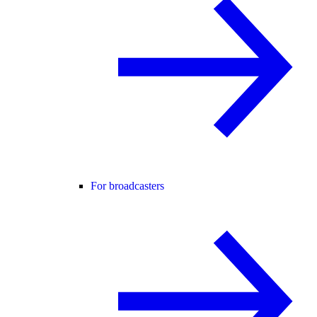
For broadcasters