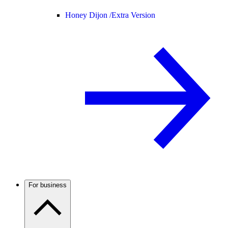
Honey Dijon /
Extra Version
For business