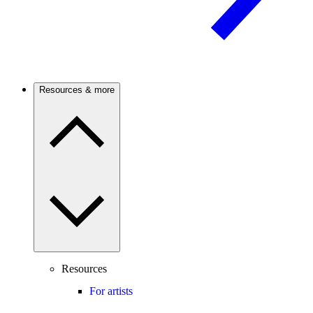
Resources & more
Resources
For artists