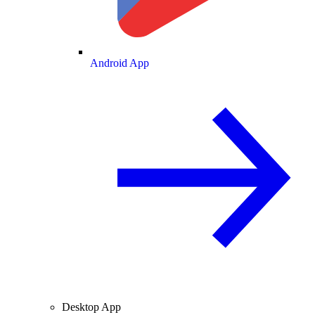
Android App
Desktop App