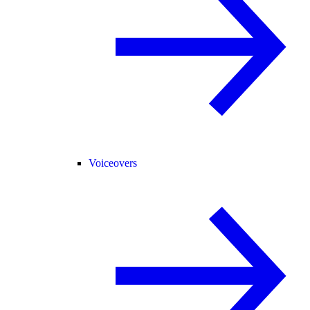
Voiceovers