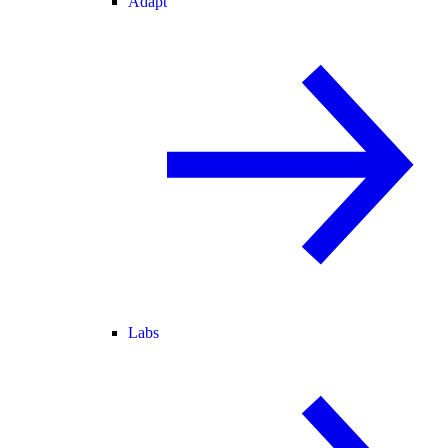
Adapt
Labs