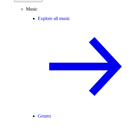
Music
Explore all music
Genres