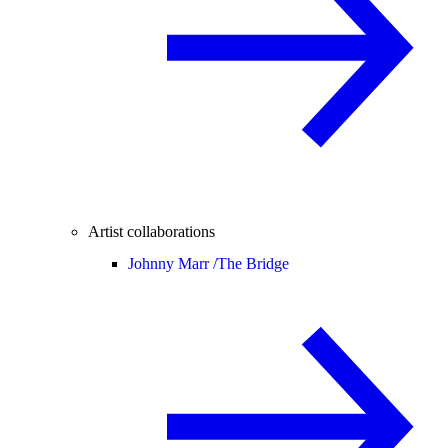
Artist collaborations
Johnny Marr /
The Bridge