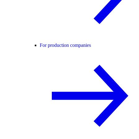
For production companies