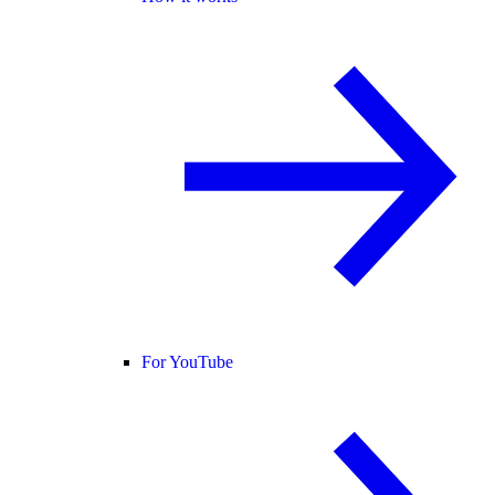
For YouTube