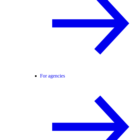
For agencies