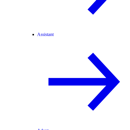
Assistant