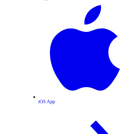
iOS App