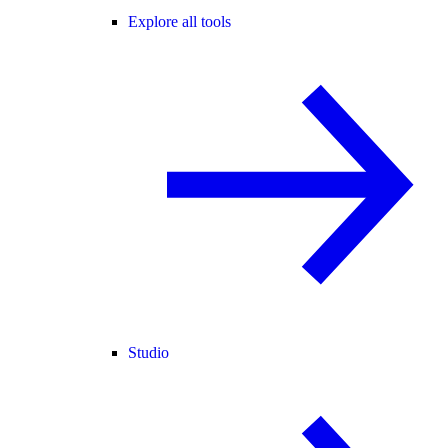
Explore all tools
Studio