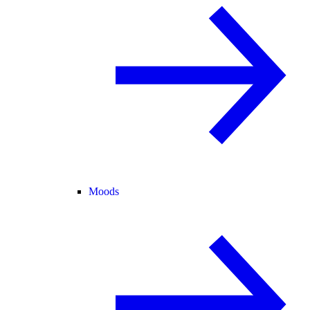
Moods