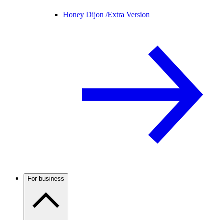
Honey Dijon /
Extra Version
For business