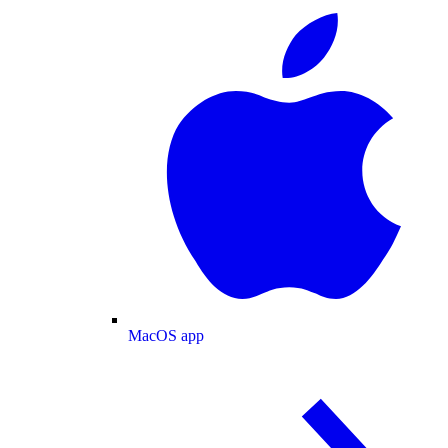
MacOS app