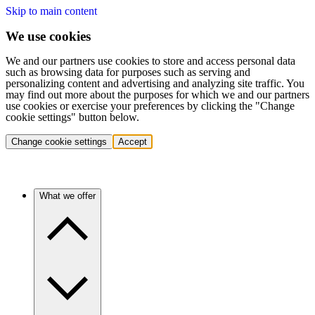
Skip to main content
We use cookies
We and our partners use cookies to store and access personal data
such as browsing data for purposes such as serving and
personalizing content and advertising and analyzing site traffic. You
may find out more about the purposes for which we and our partners
use cookies or exercise your preferences by clicking the "Change
cookie settings" button below.
Change cookie settings
Accept
What we offer