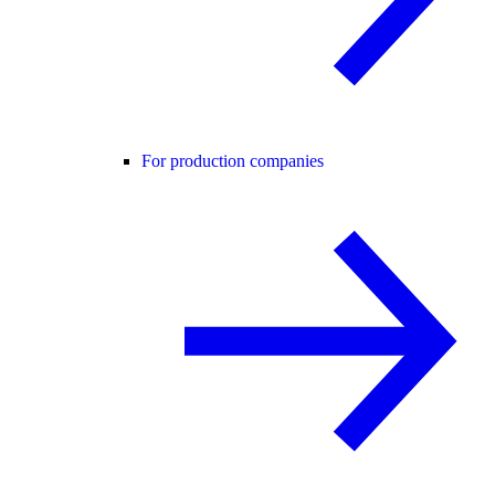
For production companies