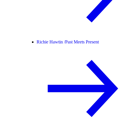
Richie Hawtin /
Past Meets Present