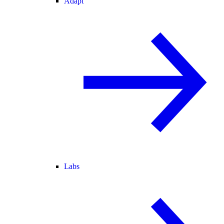
Adapt
Labs