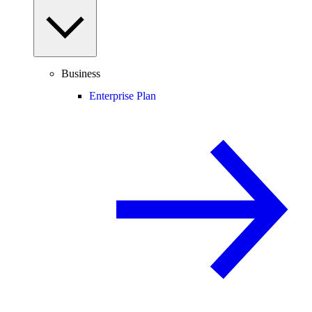
Business
Enterprise Plan