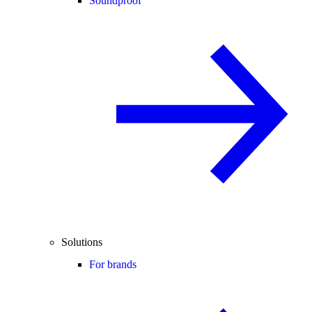
Soundproof
Solutions
For brands