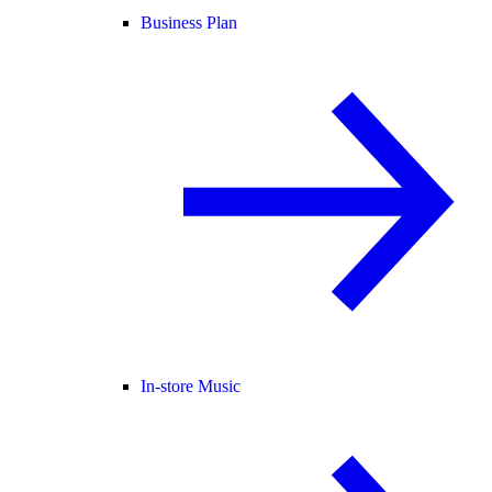
Business Plan
In-store Music