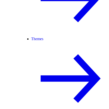
Themes