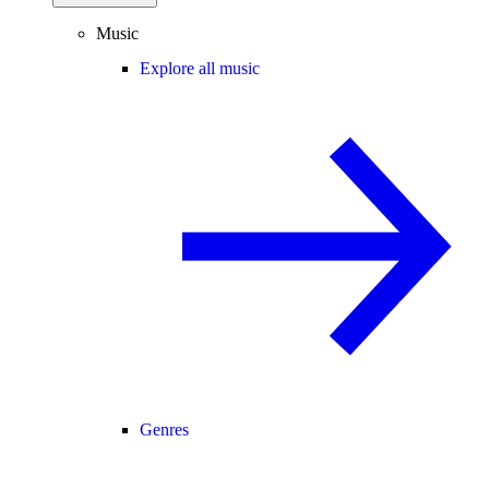
Music
Explore all music
Genres