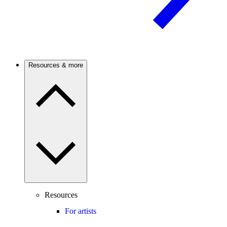
Resources & more
Resources
For artists