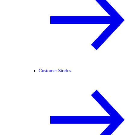
Customer Stories