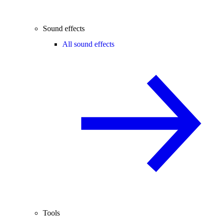
Sound effects
All sound effects
Tools