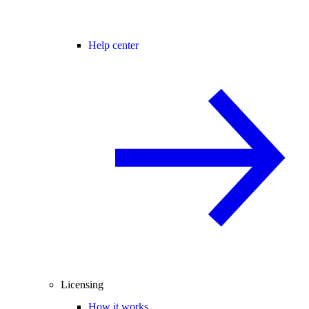
Help center
Licensing
How it works