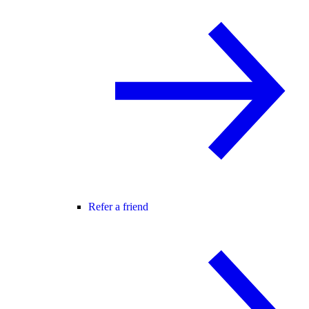
Refer a friend