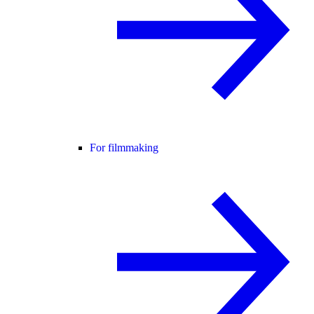
For filmmaking