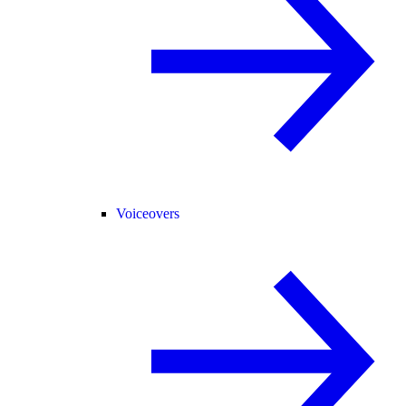
Voiceovers