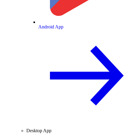
Android App
Desktop App