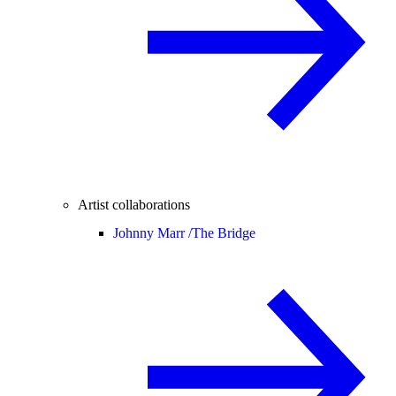
Artist collaborations
Johnny Marr /
The Bridge