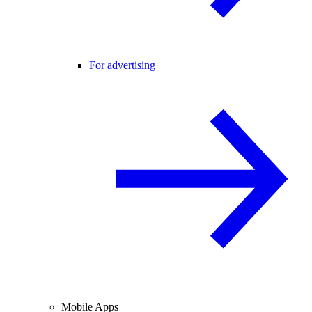
For advertising
Mobile Apps