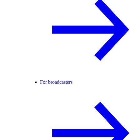
For broadcasters