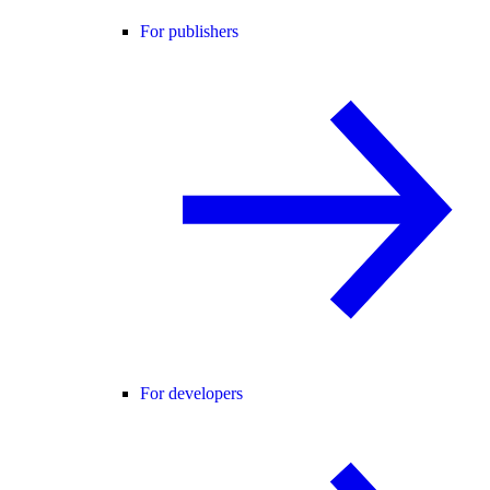
For publishers
For developers