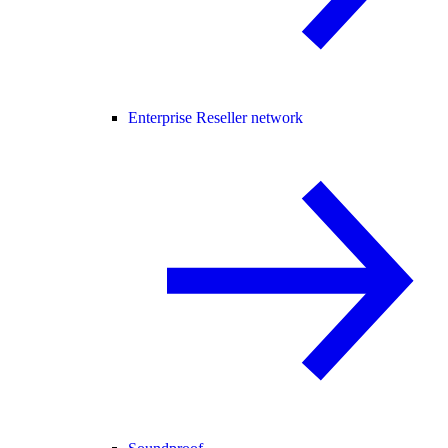
Enterprise Reseller network