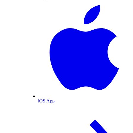
iOS App