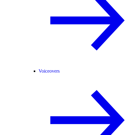
Voiceovers