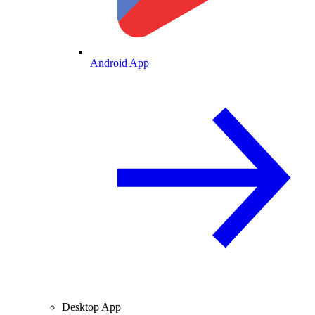
Android App
Desktop App