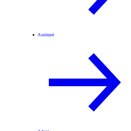
Assistant