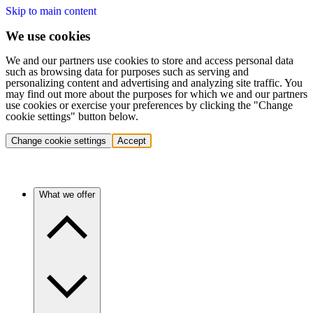
Skip to main content
We use cookies
We and our partners use cookies to store and access personal data
such as browsing data for purposes such as serving and
personalizing content and advertising and analyzing site traffic. You
may find out more about the purposes for which we and our partners
use cookies or exercise your preferences by clicking the "Change
cookie settings" button below.
Change cookie settings
Accept
What we offer