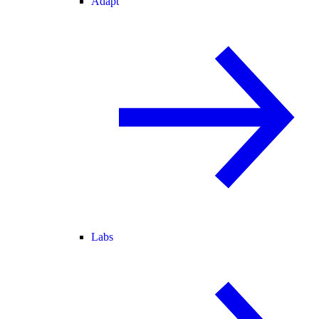
Adapt
Labs