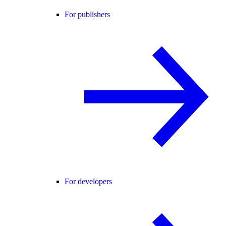
For publishers
For developers