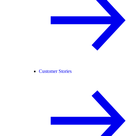
Customer Stories