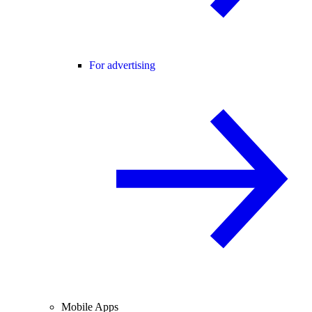
For advertising
Mobile Apps