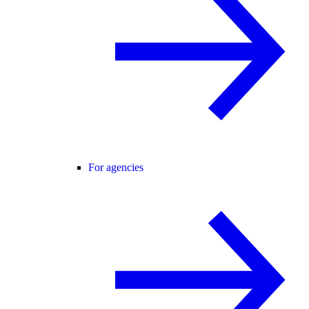
For agencies