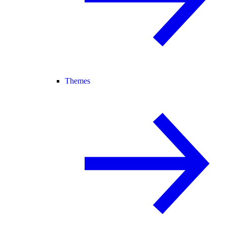
Themes