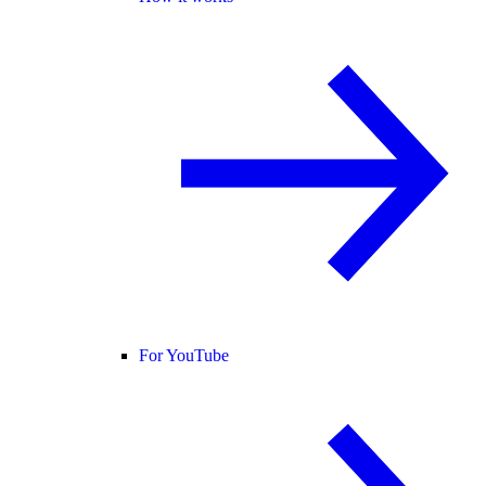
For YouTube