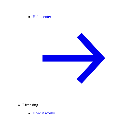
Help center
Licensing
How it works