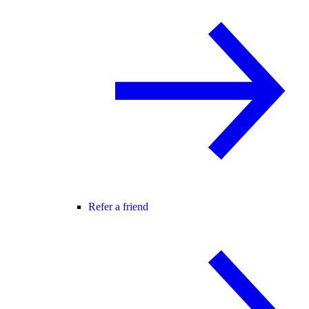
Refer a friend