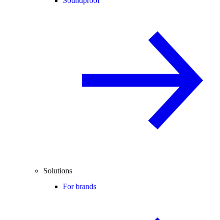
Soundproof
Solutions
For brands