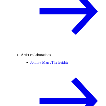
Artist collaborations
Johnny Marr /
The Bridge