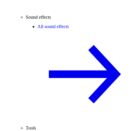
Sound effects
All sound effects
Tools