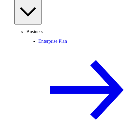
Business
Enterprise Plan