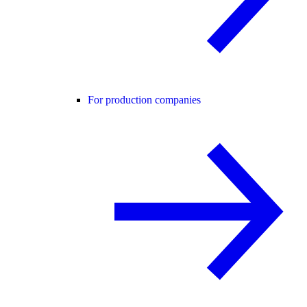
For production companies