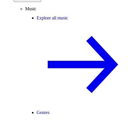
Music
Explore all music
Genres