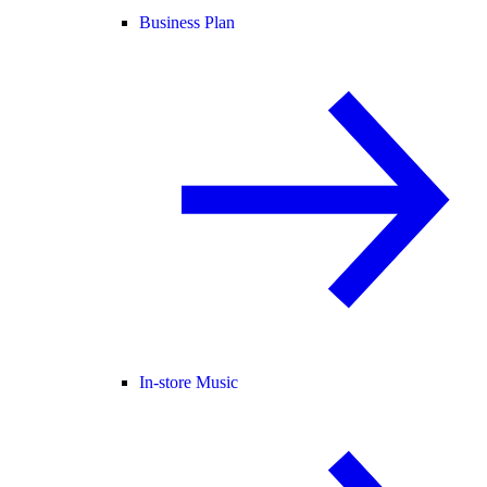
Business Plan
In-store Music