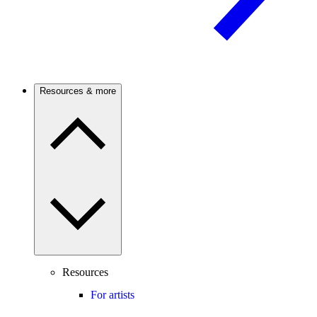
Resources & more
Resources
For artists