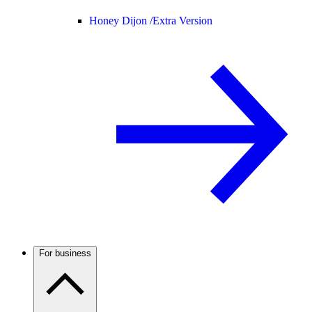
Honey Dijon /
Extra Version
For business