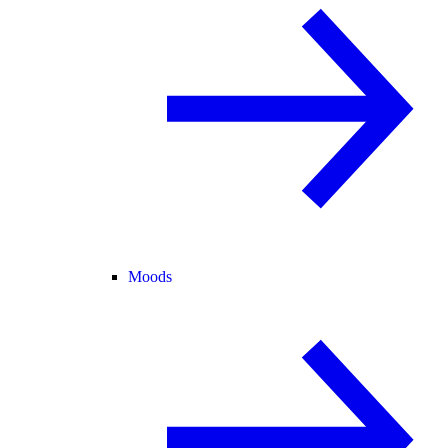
Moods