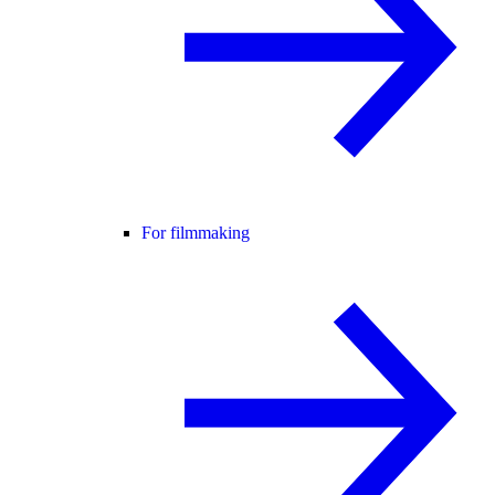
For filmmaking