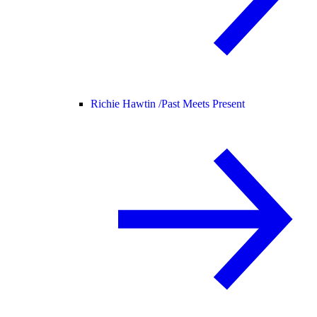
Richie Hawtin /
Past Meets Present