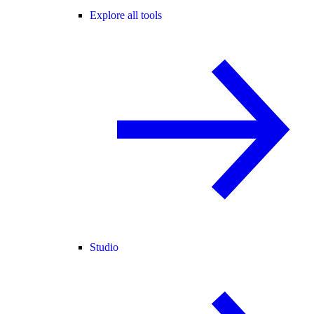
Explore all tools
Studio