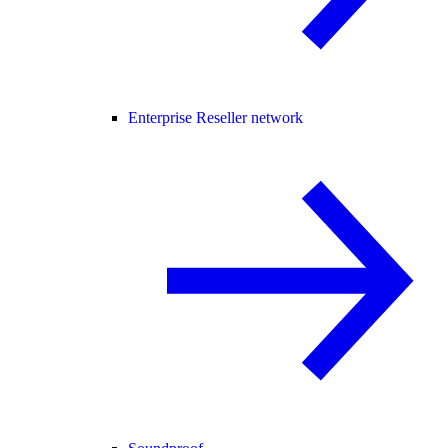
Enterprise Reseller network