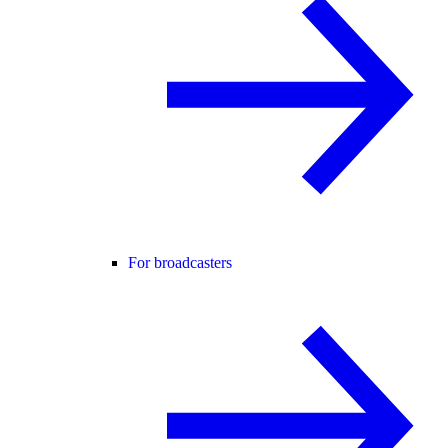
For broadcasters