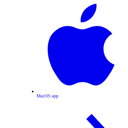
MacOS app