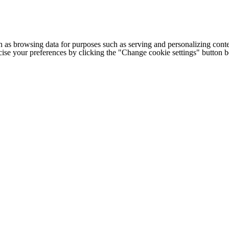
h as browsing data for purposes such as serving and personalizing conte
cise your preferences by clicking the "Change cookie settings" button 