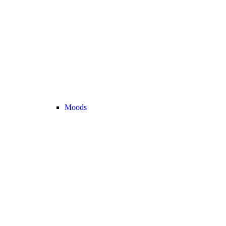
Moods