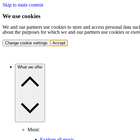
Skip to main content
We use cookies
We and our partners use cookies to store and access personal data suc
about the purposes for which we and our partners use cookies or exer
Change cookie settings
Accept
What we offer
Music
Explore all music