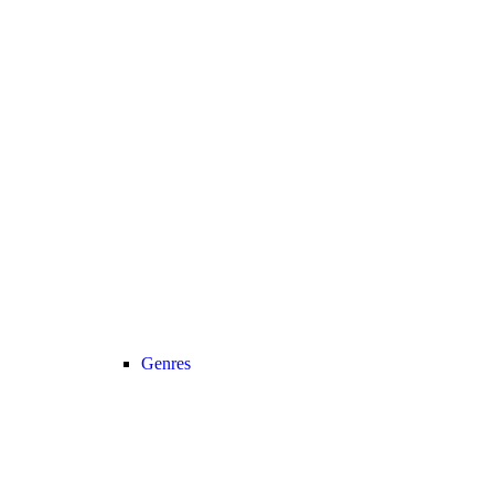
Genres