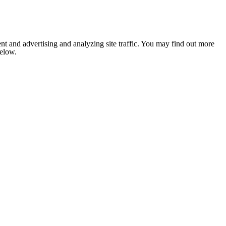
nt and advertising and analyzing site traffic. You may find out more
below.