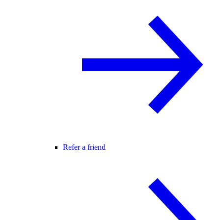
Refer a friend