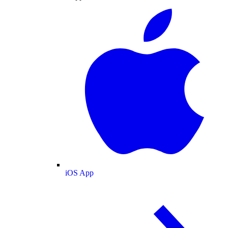
iOS App