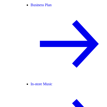
Business Plan
In-store Music