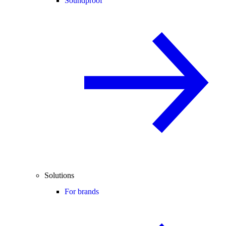
Soundproof
Solutions
For brands