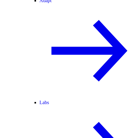
Adapt
Labs