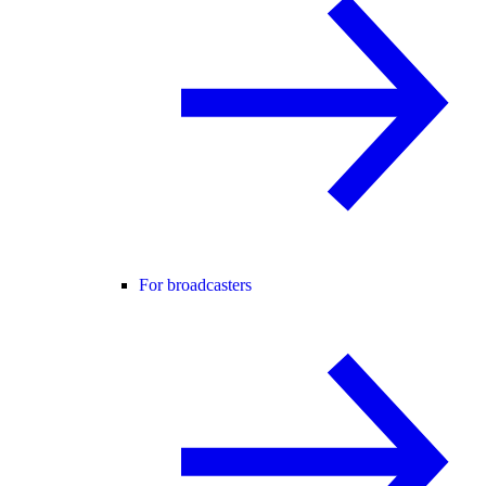
For broadcasters