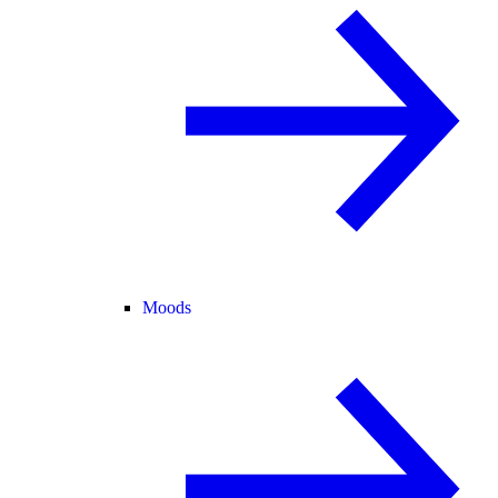
Moods