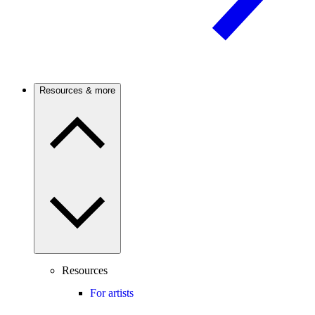
Resources & more
Resources
For artists