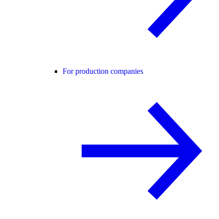
For production companies