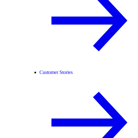
Customer Stories