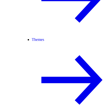
Themes