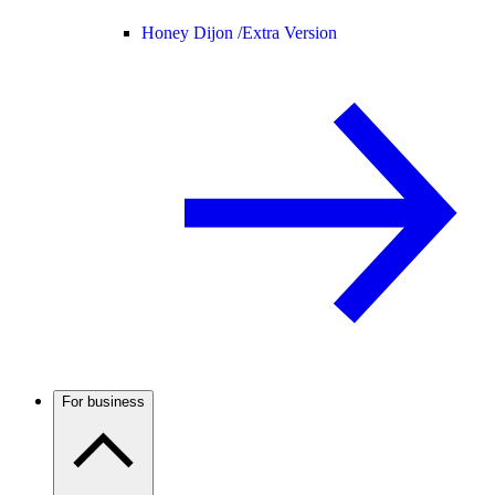
Honey Dijon /
Extra Version
For business