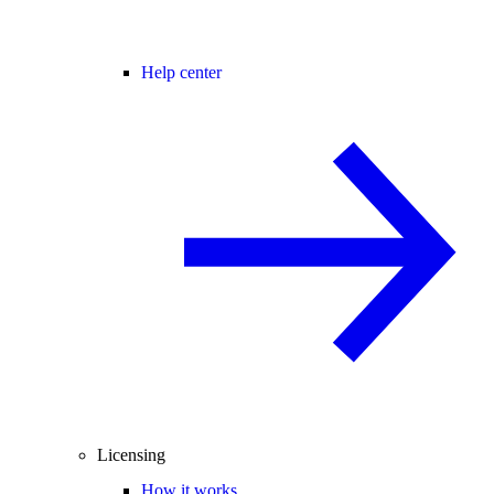
Help center
Licensing
How it works