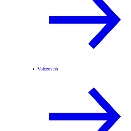
Voiceovers