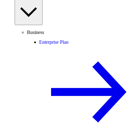
Business
Enterprise Plan