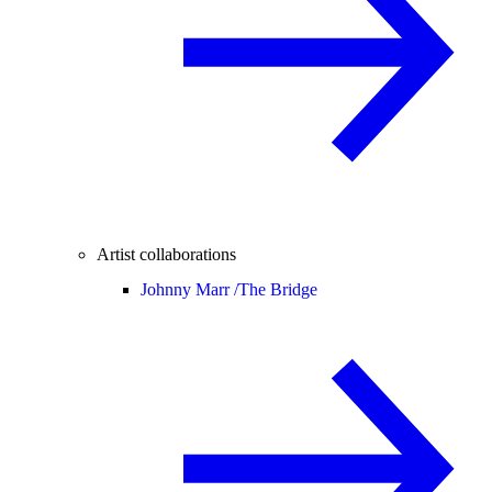
Artist collaborations
Johnny Marr /
The Bridge