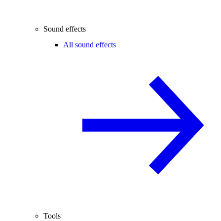
Sound effects
All sound effects
Tools