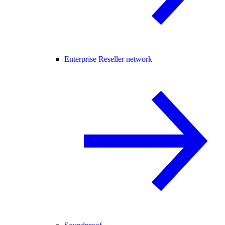
Enterprise Reseller network