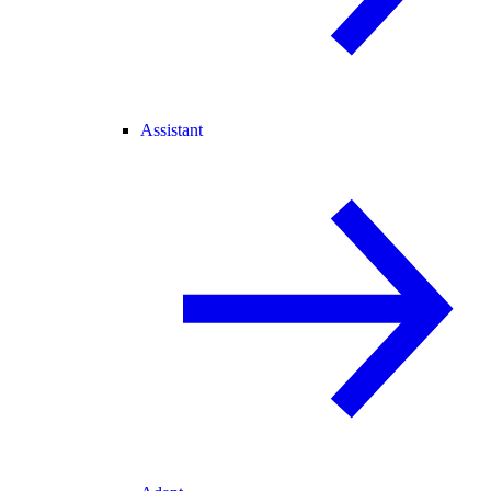
Assistant