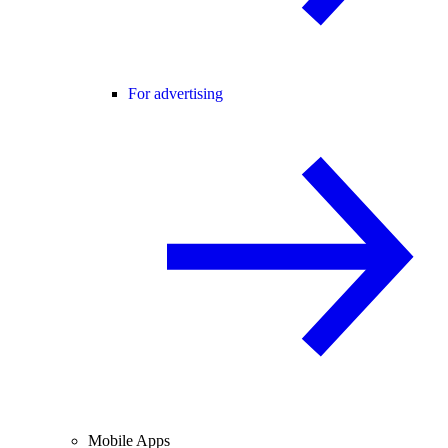
For advertising
Mobile Apps