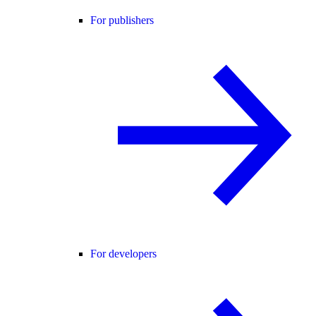
For publishers
For developers