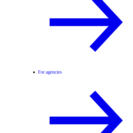
For agencies