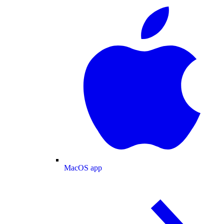
MacOS app