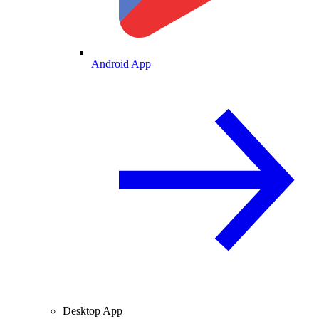
Android App
Desktop App