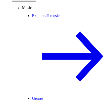
Music
Explore all music
Genres