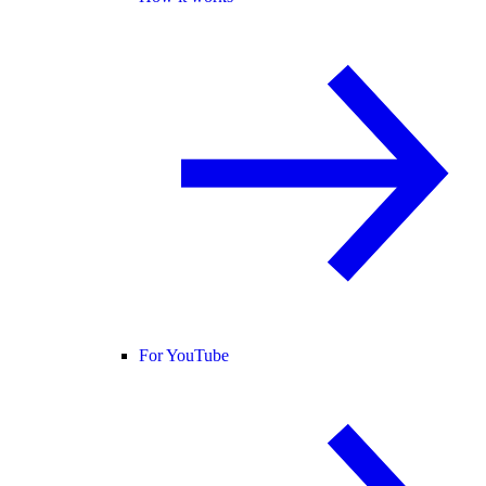
For YouTube