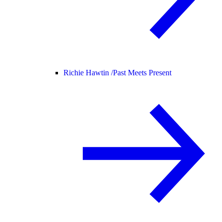
Richie Hawtin /
Past Meets Present