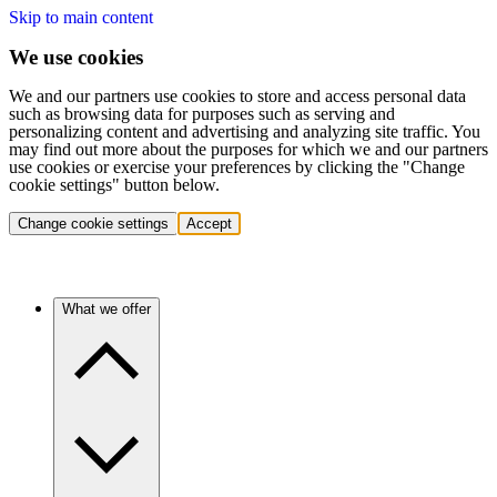
Skip to main content
We use cookies
We and our partners use cookies to store and access personal data
such as browsing data for purposes such as serving and
personalizing content and advertising and analyzing site traffic. You
may find out more about the purposes for which we and our partners
use cookies or exercise your preferences by clicking the "Change
cookie settings" button below.
Change cookie settings
Accept
What we offer