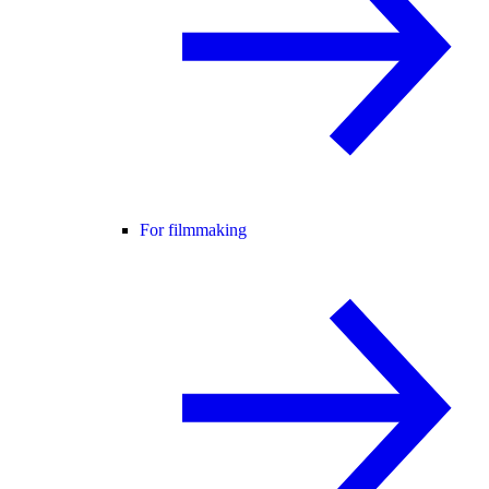
For filmmaking