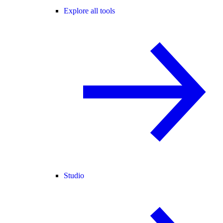
Explore all tools
Studio