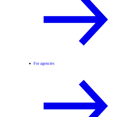
For agencies