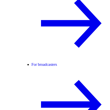
For broadcasters