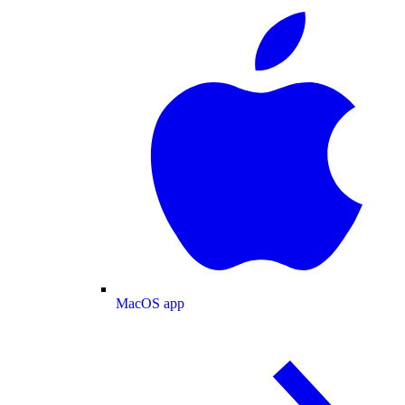
MacOS app