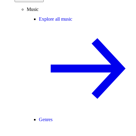
Music
Explore all music
Genres