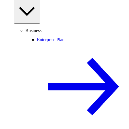
Business
Enterprise Plan