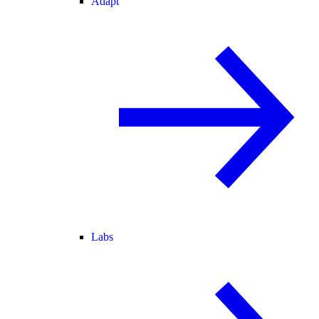
Adapt
Labs