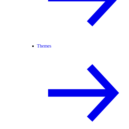
Themes