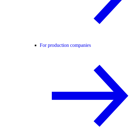
For production companies