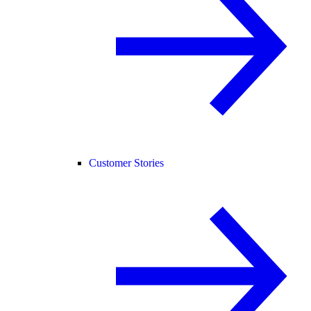
Customer Stories