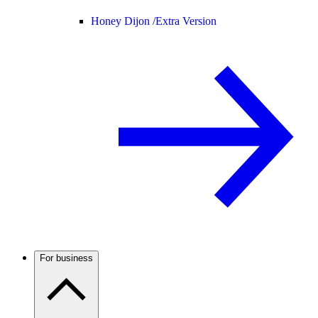
Honey Dijon /
Extra Version
For business