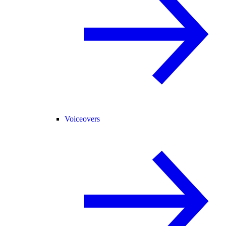
Voiceovers