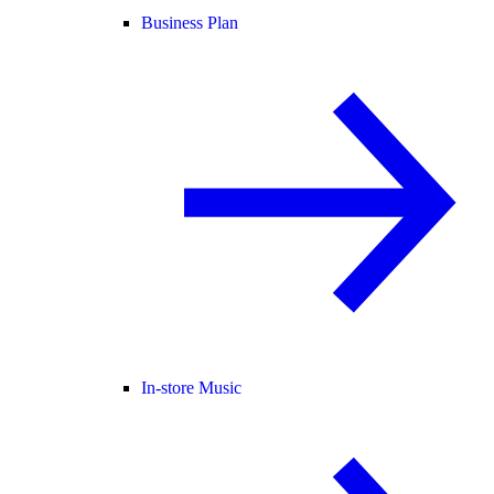
Business Plan
In-store Music