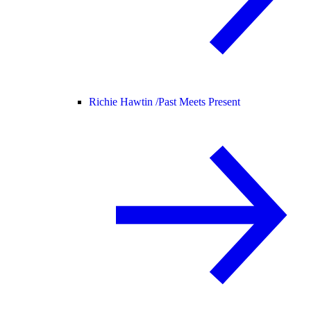
Richie Hawtin /
Past Meets Present