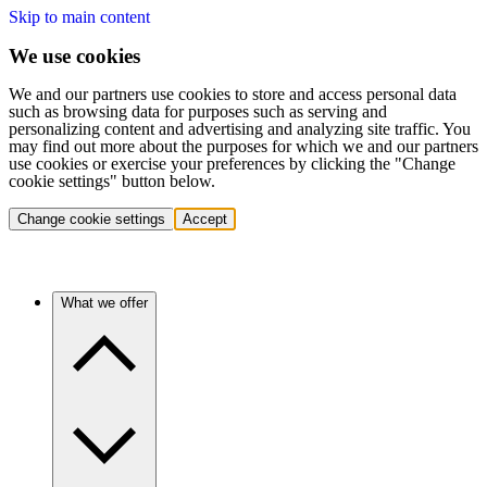
Skip to main content
We use cookies
We and our partners use cookies to store and access personal data
such as browsing data for purposes such as serving and
personalizing content and advertising and analyzing site traffic. You
may find out more about the purposes for which we and our partners
use cookies or exercise your preferences by clicking the "Change
cookie settings" button below.
Change cookie settings
Accept
What we offer