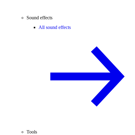
Sound effects
All sound effects
Tools