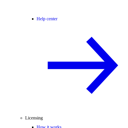
Help center
Licensing
How it works