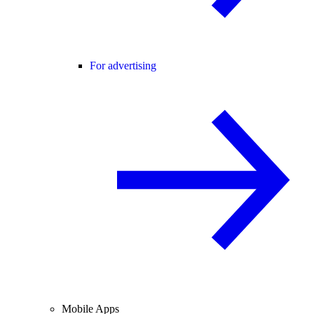
For advertising
Mobile Apps