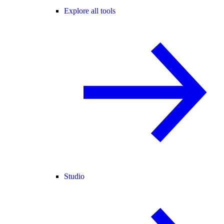
Explore all tools
Studio