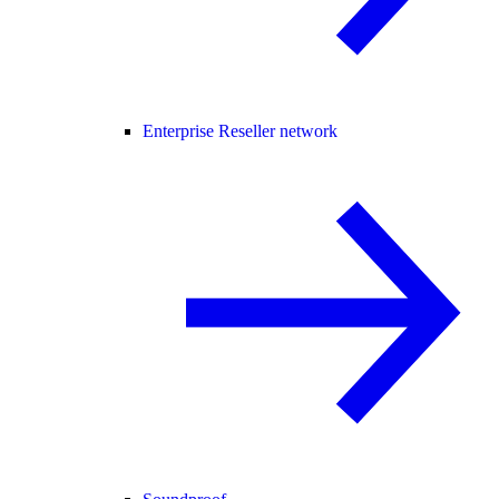
Enterprise Reseller network