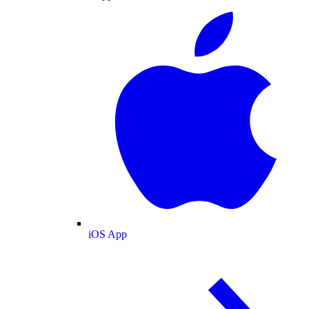
iOS App