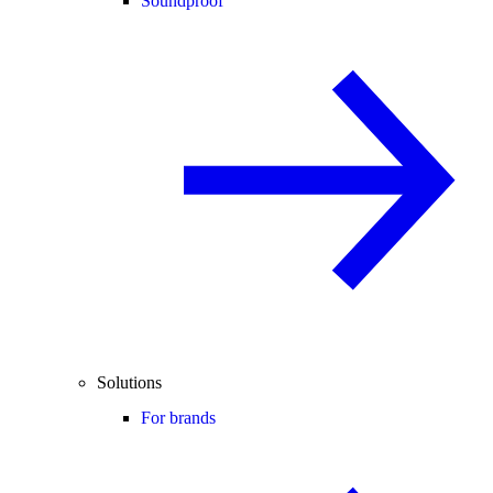
Soundproof
Solutions
For brands