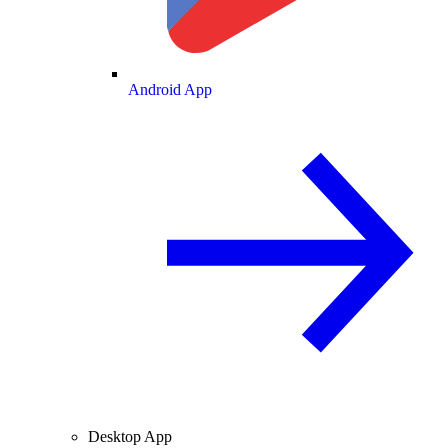
Android App
Desktop App