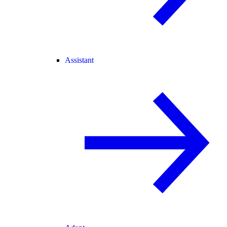
Assistant