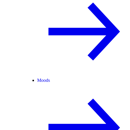
Moods