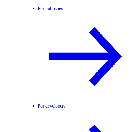
For publishers
For developers