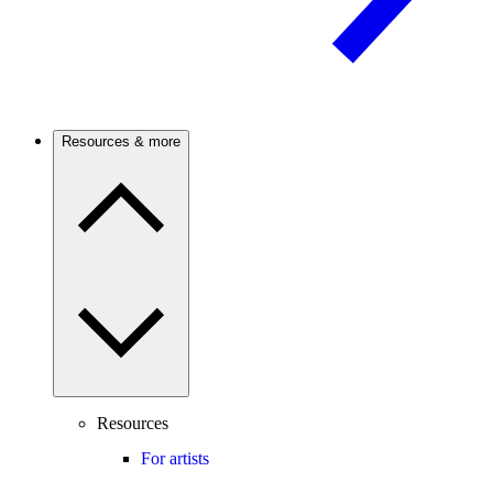
Resources & more
Resources
For artists