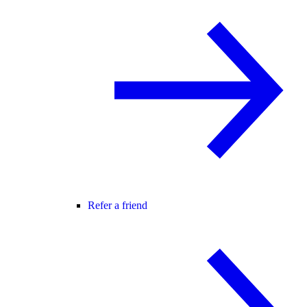
Refer a friend