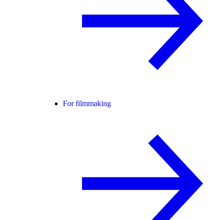
For filmmaking