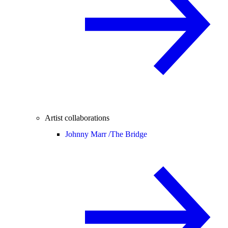
Artist collaborations
Johnny Marr /
The Bridge