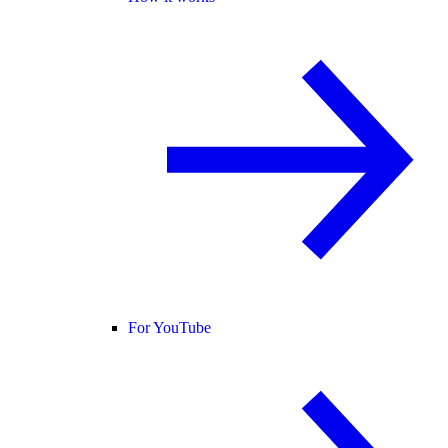
For YouTube