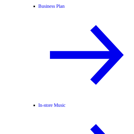
Business Plan
In-store Music