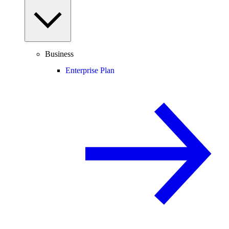
Business
Enterprise Plan