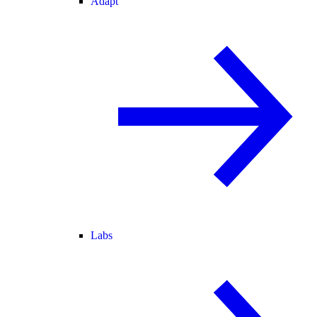
Adapt
Labs