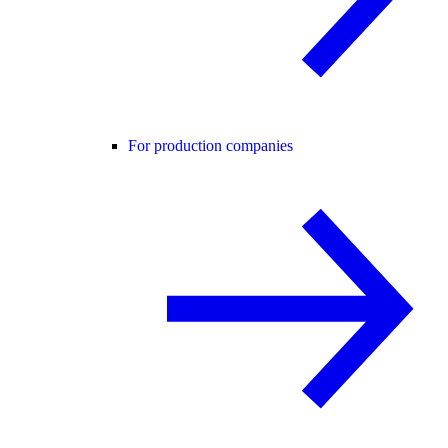
For production companies