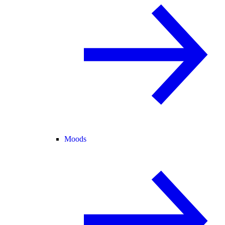
Moods