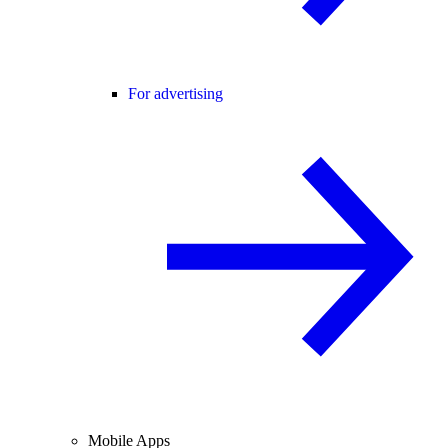
For advertising
Mobile Apps