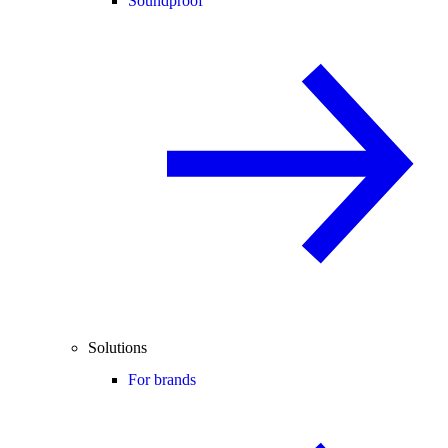
Soundproof
Solutions
For brands