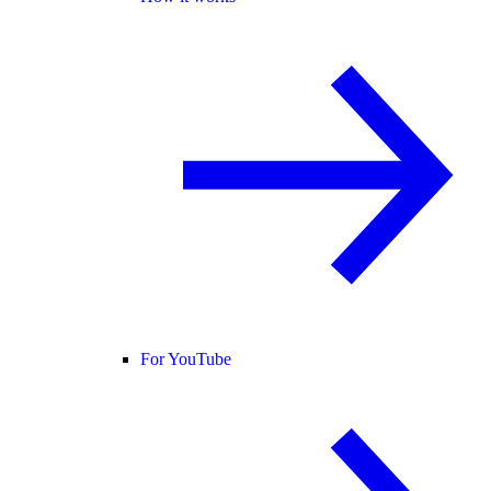
For YouTube