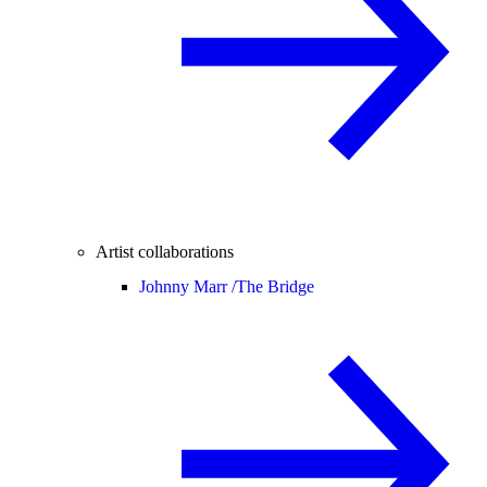
Artist collaborations
Johnny Marr /
The Bridge