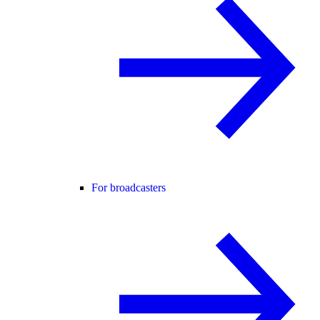
For broadcasters