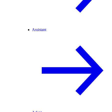
Assistant