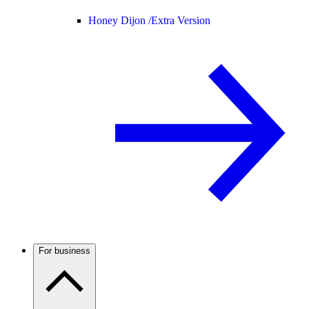
Honey Dijon /
Extra Version
For business