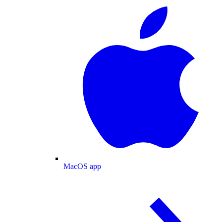
MacOS app