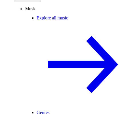
Music
Explore all music
Genres