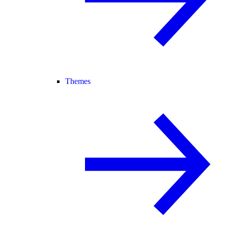
Themes