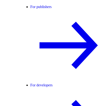
For publishers
For developers