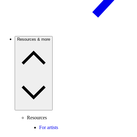
Resources & more
Resources
For artists