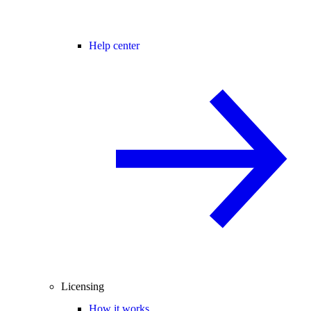
Help center
Licensing
How it works