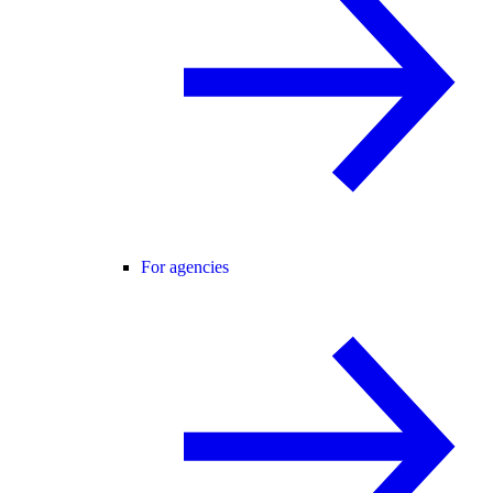
For agencies