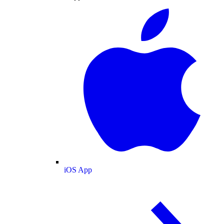
iOS App