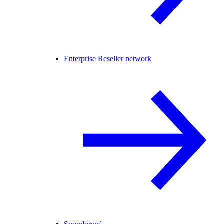
Enterprise Reseller network