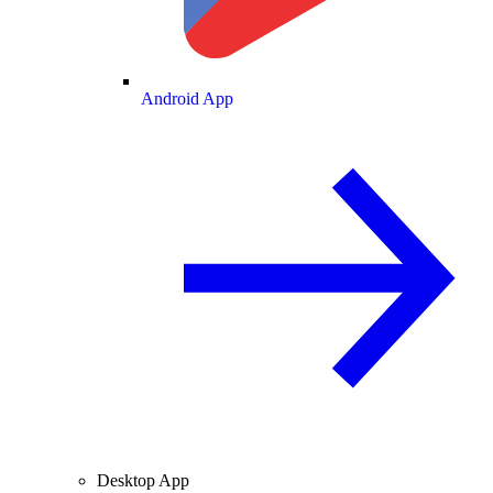
Android App
Desktop App