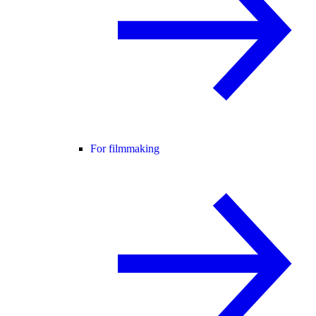
For filmmaking