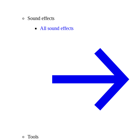
Sound effects
All sound effects
Tools