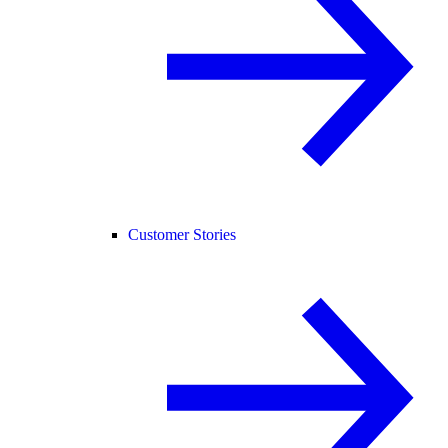
Customer Stories