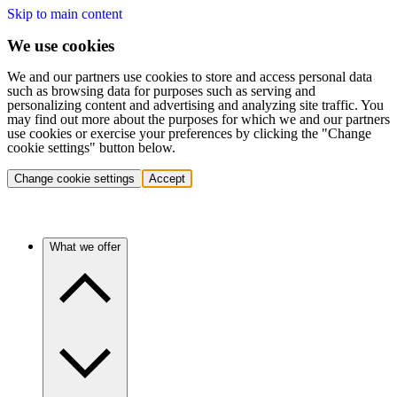
Skip to main content
We use cookies
We and our partners use cookies to store and access personal data
such as browsing data for purposes such as serving and
personalizing content and advertising and analyzing site traffic. You
may find out more about the purposes for which we and our partners
use cookies or exercise your preferences by clicking the "Change
cookie settings" button below.
Change cookie settings
Accept
What we offer