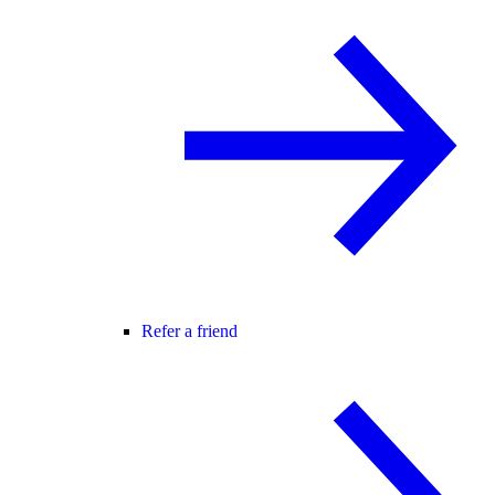
Refer a friend