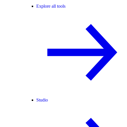
Explore all tools
Studio