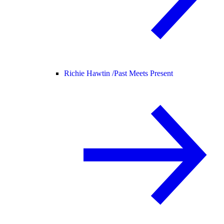
Richie Hawtin /
Past Meets Present