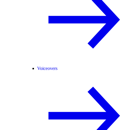
Voiceovers