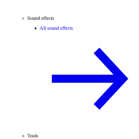
Sound effects
All sound effects
Tools