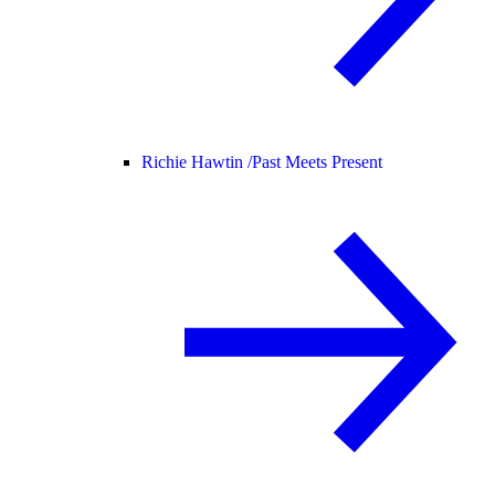
Richie Hawtin /
Past Meets Present