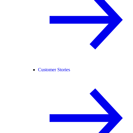
Customer Stories