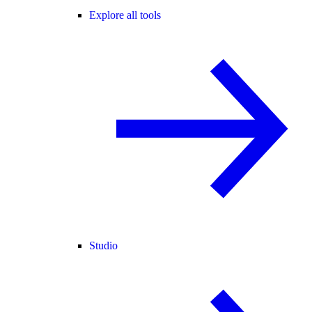
Explore all tools
Studio