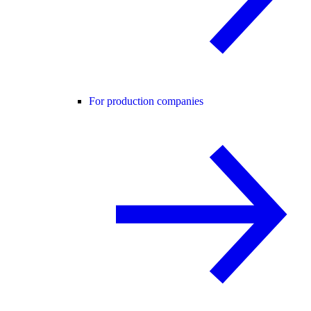
For production companies