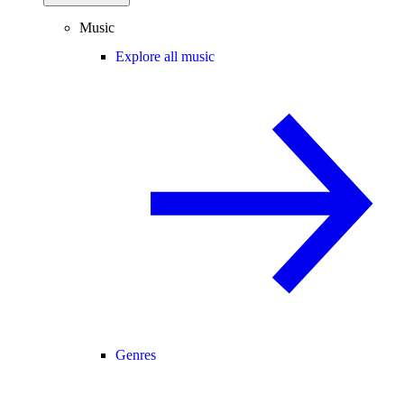
Music
Explore all music
Genres