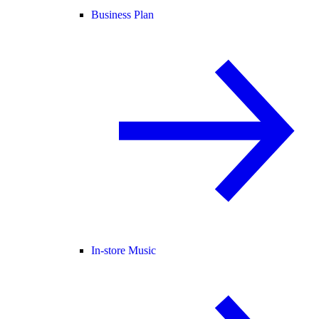
Business Plan
In-store Music