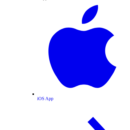
iOS App