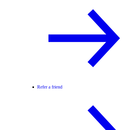
Refer a friend