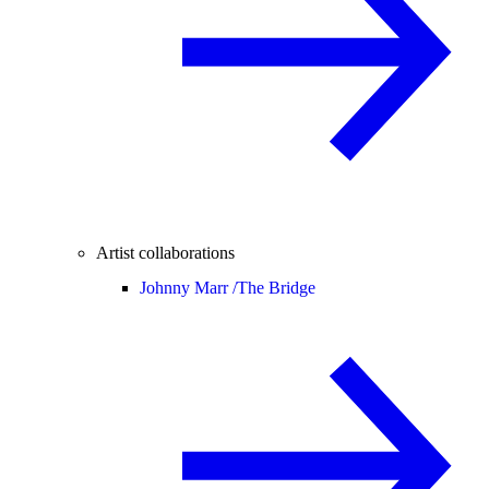
Artist collaborations
Johnny Marr /
The Bridge