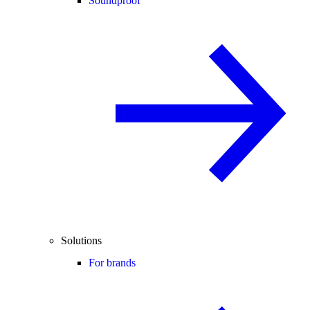
Soundproof
Solutions
For brands