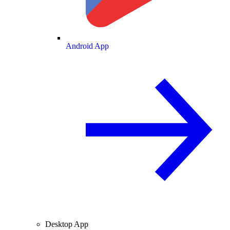
Android App
Desktop App