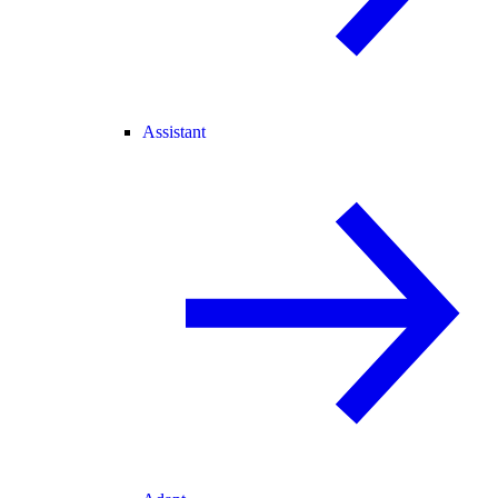
Assistant