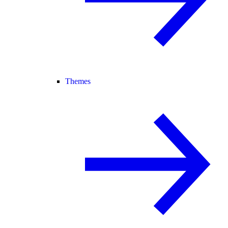
Themes