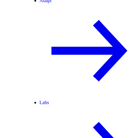
Adapt
Labs