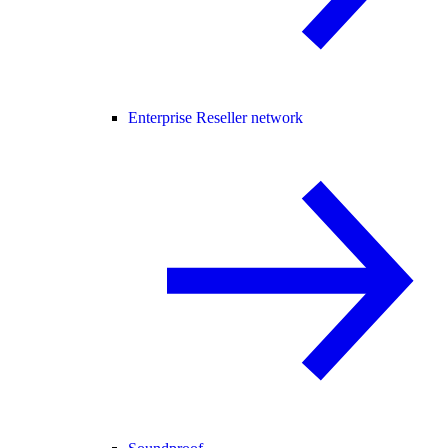
Enterprise Reseller network