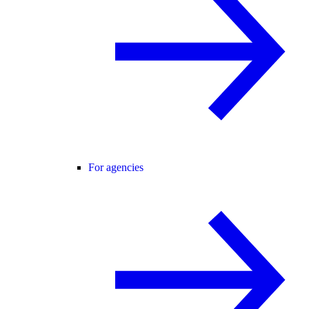
For agencies