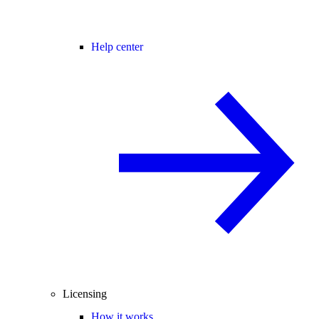
Help center
Licensing
How it works