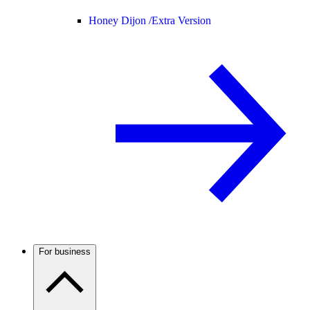
Honey Dijon /
Extra Version
For business