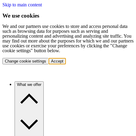
Skip to main content
We use cookies
We and our partners use cookies to store and access personal data
such as browsing data for purposes such as serving and
personalizing content and advertising and analyzing site traffic. You
may find out more about the purposes for which we and our partners
use cookies or exercise your preferences by clicking the "Change
cookie settings" button below.
Change cookie settings
Accept
What we offer