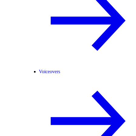
Voiceovers