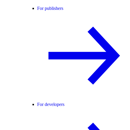
For publishers
For developers