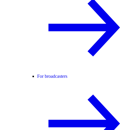
For broadcasters