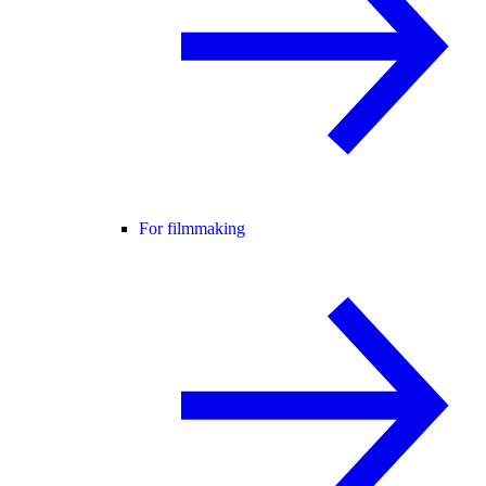
For filmmaking