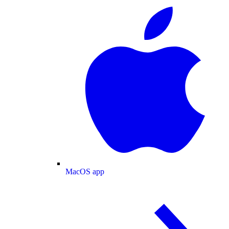
MacOS app