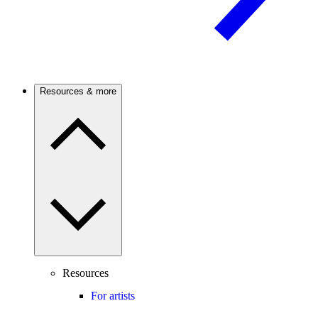
Resources & more
Resources
For artists