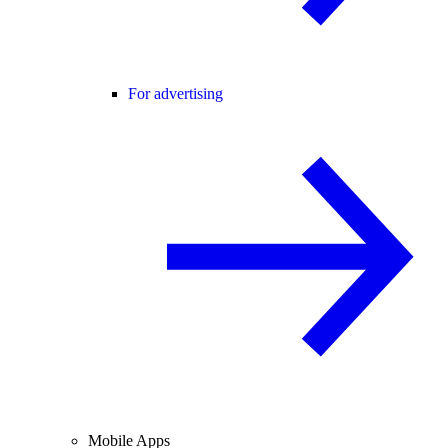
For advertising
Mobile Apps