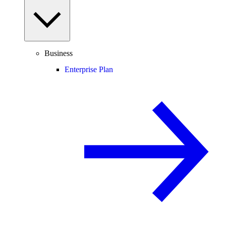
Business
Enterprise Plan