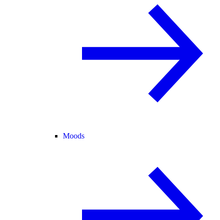
Moods