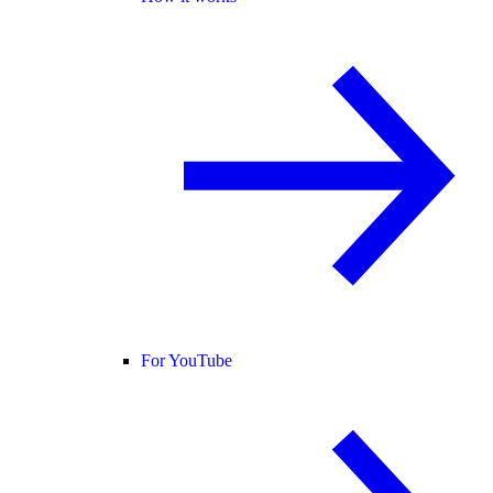
For YouTube