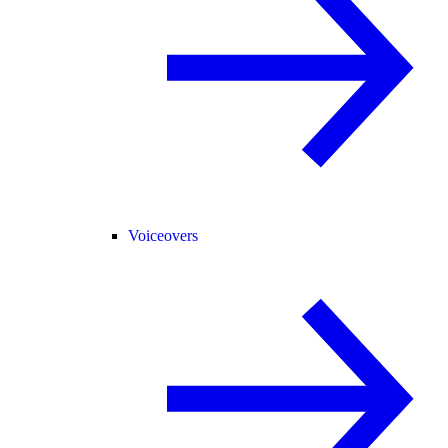
Voiceovers