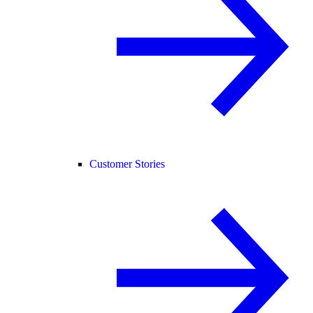
Customer Stories