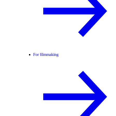
For filmmaking