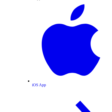
iOS App