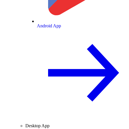
Android App
Desktop App