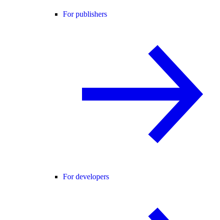
For publishers
For developers