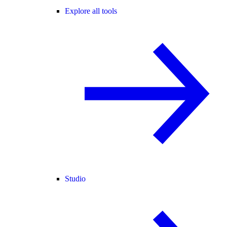
Explore all tools
Studio