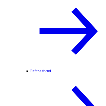
Refer a friend