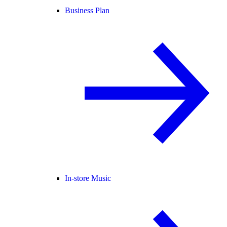
Business Plan
In-store Music