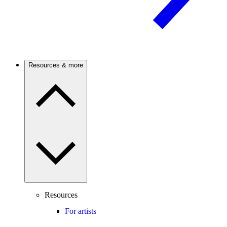
Resources & more
Resources
For artists