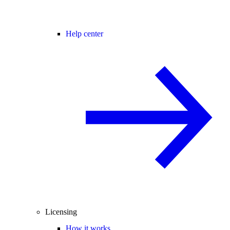
Help center
Licensing
How it works