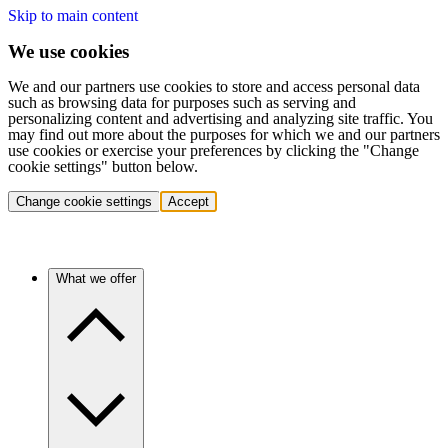
Skip to main content
We use cookies
We and our partners use cookies to store and access personal data
such as browsing data for purposes such as serving and
personalizing content and advertising and analyzing site traffic. You
may find out more about the purposes for which we and our partners
use cookies or exercise your preferences by clicking the "Change
cookie settings" button below.
Change cookie settings
Accept
What we offer