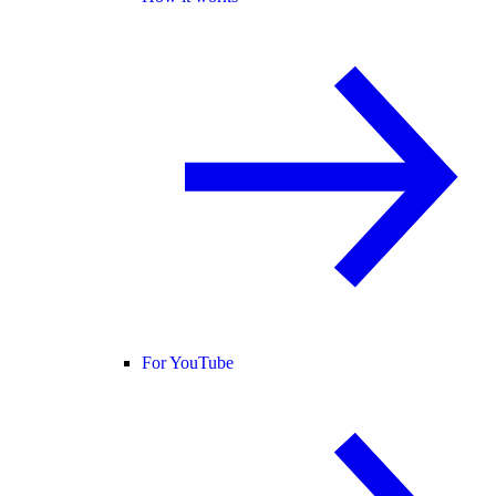
For YouTube