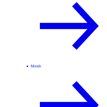
Moods