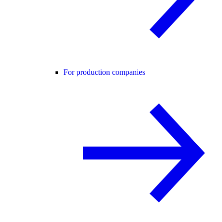
For production companies