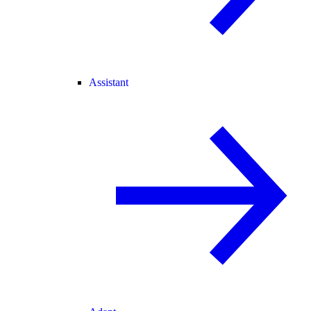
Assistant