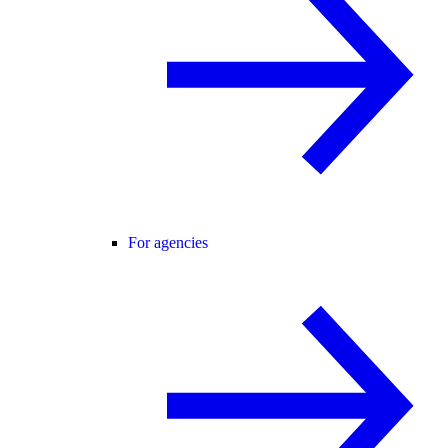
For agencies