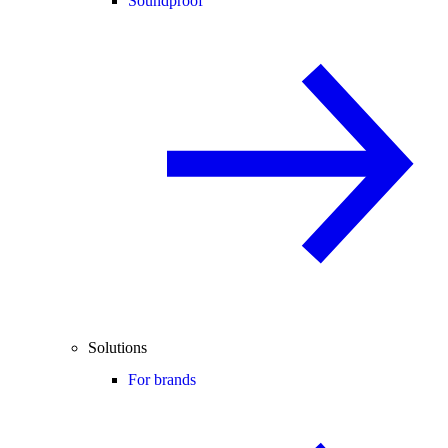
Soundproof
Solutions
For brands