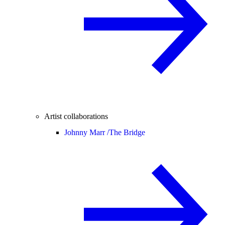
Artist collaborations
Johnny Marr /
The Bridge