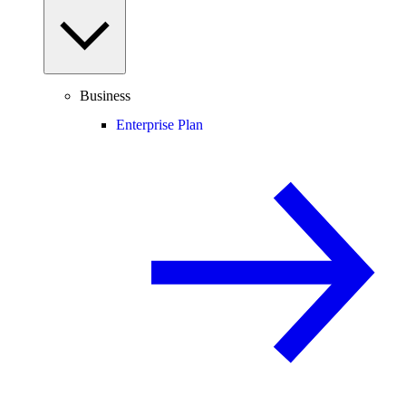
Business
Enterprise Plan