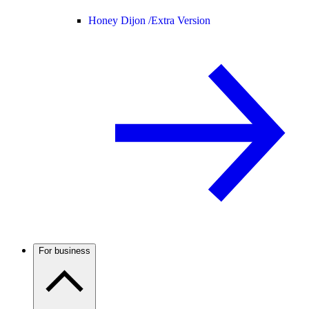
Honey Dijon /
Extra Version
For business