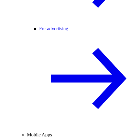
For advertising
Mobile Apps