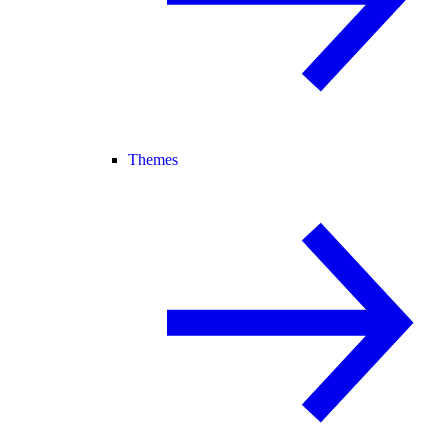
Themes