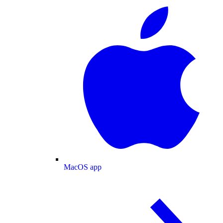
MacOS app