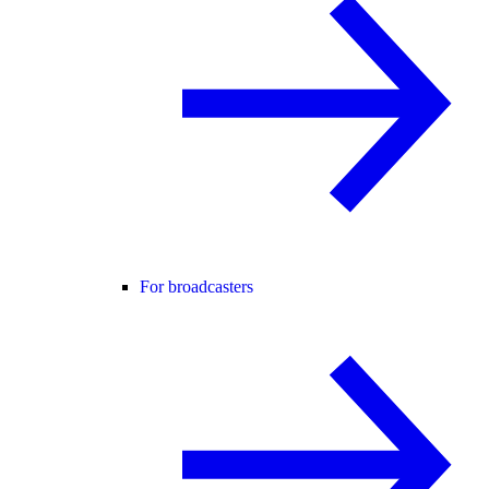
For broadcasters