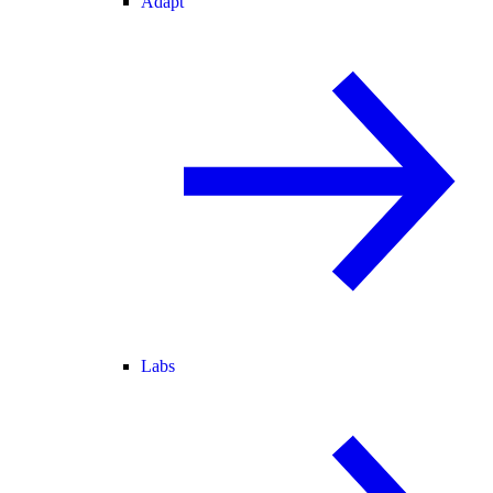
Adapt
Labs