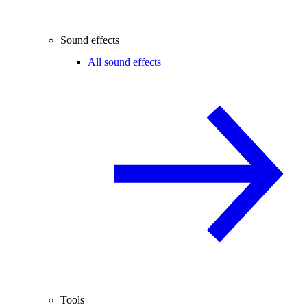
Sound effects
All sound effects
Tools