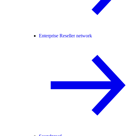
Enterprise Reseller network