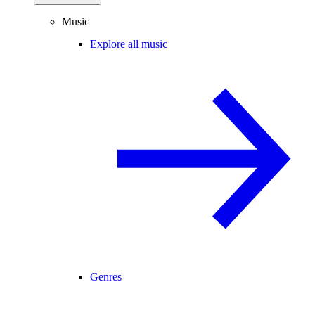
Music
Explore all music
Genres