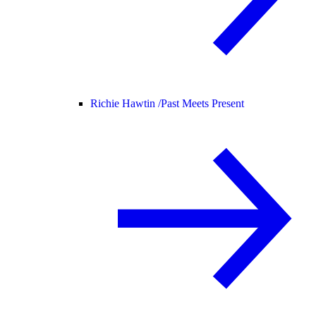
Richie Hawtin /
Past Meets Present