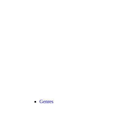
Genres