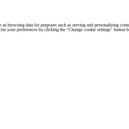
h as browsing data for purposes such as serving and personalizing conte
cise your preferences by clicking the "Change cookie settings" button 