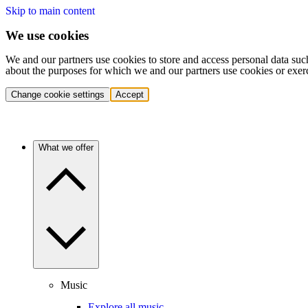
Skip to main content
We use cookies
We and our partners use cookies to store and access personal data suc
about the purposes for which we and our partners use cookies or exer
Change cookie settings
Accept
What we offer
Music
Explore all music