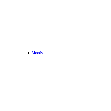
Moods