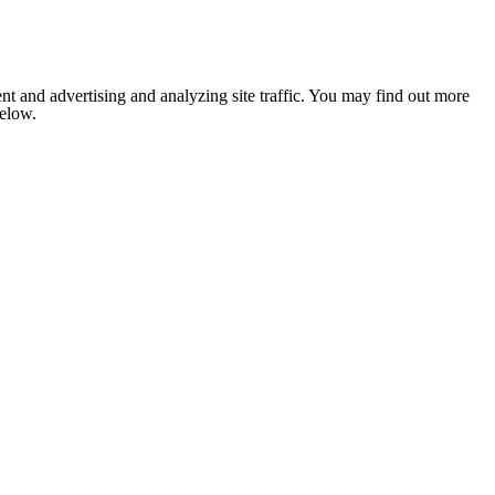
nt and advertising and analyzing site traffic. You may find out more
below.