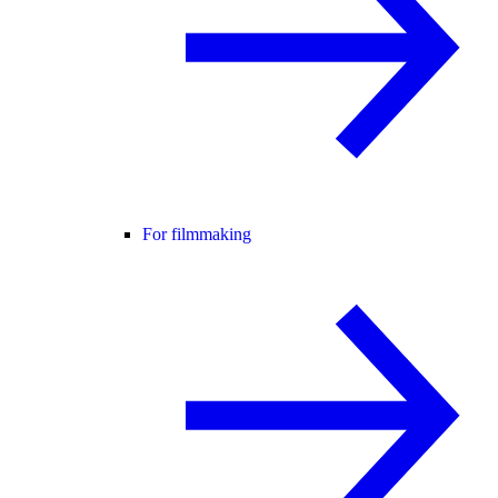
For filmmaking