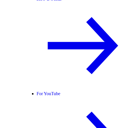
For YouTube