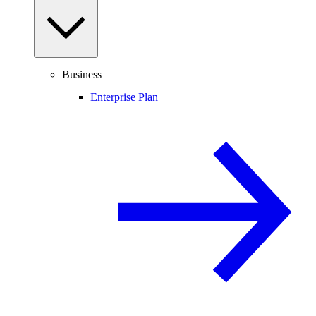
Business
Enterprise Plan