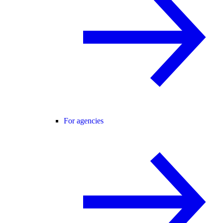
For agencies