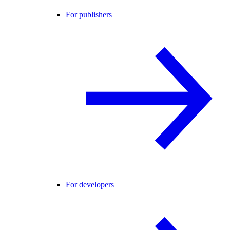
For publishers
For developers