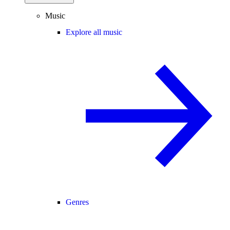
Music
Explore all music
Genres