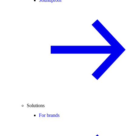
Soundproof
Solutions
For brands