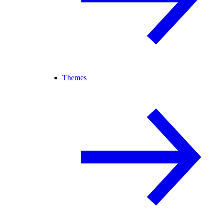
Themes