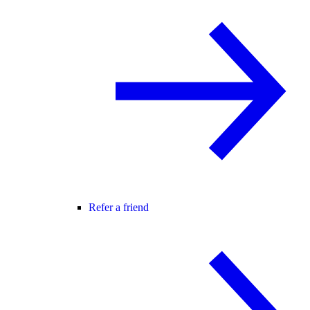
Refer a friend