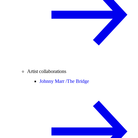
Artist collaborations
Johnny Marr /
The Bridge