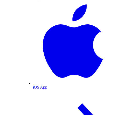
iOS App