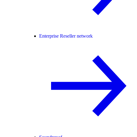
Enterprise Reseller network