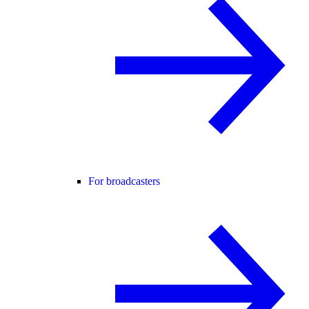
For broadcasters