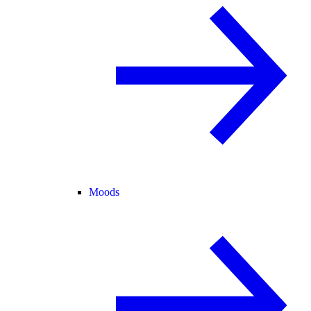
Moods