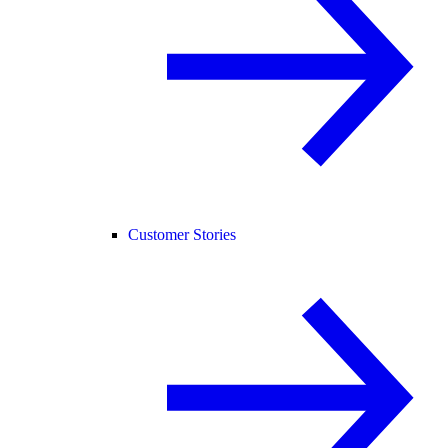
Customer Stories