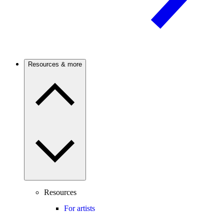
Resources & more
Resources
For artists