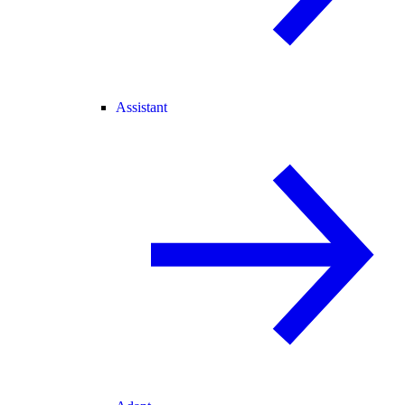
Assistant