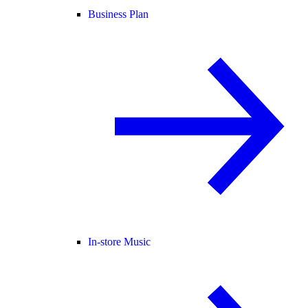
Business Plan
In-store Music