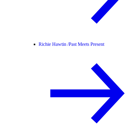
Richie Hawtin /
Past Meets Present