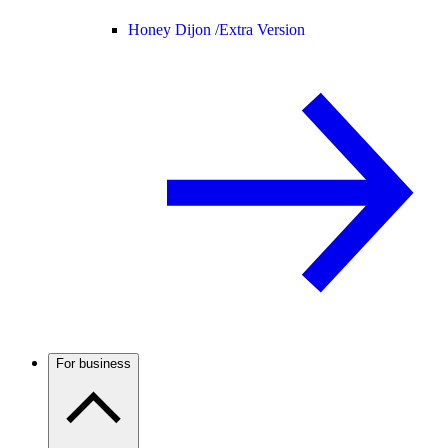
Honey Dijon /
Extra Version
For business