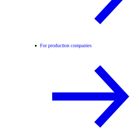
For production companies