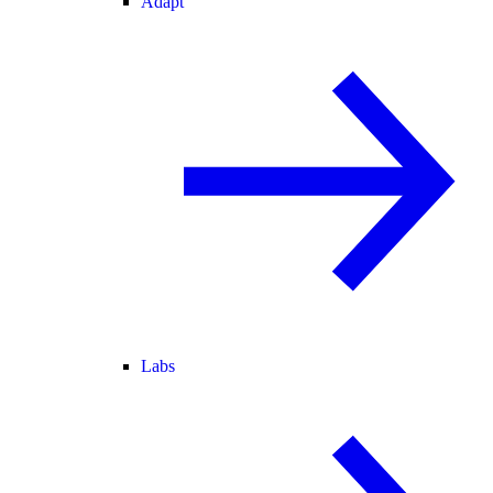
Adapt
Labs