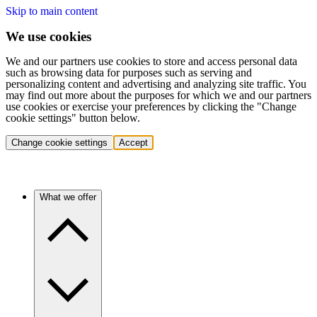
Skip to main content
We use cookies
We and our partners use cookies to store and access personal data
such as browsing data for purposes such as serving and
personalizing content and advertising and analyzing site traffic. You
may find out more about the purposes for which we and our partners
use cookies or exercise your preferences by clicking the "Change
cookie settings" button below.
Change cookie settings
Accept
What we offer