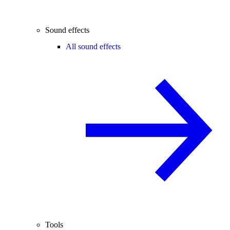
Sound effects
All sound effects
Tools