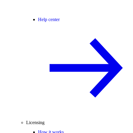
Help center
Licensing
How it works