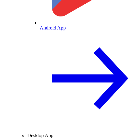
Android App
Desktop App