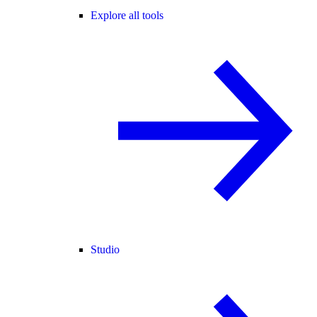
Explore all tools
Studio