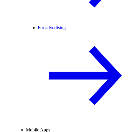
For advertising
Mobile Apps