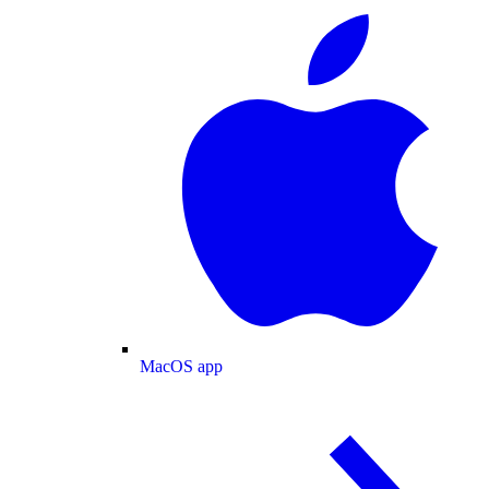
MacOS app