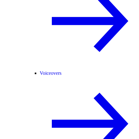
Voiceovers