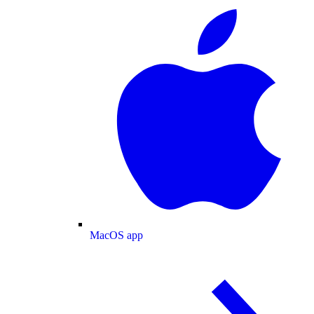
MacOS app