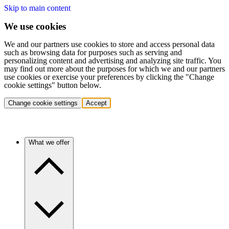
Skip to main content
We use cookies
We and our partners use cookies to store and access personal data
such as browsing data for purposes such as serving and
personalizing content and advertising and analyzing site traffic. You
may find out more about the purposes for which we and our partners
use cookies or exercise your preferences by clicking the "Change
cookie settings" button below.
Change cookie settings
Accept
What we offer