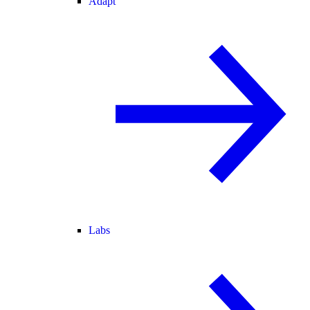
Adapt
Labs