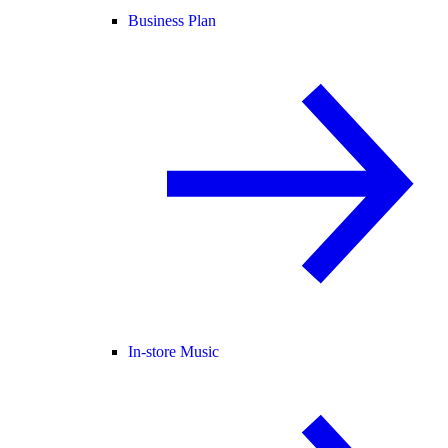
Business Plan
In-store Music