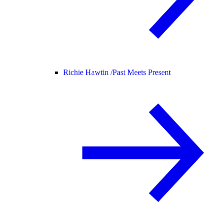
Richie Hawtin /
Past Meets Present