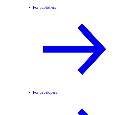
For publishers
For developers