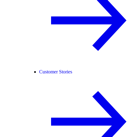
Customer Stories