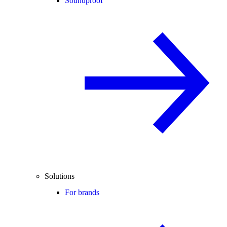
Soundproof
Solutions
For brands