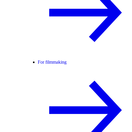
For filmmaking