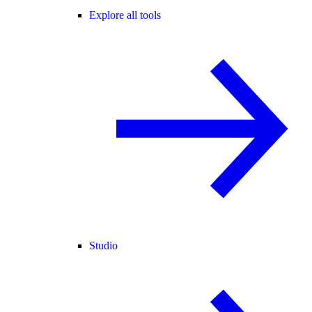
Explore all tools
Studio