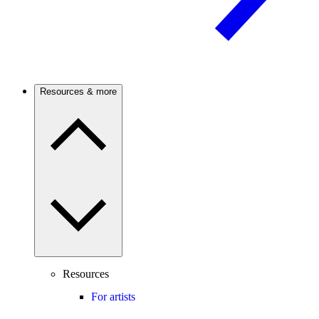
Resources & more
Resources
For artists