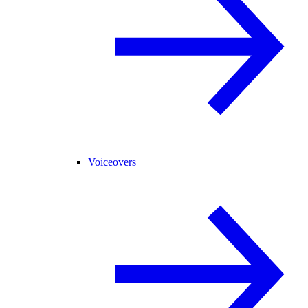
Voiceovers