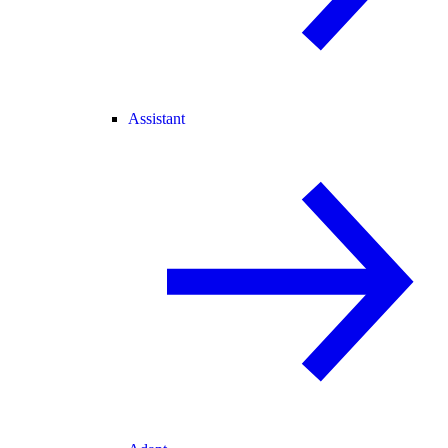
Assistant