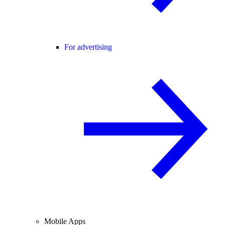
For advertising
Mobile Apps