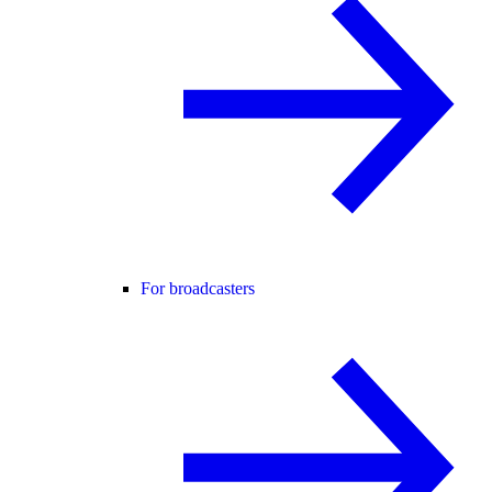
For broadcasters