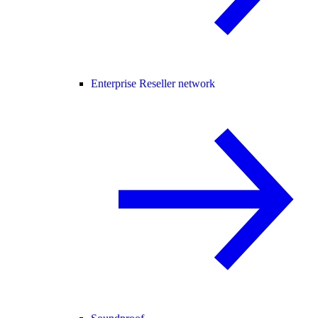
Enterprise Reseller network