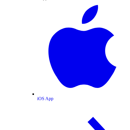
iOS App