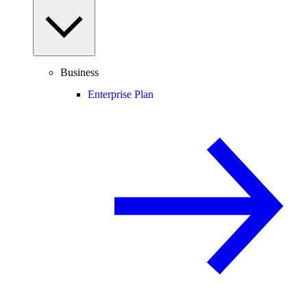
Business
Enterprise Plan