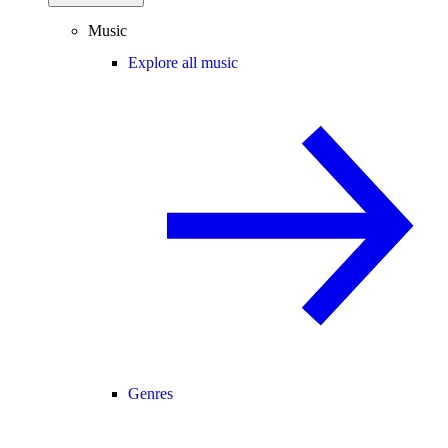
Music
Explore all music
Genres