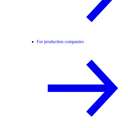
For production companies