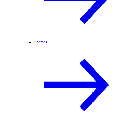
Themes