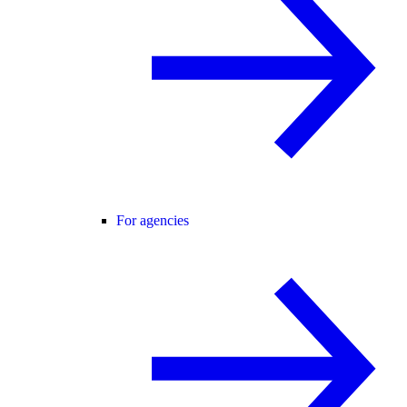
For agencies