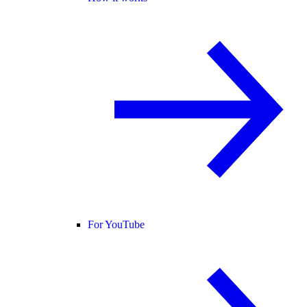
For YouTube