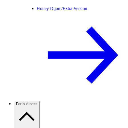
Honey Dijon /
Extra Version
For business