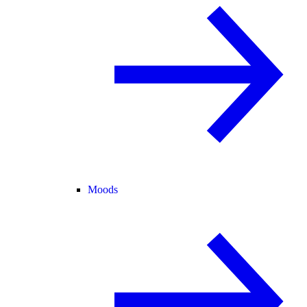
Moods