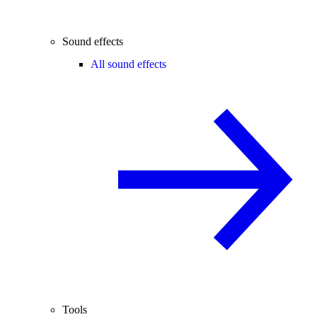
Sound effects
All sound effects
Tools