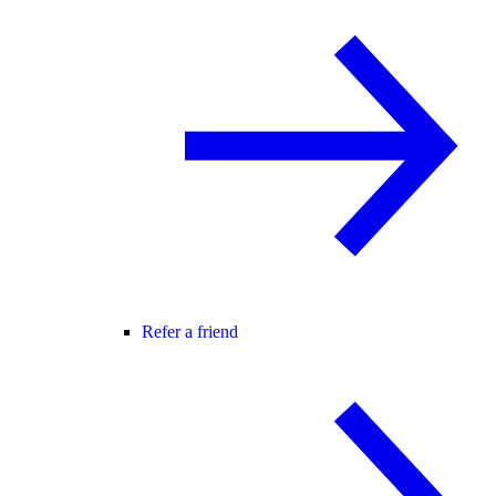
Refer a friend