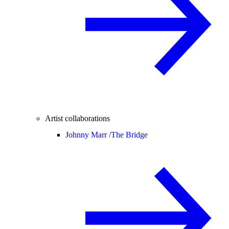
Artist collaborations
Johnny Marr /
The Bridge