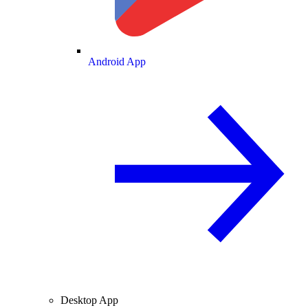
Android App
Desktop App