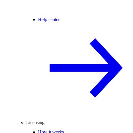
Help center
Licensing
How it works