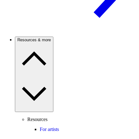
Resources & more
Resources
For artists