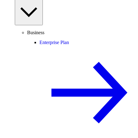
Business
Enterprise Plan