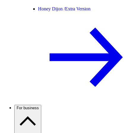
Honey Dijon /
Extra Version
For business