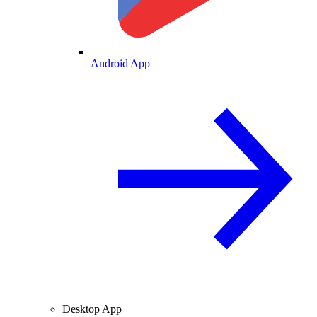
Android App
Desktop App