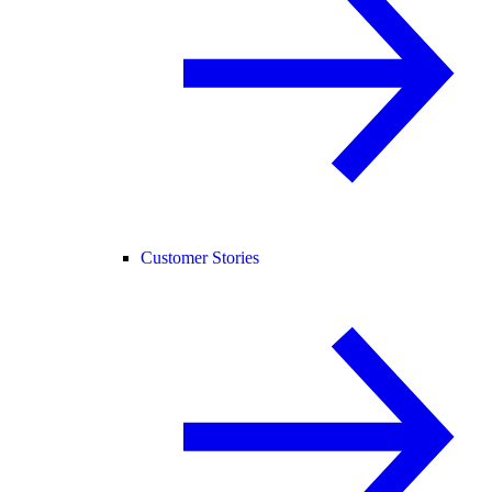
Customer Stories