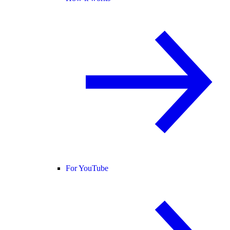
For YouTube