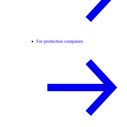
For production companies