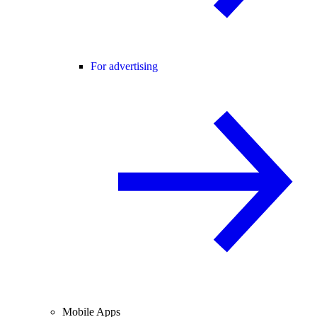
For advertising
Mobile Apps