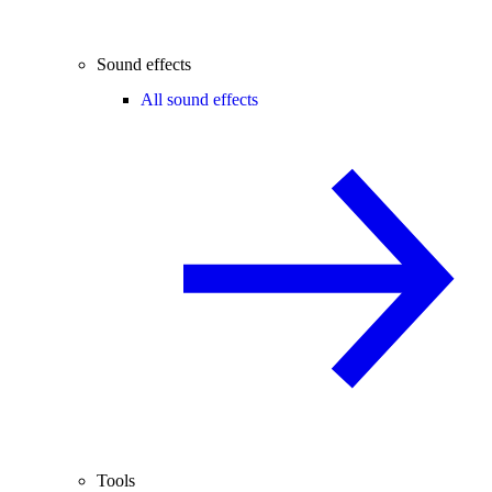
Sound effects
All sound effects
Tools