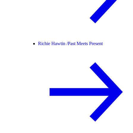
Richie Hawtin /
Past Meets Present