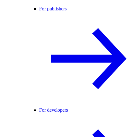
For publishers
For developers