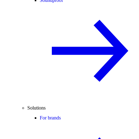
Soundproof
Solutions
For brands