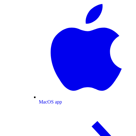
MacOS app