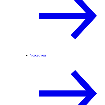
Voiceovers