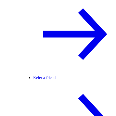
Refer a friend