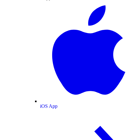
iOS App