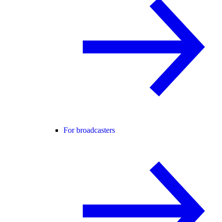
For broadcasters