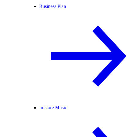
Business Plan
In-store Music