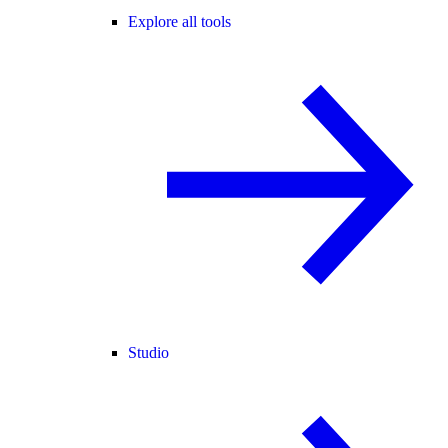
Explore all tools
Studio