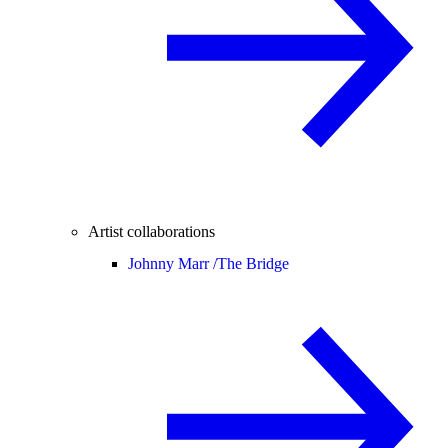
Artist collaborations
Johnny Marr /
The Bridge