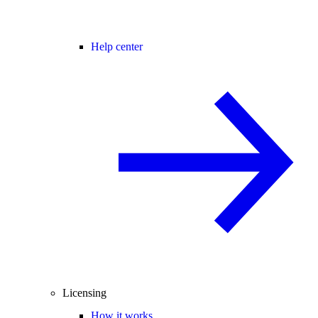
Help center
Licensing
How it works