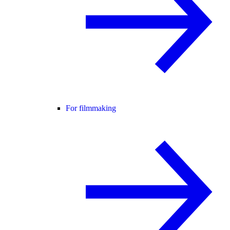
For filmmaking