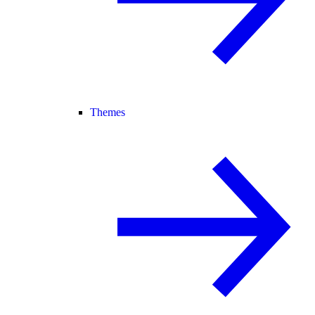
Themes