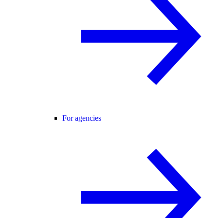
For agencies