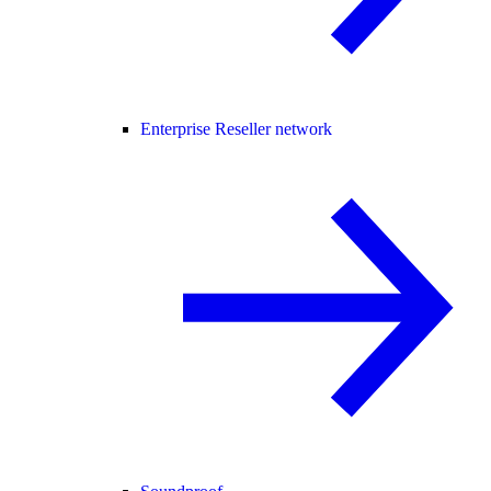
Enterprise Reseller network