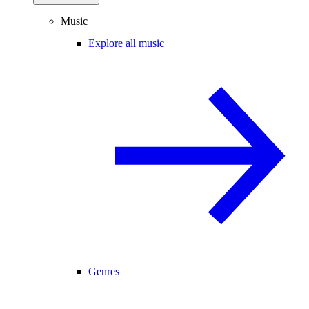
Music
Explore all music
Genres