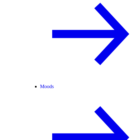
Moods