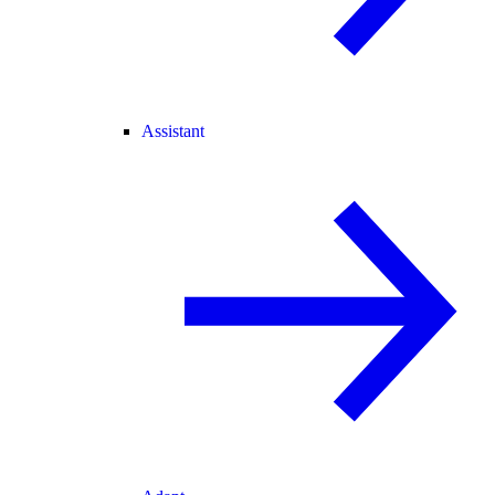
Assistant