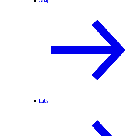
Adapt
Labs