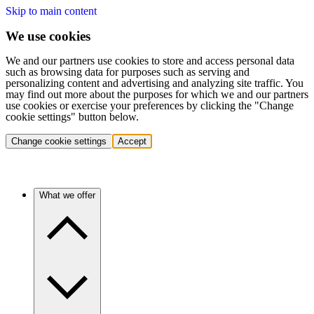
Skip to main content
We use cookies
We and our partners use cookies to store and access personal data
such as browsing data for purposes such as serving and
personalizing content and advertising and analyzing site traffic. You
may find out more about the purposes for which we and our partners
use cookies or exercise your preferences by clicking the "Change
cookie settings" button below.
Change cookie settings
Accept
What we offer