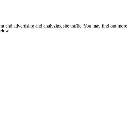
nt and advertising and analyzing site traffic. You may find out more
below.