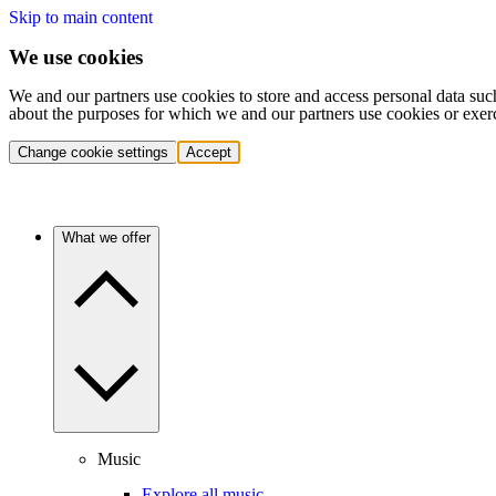
Skip to main content
We use cookies
We and our partners use cookies to store and access personal data suc
about the purposes for which we and our partners use cookies or exer
Change cookie settings
Accept
What we offer
Music
Explore all music