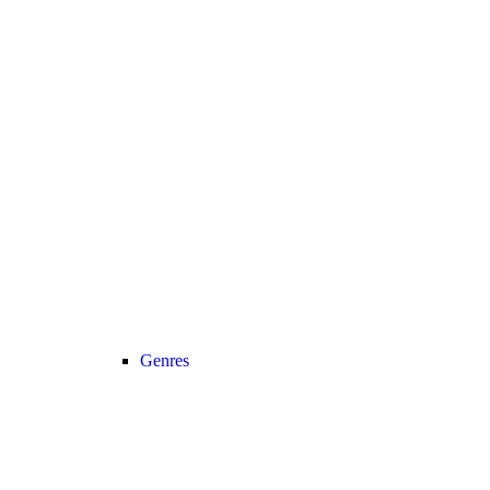
Genres