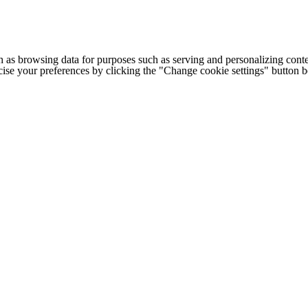
h as browsing data for purposes such as serving and personalizing conte
cise your preferences by clicking the "Change cookie settings" button 