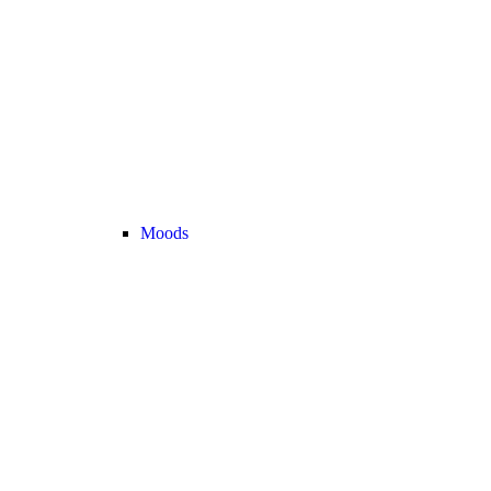
Moods