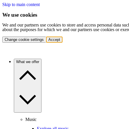
Skip to main content
We use cookies
We and our partners use cookies to store and access personal data suc
about the purposes for which we and our partners use cookies or exer
Change cookie settings
Accept
What we offer
Music
Explore all music