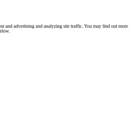
nt and advertising and analyzing site traffic. You may find out more
below.