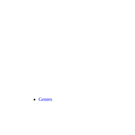
Genres