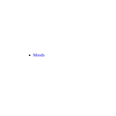
Moods