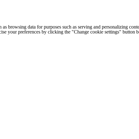
h as browsing data for purposes such as serving and personalizing conte
cise your preferences by clicking the "Change cookie settings" button 