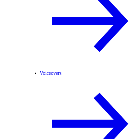
Voiceovers