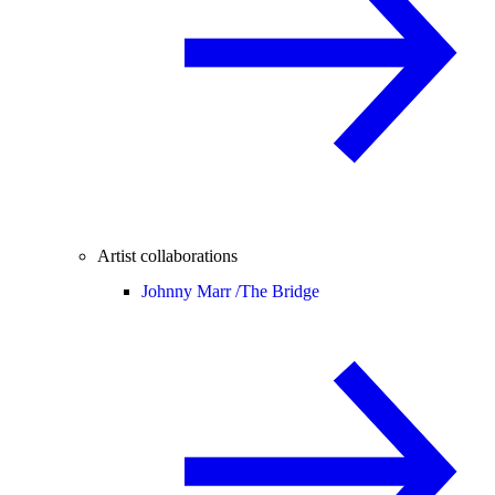
Artist collaborations
Johnny Marr /
The Bridge