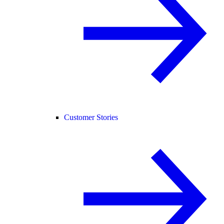
Customer Stories