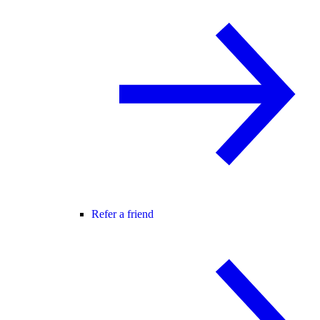
Refer a friend