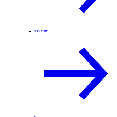
Assistant