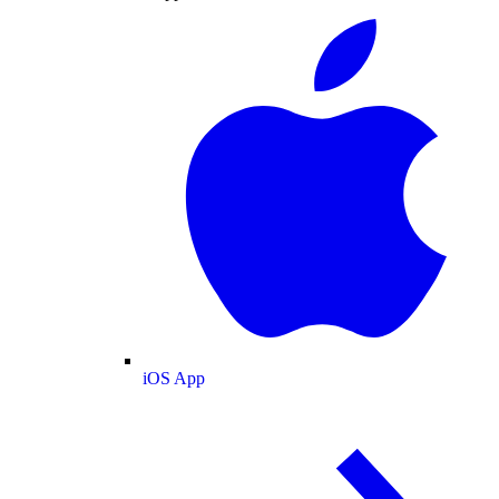
iOS App