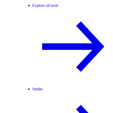
Explore all tools
Studio