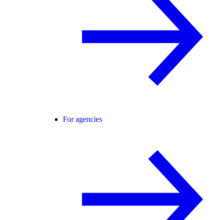
For agencies