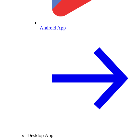
Android App
Desktop App