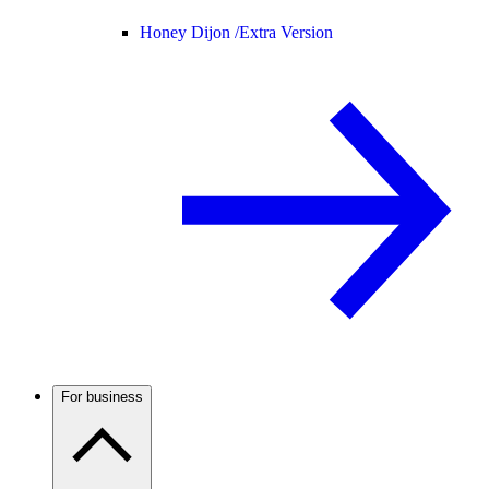
Honey Dijon /
Extra Version
For business