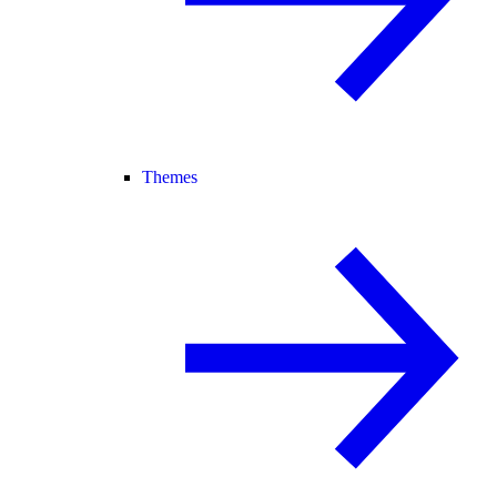
Themes