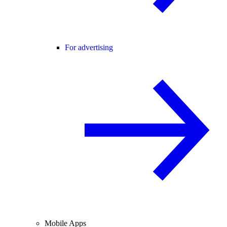
For advertising
Mobile Apps