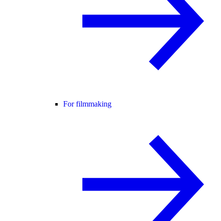
For filmmaking