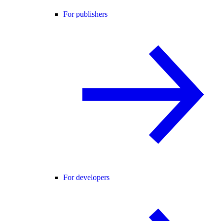
For publishers
For developers