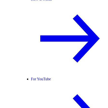
For YouTube