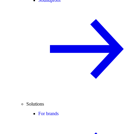
Soundproof
Solutions
For brands