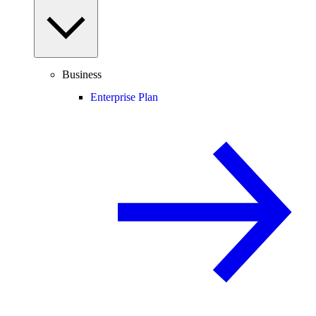
Business
Enterprise Plan