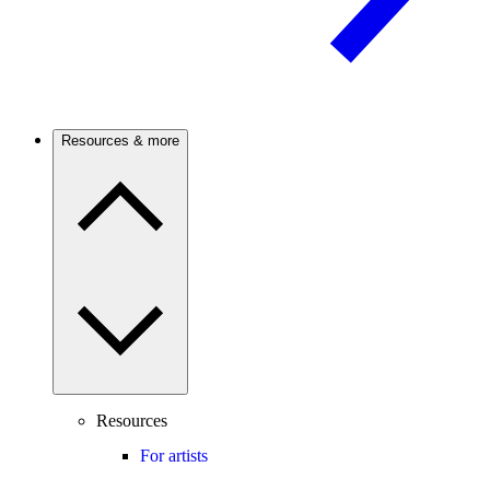
Resources & more
Resources
For artists