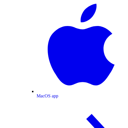
MacOS app