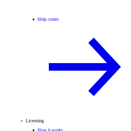
Help center
Licensing
How it works