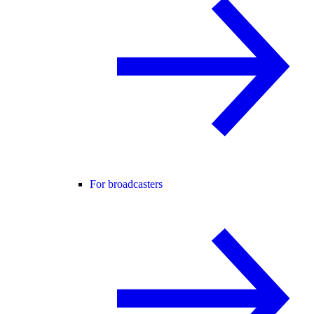
For broadcasters