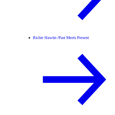
Richie Hawtin /
Past Meets Present