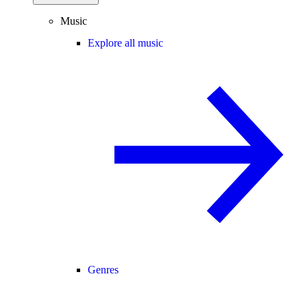
Music
Explore all music
Genres