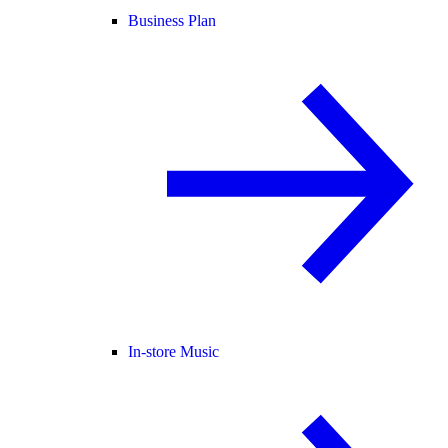
Business Plan
In-store Music