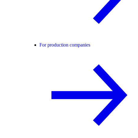
For production companies