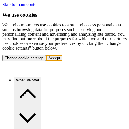
Skip to main content
We use cookies
We and our partners use cookies to store and access personal data
such as browsing data for purposes such as serving and
personalizing content and advertising and analyzing site traffic. You
may find out more about the purposes for which we and our partners
use cookies or exercise your preferences by clicking the "Change
cookie settings" button below.
Change cookie settings
Accept
What we offer