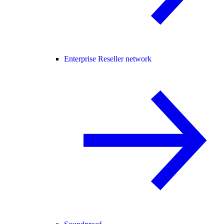
Enterprise Reseller network