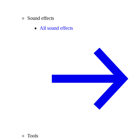
Sound effects
All sound effects
Tools