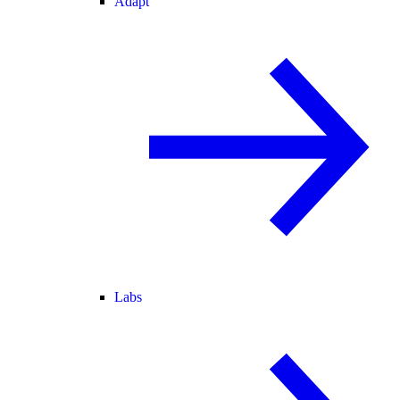
Adapt
Labs