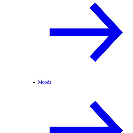
Moods